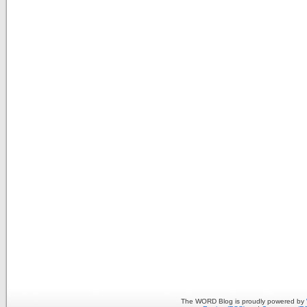
The WORD Blog is proudly powered by