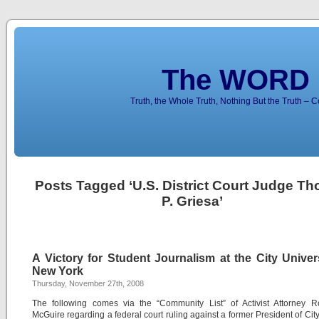
The WORD 
Truth, the Whole Truth, Nothing But the Truth – 
Posts Tagged ‘U.S. District Court Judge T
P. Griesa’
A Victory for Student Journalism at the City Univer
New York
Thursday, November 27th, 2008
The following comes via the “Community List” of Activist Attorney R
McGuire regarding a federal court ruling against a former President of Cit