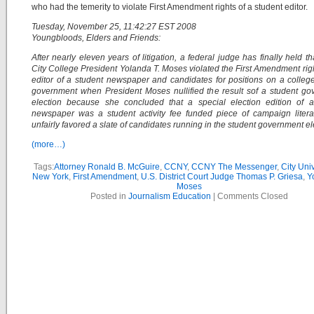
who had the temerity to violate First Amendment rights of a student editor.
Tuesday, November 25, 11:42:27 EST 2008
Youngbloods, Elders and Friends:
After nearly eleven years of litigation, a federal judge has finally held th
City College President Yolanda T. Moses violated the First Amendment righ
editor of a student newspaper and candidates for positions on a colleg
government when President Moses nullified the result sof a student g
election because she concluded that a special election edition of a
newspaper was a student activity fee funded piece of campaign litera
unfairly favored a slate of candidates running in the student government el
(more…)
Tags:
Attorney Ronald B. McGuire
,
CCNY
,
CCNY The Messenger
,
City Univ
New York
,
First Amendment
,
U.S. District Court Judge Thomas P. Griesa
,
Y
Moses
Posted in
Journalism Education
|
Comments Closed