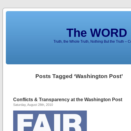
The WORD 
Truth, the Whole Truth, Nothing But the Truth – 
Posts Tagged ‘Washington Post’
Conflicts & Transparency at the Washington Post
Saturday, August 28th, 2010