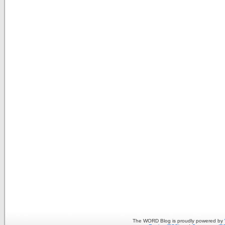
The WORD Blog is proudly powered by