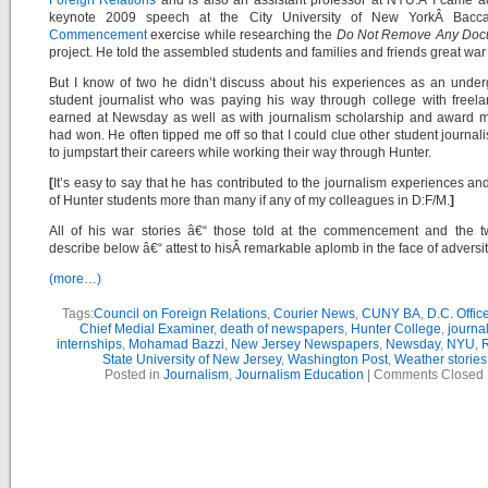
Foreign Relations
and is also an assistant professor at NYU.Â
I came a
keynote 2009
speech
at the City University of New YorkÂ Bacca
Commencement
exercise while researching the
Do Not Remove Any Docu
project. He told the assembled students and families and friends great war 
But I know of two he didn’t discuss about his experiences as an unde
student journalist who was paying his way through college with freel
earned at Newsday as well as with journalism scholarship and award 
had won. He often tipped me off so that I could clue other student journalis
to jumpstart their careers while working their way through Hunter.
[
It’s easy to say that he has contributed to the journalism experiences an
of Hunter students more than many if any of my colleagues in D:F/M.
]
All of his war stories â€“ those told at the commencement and the tw
describe below â€“ attest to hisÂ remarkable aplomb in the face of adversit
(more…)
Tags:
Council on Foreign Relations
,
Courier News
,
CUNY BA
,
D.C. Office
Chief Medial Examiner
,
death of newspapers
,
Hunter College
,
journa
internships
,
Mohamad Bazzi
,
New Jersey Newspapers
,
Newsday
,
NYU
,
R
State University of New Jersey
,
Washington Post
,
Weather stories
Posted in
Journalism
,
Journalism Education
|
Comments Closed