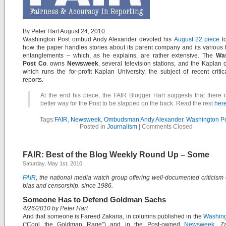
By Peter Hart August 24, 2010
Washington Post ombud Andy Alexander devoted his
August 22 piece
to
how the paper handles stories about its parent company and its various
entanglements – which, as he explains, are rather extensive. The
Wa
Post Co
. owns
Newsweek
, several television stations, and the Kaplan
which runs the for-profit Kaplan University, the subject of recent criti
reports.
At the end his piece, the FAIR Blogger Hart suggests that there 
better way for the Post to be slapped on the back. Read the rest
here
Tags:
FAIR
,
Newsweek
,
Ombudsman Andy Alexander
,
Washington P
Posted in
Journalism
|
Comments Closed
FAIR: Best of the Blog Weekly Round Up – Some
Saturday, May 1st, 2010
FAIR
, the national media watch group offering well-documented criticism
bias and censorship. since 1986.
Someone Has to Defend Goldman Sachs
4/26/2010 by Peter Hart
And that someone is Fareed Zakaria, in columns published in the
Washing
(“Cool the Goldman Rage”) and in the Post-owned
Newsweek
. Z