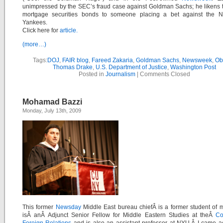
unimpressed by the SEC’s fraud case against Goldman Sachs; he likens t
mortgage securities bonds to someone placing a bet against the 
Yankees.
Click here for
article.
(more…)
Tags:
DOJ
,
FAIR blog
,
Fareed Zakaria
,
Goldman Sachs
,
Newsweek
,
Ob
Thomas Drake
,
U.S. Department of Justice
,
Washington Post
Posted in
Journalism
|
Comments Closed
Mohamad Bazzi
Monday, July 13th, 2009
This former
Newsday
Middle East bureau chiefÂ
is a former student of
isÂ anÂ Adjunct Senior Fellow for Middle Eastern Studies at theÂ
Co