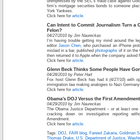
unimpressed by the SEC’s fraud case against Gol
firm’s mortgage securities bonds to someone plac
York Yankees.
Click here for
article.
Can Intent to Commit Journalism Turn a 
Felon?
04/27/2010 by Jim Naureckas
I’m having trouble getting my mind around the l
editor
Jason Chen
, who purchased an iPhone prot
mislaid in a bar, published
photographs
of it on the
then returned it to Apple when the company asked fo
Click here for
article
.
Glenn Beck Thinks Some People Have Gon
04/28/2010 by Peter Hart
Fox host Glenn Beck has had it (4/27/10) with o
immigration law making analogies to Nazi Germany
Click here for
article
.
Obama’s DOJ Versus the First Amendment
04/29/2010 by Jim Naureckas
The Obama Justice Department – or at least one of
cracking down on investigative reporting with
Amendment.
Click here for
article
.
Tags:
DOJ
,
FAIR blog
,
Fareed Zakaria
,
Goldman S
Thomas Drake
,
U.S. Department of Justice
,
Washi