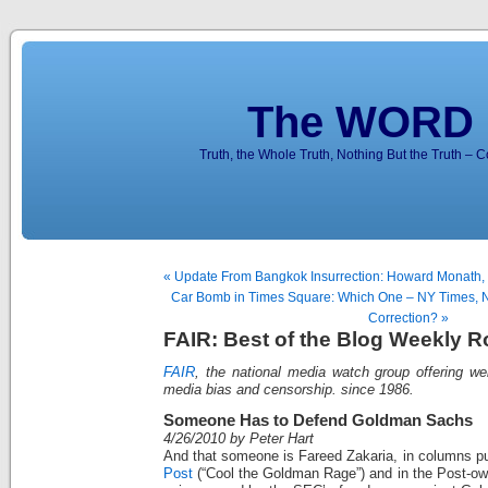
The WORD 
Truth, the Whole Truth, Nothing But the Truth – 
« Update From Bangkok Insurrection: Howard Monath,
Car Bomb in Times Square: Which One – NY Times, N
Correction? »
FAIR: Best of the Blog Weekly 
FAIR
, the national media watch group offering we
media bias and censorship. since 1986.
Someone Has to Defend Goldman Sachs
4/26/2010 by Peter Hart
And that someone is Fareed Zakaria, in columns pu
Post
(“Cool the Goldman Rage”) and in the Post-o