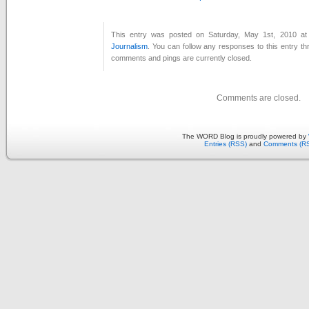
This entry was posted on Saturday, May 1st, 2010 at 
Journalism
. You can follow any responses to this entry t
comments and pings are currently closed.
Comments are closed.
The WORD Blog is proudly powered by
Entries (RSS)
and
Comments (R