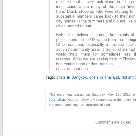
most political activity took place on colleg
inner cities where many of the most ‘inv
from. Black students who were starting to a
substantial numbers came back to their non 
city homes in the summers and did not like 
cities started to burn.
Before this believe it or not , the majority of
publications in the US came from the immig
Other countries especially in Europe had
activist community also. They all often had
would ‘help’ them for sometimes less tha
reasons. What we are seeing here in Thailan
is a continuation of that tradition.
about an hour ago
Tags:
crisis in Bangkok
,
crisis in Thailand
,
red shir
This entry was posted on Saturday, May 1st, 2010 at 
Journalism
. You can follow any responses to this entry t
comments and pings are currently closed.
Comments are closed.