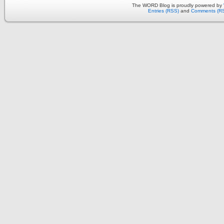
The WORD Blog is proudly powered by
Entries (RSS)
and
Comments (R