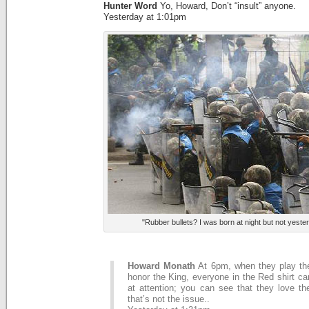
Hunter Word
Yo, Howard, Don’t “insult” anyone.
Yesterday at 1:01pm
"Rubber bullets? I was born at night but not yest
Howard Monath
At 6pm, when they play th
honor the King, everyone in the Red shirt c
at attention; you can see that they love th
that’s not the issue..