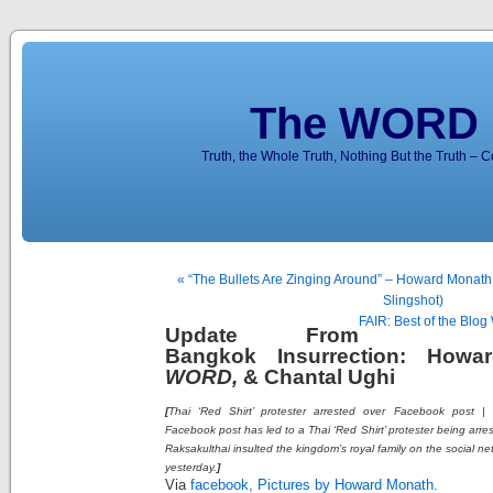
The WORD 
Truth, the Whole Truth, Nothing But the Truth – 
« “The Bullets Are Zinging Around” – Howard Monath
Slingshot)
FAIR: Best of the Bl
Update From
Bangkok Insurrection: Howa
WORD,
& Chantal Ughi
[
Thai ‘Red Shirt’ protester arrested over Facebook post |
Facebook post has led to a Thai ‘Red Shirt’ protester being arre
Raksakulthai insulted the kingdom’s royal family on the social net
yesterday.
]
Via
facebook, Pictures by Howard Monath.