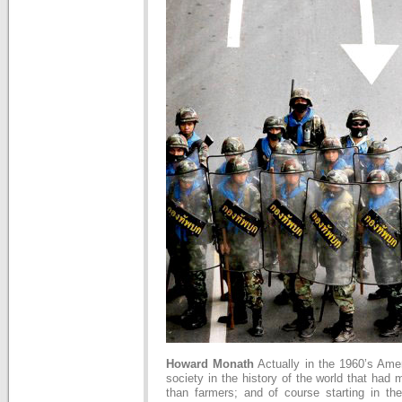
Howard Monath
Actually in the 1960’s Amer
society in the history of the world that had 
than farmers; and of course starting in th