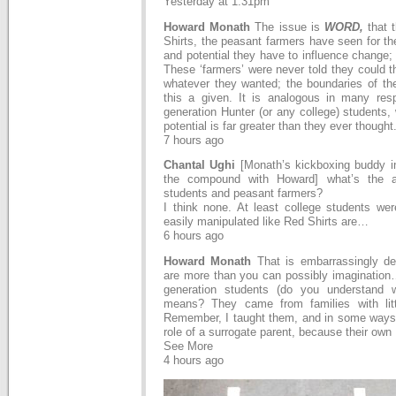
Yesterday at 1:31pm
Howard Monath
The issue is
WORD,
that 
Shirts, the peasant farmers have seen for the
and potential they have to influence change; a
These ‘farmers’ were never told they could t
whatever they wanted; the boundaries of thei
this a given. It is analogous in many respe
generation Hunter (or any college) students, 
potential is far greater than they ever thought
7 hours ago
Chantal Ughi
[Monath’s kickboxing buddy i
the compound with Howard] what’s the a
students and peasant farmers?
I think none. At least college students we
easily manipulated like Red Shirts are…
6 hours ago
Howard Monath
That is embarrassingly den
are more than you can possibly imagination…
generation students (do you understand w
means? They came from families with litt
Remember, I taught them, and in some ways 
role of a surrogate parent, because their ow
See More
4 hours ago