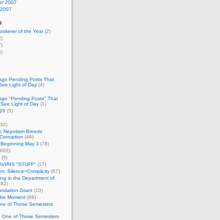
r 2007
 2007
s
okerer of the Year
(2)
)
)
)
Ago Pending Posts That
See Light of Day
(4)
Ago "Pending Posts" That
 See Light of Day
(1)
26
(5)
32)
c Nepotism Breeds
Corruption
(46)
 Beginning May 3
(78)
603)
(5)
VIRIS "STUFF"
(17)
nen: Silence=Complicity
(67)
ing in the Department of
82)
undation Grant
(10)
 the Moment
(99)
One of Those Semesters
n One of Those Semesters