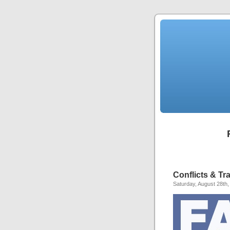
Conflicts & T
Saturday, August 28th,