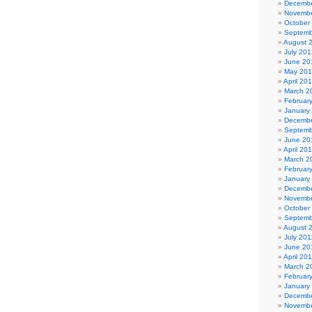
Decembe
Novembe
October
Septemb
August 
July 201
June 20
May 20
April 20
March 2
Februar
January
Decembe
Septemb
June 20
April 20
March 2
Februar
January
Decembe
Novembe
October
Septemb
August 
July 201
June 20
April 20
March 2
Februar
January
Decembe
Novembe