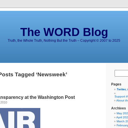
The WORD Blog
Truth, the Whole Truth, Nothing But the Truth – Copyright © 2007 to 2025
Posts Tagged ‘Newsweek’
Pages
Twitter,
ransparency at the Washington Post
Support t
About t
 2010
Archives
May 20
April 20
March 2
Februar