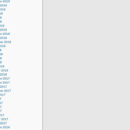
r 2019
 2019
2019
19
19
19
019
 2019
r 2018
 2018
er 2018
2018
8
18
18
18
018
y 2018
 2018
r 2017
r 2017
 2017
er 2017
2017
7
17
17
17
017
y 2017
 2017
r 2016