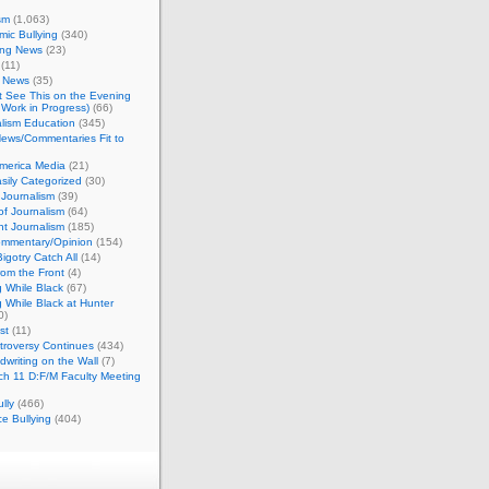
sm
(1,063)
ic Bullying
(340)
ing News
(23)
(11)
c News
(35)
't See This on the Evening
Work in Progress)
(66)
lism Education
(345)
ews/Commentaries Fit to
merica Media
(21)
sily Categorized
(30)
Journalism
(39)
of Journalism
(64)
t Journalism
(185)
mmentary/Opinion
(154)
igotry Catch All
(14)
rom the Front
(4)
 While Black
(67)
 While Black at Hunter
0)
st
(11)
troversy Continues
(434)
writing on the Wall
(7)
h 11 D:F/M Faculty Meeting
lly
(466)
e Bullying
(404)