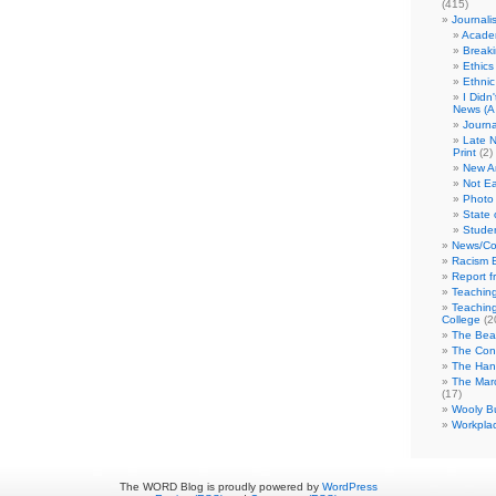
(415)
Journali
Academ
Break
Ethics
Ethni
I Didn
News (A 
Journa
Late N
Print
(2)
New A
Not Ea
Photo 
State 
Studen
News/Co
Racism B
Report f
Teaching
Teaching
College
(2
The Bea
The Con
The Hand
The Marc
(17)
Wooly Bu
Workplac
The WORD Blog is proudly powered by
WordPress