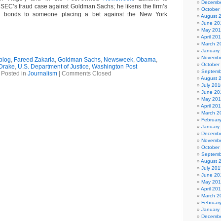
Decembe
SEC’s fraud case against Goldman Sachs; he likens the firm’s
October
es bonds to someone placing a bet against the New York
August 
June 20
May 20
April 20
March 2
January
Novembe
blog
,
Fareed Zakaria
,
Goldman Sachs
,
Newsweek
,
Obama
,
October
Drake
,
U.S. Department of Justice
,
Washington Post
Septemb
Posted in
Journalism
|
Comments Closed
August 
July 201
June 20
May 20
April 20
March 2
Februar
January
Decembe
Novembe
October
Septemb
August 
July 201
June 20
May 20
April 20
March 2
Februar
January
Decembe