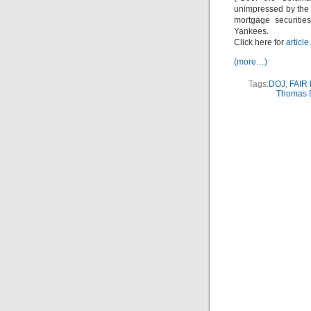
unimpressed by the 
mortgage securiti
Yankees.
Click here for
article.
(more…)
Tags:
DOJ
,
FAIR 
Thomas 