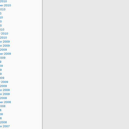
 2010
er 2010
2010
0
10
10
10
010
y 2010
 2010
r 2009
r 2009
 2009
er 2009
2009
9
09
09
09
009
y 2009
 2009
r 2008
r 2008
 2008
er 2008
2008
8
08
08
 2008
r 2007