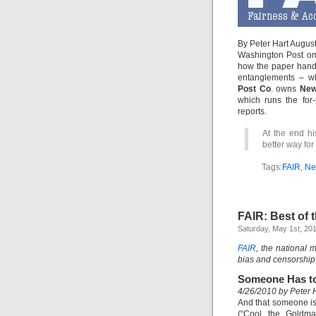
By Peter Hart Augus
Washington Post o
how the paper handl
entanglements – wh
Post Co
. owns
New
which runs the for-
reports.
At the end hi
better way for
Tags:
FAIR
,
Ne
FAIR: Best of
Saturday, May 1st, 20
FAIR
, the national 
bias and censorship
Someone Has t
4/26/2010 by Peter 
And that someone is
(“Cool the Goldm