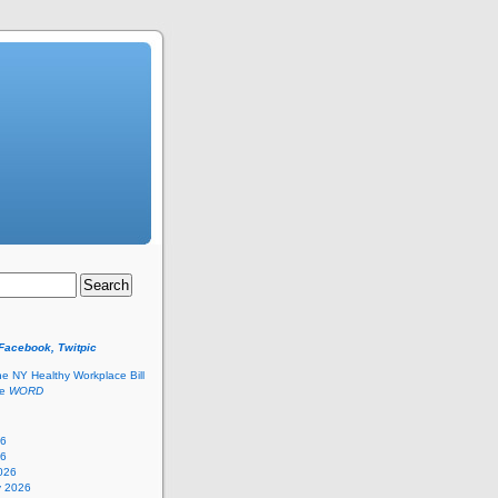
 Facebook, Twitpic
he NY Healthy Workplace Bill
he
WORD
26
26
026
y 2026