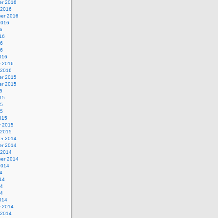
r 2016
 2016
er 2016
2016
6
16
16
16
016
y 2016
 2016
r 2015
r 2015
5
15
15
15
015
y 2015
 2015
r 2014
r 2014
 2014
er 2014
2014
4
14
14
14
014
y 2014
 2014