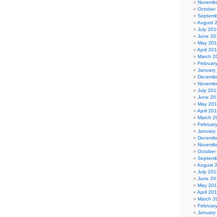
Novembe
October
Septemb
August 
July 201
June 20
May 20
April 20
March 2
Februar
January
Decembe
Novembe
July 201
June 20
May 20
April 20
March 2
Februar
January
Decembe
Novembe
October
Septemb
August 
July 201
June 20
May 20
April 20
March 2
Februar
January