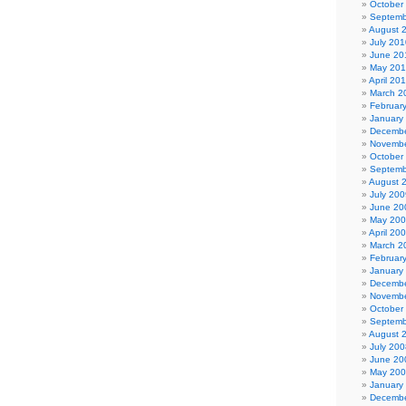
October
Septemb
August 
July 201
June 20
May 20
April 20
March 2
Februar
January
Decembe
Novembe
October
Septemb
August 
July 200
June 20
May 20
April 20
March 2
Februar
January
Decembe
Novembe
October
Septemb
August 
July 200
June 20
May 20
January
Decembe