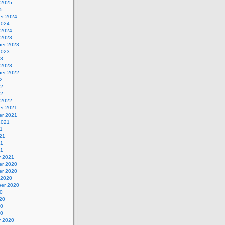
 2025
5
r 2024
2024
 2024
 2023
er 2023
2023
23
 2023
er 2022
2
22
22
 2022
r 2021
r 2021
2021
1
21
21
21
y 2021
r 2020
r 2020
 2020
er 2020
0
20
20
20
y 2020