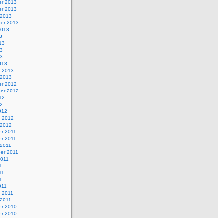
r 2013
r 2013
 2013
er 2013
2013
3
13
13
13
013
y 2013
 2013
r 2012
er 2012
12
12
012
y 2012
 2012
r 2011
r 2011
 2011
er 2011
2011
1
11
11
011
y 2011
 2011
r 2010
r 2010