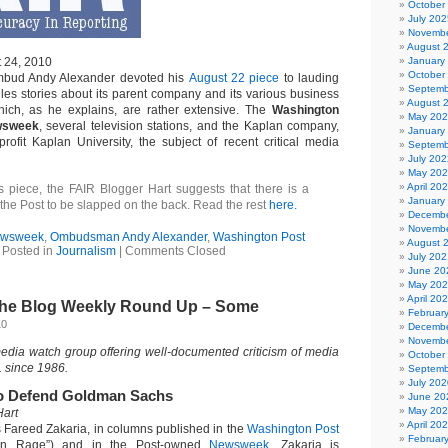
October
July 202
Novembe
August 
t 24, 2010
January
October
mbud Andy Alexander devoted his
August 22 piece
to lauding
Septemb
es stories about its parent company and its various business
August 
ich, as he explains, are rather extensive. The
Washington
May 20
sweek
, several television stations, and the Kaplan company,
January
profit Kaplan University, the subject of recent critical media
Septemb
July 202
May 20
April 20
s piece, the FAIR Blogger Hart suggests that there is a
January
 the Post to be slapped on the back. Read the rest
here.
Decembe
Novembe
wsweek
,
Ombudsman Andy Alexander
,
Washington Post
August 
Posted in
Journalism
|
Comments Closed
July 202
June 20
May 20
April 20
 the Blog Weekly Round Up – Some
Februar
10
Decembe
Novembe
media watch group offering well-documented criticism of media
October
. since 1986.
Septemb
July 202
o Defend Goldman Sachs
June 20
May 20
Hart
April 20
 Fareed Zakaria, in columns published in the
Washington Post
Februar
an Rage”) and in the Post-owned
Newsweek
. Zakaria is