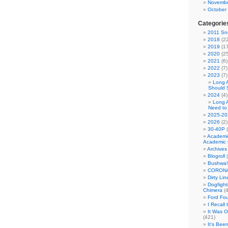
Novembe
October
Categorie
2011 Sno
2018
(22
2019
(17
2020
(25
2021
(6)
2022
(7)
2023
(7)
Long 
Should 
2024
(4)
Long 
Need to
2025-20
2026
(2)
30-40P
(
Academi
Academic 
Archives
Blogroll
(
Bushwa!
CORONA
Dirty Li
Dogfight
Chimera
(4
Ford Fo
I Recall
It Was 
(421)
It's Bee