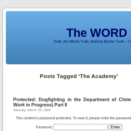
The WORD 
Truth, the Whole Truth, Nothing But the Truth – 
Posts Tagged ‘The Academy’
Protected: Dogfighting in the Department of Chim
Work in Progress) Part II
Saturday, March 7th, 2009
This content is password-protected. To view it, please enter the passwor
Password: