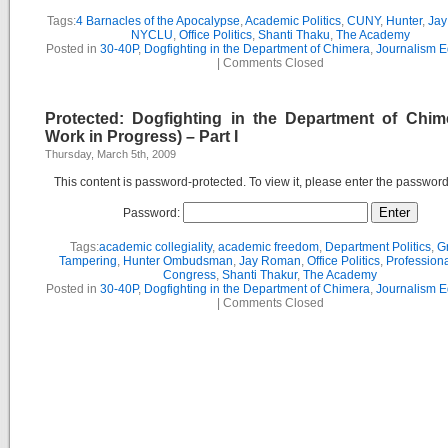
Tags:
4 Barnacles of the Apocalypse
,
Academic Politics
,
CUNY
,
Hunter
,
Ja
NYCLU
,
Office Politics
,
Shanti Thaku
,
The Academy
Posted in
30-40P
,
Dogfighting in the Department of Chimera
,
Journalism E
|
Comments Closed
Protected: Dogfighting in the Department of Chim
Work in Progress) – Part I
Thursday, March 5th, 2009
This content is password-protected. To view it, please enter the passwor
Password:
Tags:
academic collegiality
,
academic freedom
,
Department Politics
,
G
Tampering
,
Hunter Ombudsman
,
Jay Roman
,
Office Politics
,
Professiona
Congress
,
Shanti Thakur
,
The Academy
Posted in
30-40P
,
Dogfighting in the Department of Chimera
,
Journalism E
|
Comments Closed