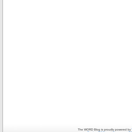
The WORD Blog is proudly powered by