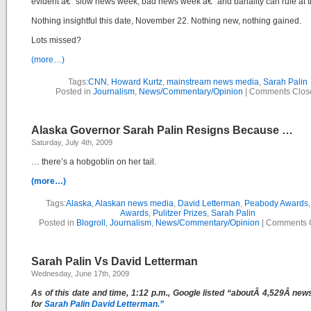
evident â€“ slow news week, bad news week â€“ and banality can rule at t
Nothing insightful this date, November 22. Nothing new, nothing gained.
Lots missed?
(more…)
Tags:
CNN
,
Howard Kurtz
,
mainstream news media
,
Sarah Palin
Posted in
Journalism
,
News/Commentary/Opinion
|
Comments Clos
Alaska Governor Sarah Palin Resigns Because …
Saturday, July 4th, 2009
… there’s a hobgoblin on her tail.
(more…)
Tags:
Alaska
,
Alaskan news media
,
David Letterman
,
Peabody Awards
Awards
,
Pulitzer Prizes
,
Sarah Palin
Posted in
Blogroll
,
Journalism
,
News/Commentary/Opinion
|
Comments 
Sarah Palin Vs David Letterman
Wednesday, June 17th, 2009
As of this date and time, 1:12 p.m., Google listed “aboutÂ 4,529Â new
for
S
arah Palin David Letterman.”