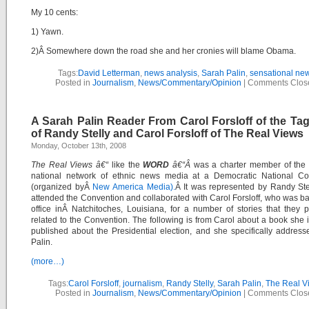
My 10 cents:
1) Yawn.
2)Â Somewhere down the road she and her cronies will blame Obama.
Tags:
David Letterman
,
news analysis
,
Sarah Palin
,
sensational ne
Posted in
Journalism
,
News/Commentary/Opinion
|
Comments Clos
A Sarah Palin Reader From Carol Forsloff of the Ta
of Randy Stelly and Carol Forsloff of The Real Views
Monday, October 13th, 2008
The Real Views â€“
like the
WORD
â€“Â
was a charter member of the f
national network of ethnic news media at a Democratic National Co
(organized byÂ
New America Media).
Â It was represented by Randy Ste
attended the Convention and collaborated with Carol Forsloff, who was ba
office inÂ Natchitoches, Louisiana, for a number of stories that they 
related to the Convention. The following is from Carol about a book she 
published about the Presidential election, and she specifically addres
Palin.
(more…)
Tags:
Carol Forsloff
,
journalism
,
Randy Stelly
,
Sarah Palin
,
The Real V
Posted in
Journalism
,
News/Commentary/Opinion
|
Comments Clos