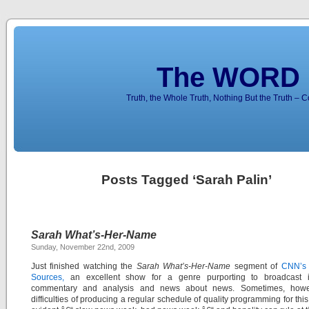
The WORD 
Truth, the Whole Truth, Nothing But the Truth – 
Posts Tagged ‘Sarah Palin’
Sarah What’s-Her-Name
Sunday, November 22nd, 2009
Just finished watching the
Sarah What’s-Her-Name
segment of
CNN’s 
Sources,
an excellent show for a genre purporting to broadcast in
commentary and analysis and news about news. Sometimes, howe
difficulties of producing a regular schedule of quality programming for this