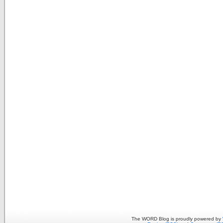
The WORD Blog is proudly powered by