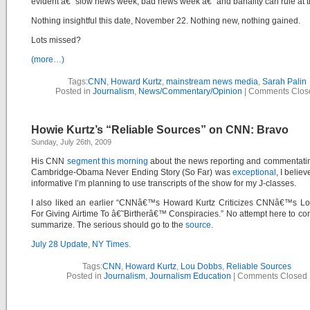
evident â€“ slow news week, bad news week â€“ and banality can rule at t
Nothing insightful this date, November 22. Nothing new, nothing gained.
Lots missed?
(more…)
Tags:
CNN
,
Howard Kurtz
,
mainstream news media
,
Sarah Palin
Posted in
Journalism
,
News/Commentary/Opinion
|
Comments Clos
Howie Kurtz’s “Reliable Sources” on CNN: Bravo
Sunday, July 26th, 2009
His CNN
segment this morning
about the news reporting and commentati
Cambridge-Obama Never Ending Story (So Far) was
exceptional
, I belie
informative I’m planning to use transcripts of the show for my J-classes.
I also liked an earlier “CNNâ€™s Howard Kurtz Criticizes CNNâ€™s L
For Giving Airtime To â€˜Birtherâ€™ Conspiracies.” No attempt here to c
summarize. The serious should go to the
source
.
July 28 Update, NY Times.
Tags:
CNN
,
Howard Kurtz
,
Lou Dobbs
,
Reliable Sources
Posted in
Journalism
,
Journalism Education
|
Comments Closed