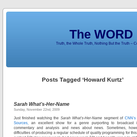
The WORD 
Truth, the Whole Truth, Nothing But the Truth – 
Posts Tagged ‘Howard Kurtz’
Sarah What’s-Her-Name
Sunday, November 22nd, 2009
Just finished watching the
Sarah What’s-Her-Name
segment of
CNN’s 
Sources,
an excellent show for a genre purporting to broadcast in
commentary and analysis and news about news. Sometimes, howe
difficulties of producing a regular schedule of quality programming for this