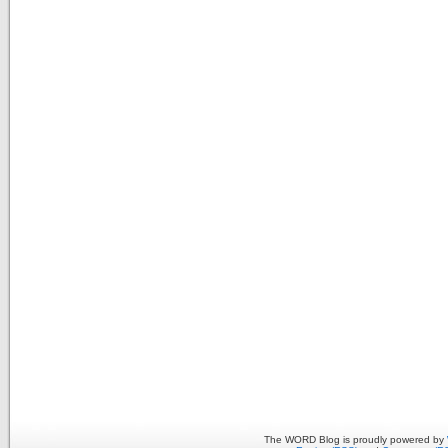
The WORD Blog is proudly powered by