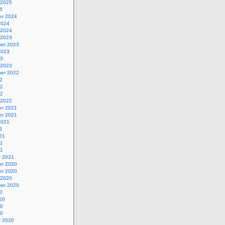
 2025
5
r 2024
2024
 2024
 2023
er 2023
2023
23
 2023
er 2022
2
22
22
 2022
r 2021
r 2021
2021
1
21
21
21
y 2021
r 2020
r 2020
 2020
er 2020
0
20
20
20
y 2020