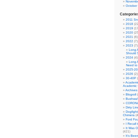
Novembe
October
Categorie
2011 Sno
2018
(22
2019
(17
2020
(25
2021
(6)
2022
(7)
2023
(7)
Long 
Should 
2024
(4)
Long 
Need to
2025-20
2026
(2)
30-40P
(
Academi
Academic 
Archives
Blogroll
(
Bushwa!
CORONA
Dirty Li
Dogfight
Chimera
(4
Ford Fo
I Recall
It Was 
(421)
It's Bee