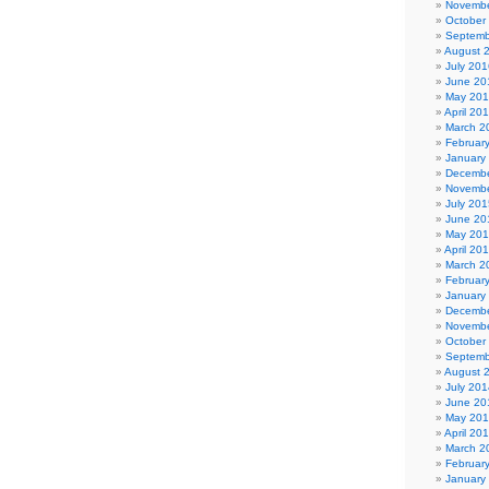
Novembe
October
Septemb
August 
July 201
June 20
May 20
April 20
March 2
Februar
January
Decembe
Novembe
July 201
June 20
May 20
April 20
March 2
Februar
January
Decembe
Novembe
October
Septemb
August 
July 201
June 20
May 20
April 20
March 2
Februar
January