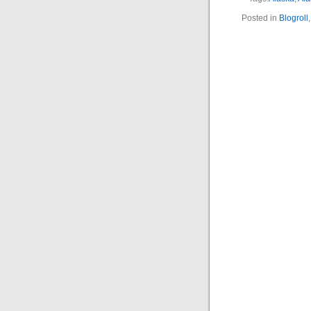
Posted in
Blogroll