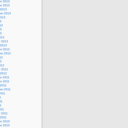
r 2013
r 2013
 2013
er 2013
2013
3
13
13
13
013
y 2013
 2013
r 2012
er 2012
12
12
012
y 2012
 2012
r 2011
r 2011
 2011
er 2011
2011
1
11
11
011
y 2011
 2011
r 2010
r 2010