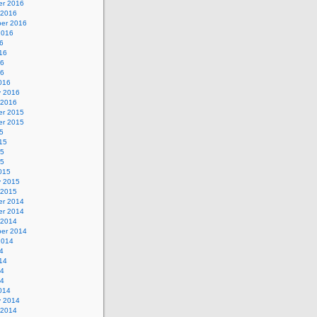
r 2016
 2016
er 2016
2016
6
16
16
16
016
y 2016
 2016
r 2015
r 2015
5
15
15
15
015
y 2015
 2015
r 2014
r 2014
 2014
er 2014
2014
4
14
14
14
014
y 2014
 2014