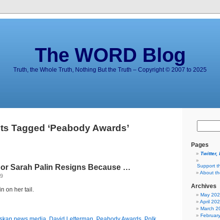
The WORD Blog
Truth, the Whole Truth, Nothing But the Truth – Copyright © 2007 to 2025
ts Tagged ‘Peabody Awards’
Pages
Twitter,
or Sarah Palin Resigns Because …
Support t
About t
09
Archives
n on her tail.
May 20
April 20
March 2
Februar
skan news media
,
David Letterman
,
Peabody Awards
,
Polk