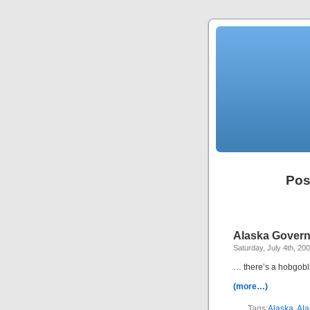
Pos
Alaska Govern
Saturday, July 4th, 20
… there’s a hobgobli
(more…)
Tags:
Alaska
,
Ala