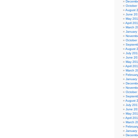
Decembe
October
August 
June 20
May 20
April 20
March 2
January
Novembe
October
Septemb
August 
July 201
June 20
May 20
April 20
March 2
Februar
January
Decembe
Novembe
October
Septemb
August 
July 201
June 20
May 20
April 20
March 2
Februar
January
Decembe