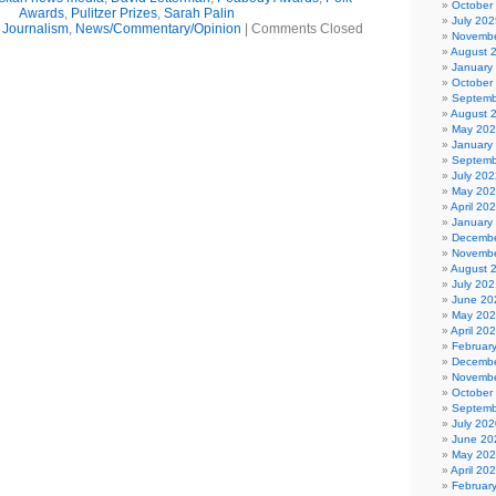
October
Awards
,
Pulitzer Prizes
,
Sarah Palin
July 202
,
Journalism
,
News/Commentary/Opinion
|
Comments Closed
Novembe
August 
January
October
Septemb
August 
May 20
January
Septemb
July 202
May 20
April 20
January
Decembe
Novembe
August 
July 202
June 20
May 20
April 20
Februar
Decembe
Novembe
October
Septemb
July 202
June 20
May 20
April 20
Februar