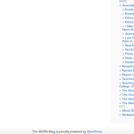
(415)
Journali
Academ
Break
Ethics
Ethni
I Didn
News (A 
Journa
Late N
Print
(2)
New A
Not Ea
Photo 
State 
Studen
News/Co
Racism B
Report f
Teaching
Teaching
College
(2
The Bea
The Con
The Hand
The Marc
(17)
Wooly Bu
Workplac
The WORD Blog is proudly powered by
WordPress