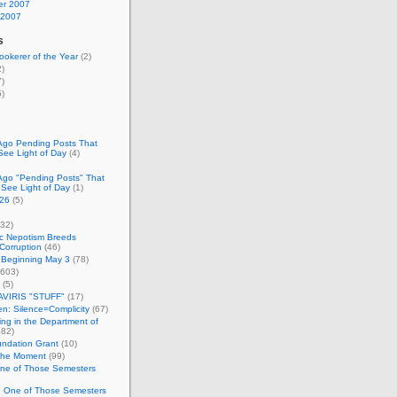
r 2007
 2007
s
okerer of the Year
(2)
)
)
)
Ago Pending Posts That
See Light of Day
(4)
Ago "Pending Posts" That
 See Light of Day
(1)
26
(5)
32)
c Nepotism Breeds
Corruption
(46)
 Beginning May 3
(78)
603)
(5)
VIRIS "STUFF"
(17)
nen: Silence=Complicity
(67)
ing in the Department of
82)
undation Grant
(10)
 the Moment
(99)
One of Those Semesters
n One of Those Semesters