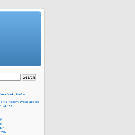
 Facebook, Twitpic
he NY Healthy Workplace Bill
he
WORD
26
26
026
y 2026