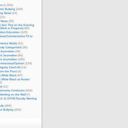
sm
(1,063)
ic Bullying
(340)
ing News
(23)
(11)
c News
(35)
't See This on the Evening
Work in Progress)
(66)
lism Education
(345)
ews/Commentaries Fit to
merica Media
(21)
sily Categorized
(30)
Journalism
(39)
of Journalism
(64)
t Journalism
(185)
mmentary/Opinion
(154)
igotry Catch All
(14)
rom the Front
(4)
 While Black
(67)
 While Black at Hunter
0)
st
(11)
troversy Continues
(434)
writing on the Wall
(7)
h 11 D:F/M Faculty Meeting
lly
(466)
e Bullying
(404)