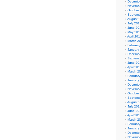
Decembe
Novembe
October
Septemb
August 
July 201
June 20
May 20
April 20
March 2
Februar
January
Decembe
Septemb
June 20
April 20
March 2
Februar
January
Decembe
Novembe
October
Septemb
August 
July 201
June 20
April 20
March 2
Februar
January
Decembe
Novembe