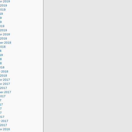
r 2019
 2019
2019
19
19
19
019
 2019
r 2018
 2018
er 2018
2018
8
18
18
18
018
y 2018
 2018
r 2017
r 2017
 2017
er 2017
2017
7
17
17
17
017
y 2017
 2017
r 2016