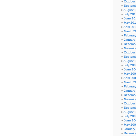
October
Septemb
August 
July 201
June 20
May 20
April 20
March 2
Februar
January
Decembe
Novembe
October
Septemb
August 
July 200
June 20
May 20
April 20
March 2
Februar
January
Decembe
Novembe
October
Septemb
August 
July 200
June 20
May 20
January
Decembe