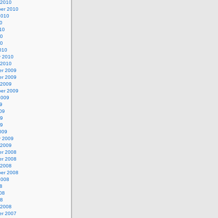
 2010
er 2010
2010
0
10
10
10
010
y 2010
 2010
r 2009
r 2009
 2009
er 2009
2009
9
09
09
09
009
y 2009
 2009
r 2008
r 2008
 2008
er 2008
2008
8
08
08
 2008
r 2007