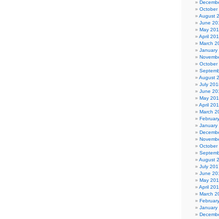
Decembe
October
August 
June 20
May 20
April 20
March 2
January
Novembe
October
Septemb
August 
July 201
June 20
May 20
April 20
March 2
Februar
January
Decembe
Novembe
October
Septemb
August 
July 201
June 20
May 20
April 20
March 2
Februar
January
Decembe