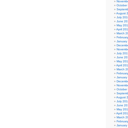
Novembe
October
Septemb
August 
July 201
June 20
May 20
April 20
March 2
Februar
January
Decembe
Novembe
July 201
June 20
May 20
April 20
March 2
Februar
January
Decembe
Novembe
October
Septemb
August 
July 201
June 20
May 20
April 20
March 2
Februar
January