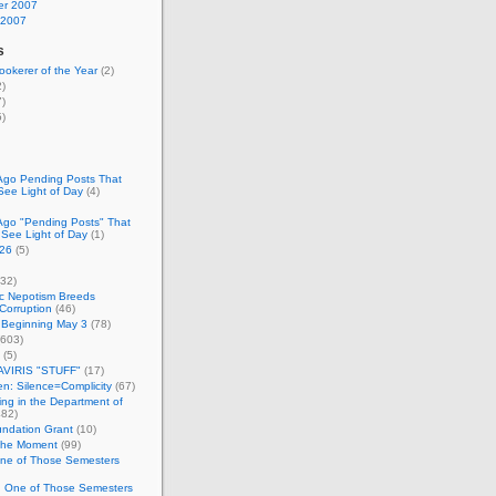
r 2007
 2007
s
okerer of the Year
(2)
)
)
)
Ago Pending Posts That
See Light of Day
(4)
Ago "Pending Posts" That
 See Light of Day
(1)
26
(5)
32)
c Nepotism Breeds
Corruption
(46)
 Beginning May 3
(78)
603)
(5)
VIRIS "STUFF"
(17)
nen: Silence=Complicity
(67)
ing in the Department of
82)
undation Grant
(10)
 the Moment
(99)
One of Those Semesters
n One of Those Semesters