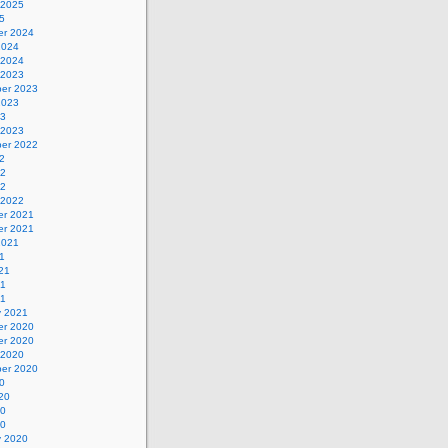
 2025
5
r 2024
2024
 2024
 2023
er 2023
2023
23
 2023
er 2022
2
22
22
 2022
r 2021
r 2021
2021
1
21
21
21
y 2021
r 2020
r 2020
 2020
er 2020
0
20
20
20
y 2020