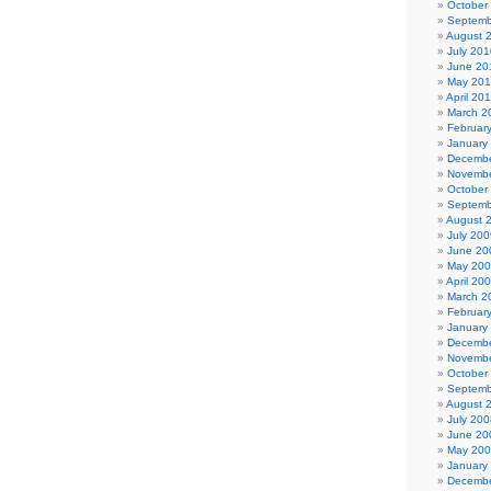
October
Septemb
August 
July 201
June 20
May 20
April 20
March 2
Februar
January
Decembe
Novembe
October
Septemb
August 
July 200
June 20
May 20
April 20
March 2
Februar
January
Decembe
Novembe
October
Septemb
August 
July 200
June 20
May 20
January
Decembe