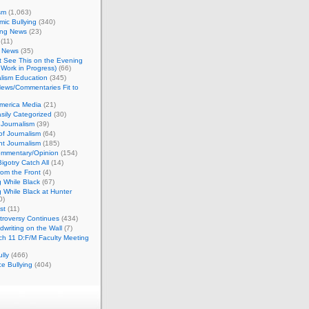
sm
(1,063)
ic Bullying
(340)
ing News
(23)
(11)
c News
(35)
't See This on the Evening
Work in Progress)
(66)
lism Education
(345)
ews/Commentaries Fit to
merica Media
(21)
sily Categorized
(30)
Journalism
(39)
of Journalism
(64)
t Journalism
(185)
mmentary/Opinion
(154)
igotry Catch All
(14)
rom the Front
(4)
 While Black
(67)
 While Black at Hunter
0)
st
(11)
troversy Continues
(434)
writing on the Wall
(7)
h 11 D:F/M Faculty Meeting
lly
(466)
e Bullying
(404)