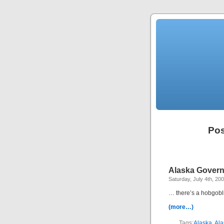
Pos
Alaska Govern
Saturday, July 4th, 20
… there’s a hobgobli
(more…)
Tags:
Alaska
,
Ala