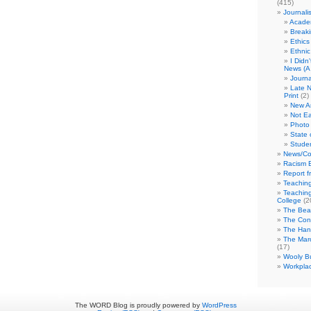
(415)
Journali
Academ
Break
Ethics
Ethni
I Didn
News (A 
Journa
Late N
Print
(2)
New A
Not Ea
Photo 
State 
Studen
News/Co
Racism B
Report f
Teaching
Teaching
College
(2
The Bea
The Con
The Hand
The Marc
(17)
Wooly Bu
Workplac
The WORD Blog is proudly powered by
WordPress