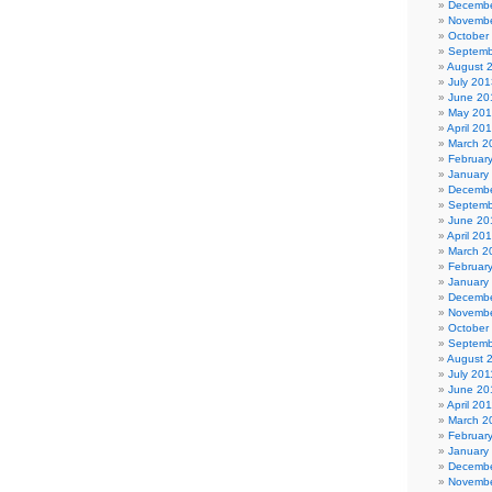
Decembe
Novembe
October
Septemb
August 
July 201
June 20
May 20
April 20
March 2
Februar
January
Decembe
Septemb
June 20
April 20
March 2
Februar
January
Decembe
Novembe
October
Septemb
August 
July 201
June 20
April 20
March 2
Februar
January
Decembe
Novembe