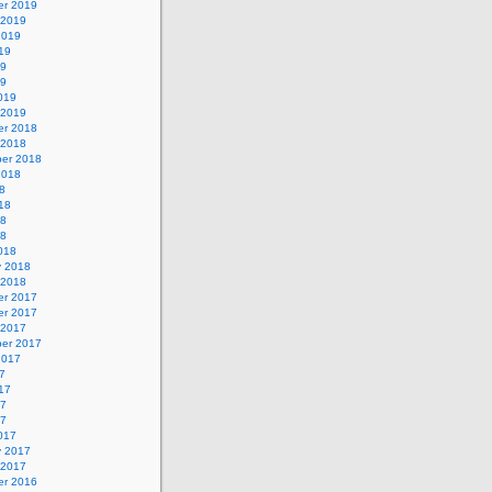
r 2019
 2019
2019
19
19
19
019
 2019
r 2018
 2018
er 2018
2018
8
18
18
18
018
y 2018
 2018
r 2017
r 2017
 2017
er 2017
2017
7
17
17
17
017
y 2017
 2017
r 2016