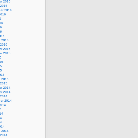
r 2016
 2016
er 2016
2016
6
16
16
16
016
y 2016
 2016
r 2015
r 2015
5
15
15
15
015
y 2015
 2015
r 2014
r 2014
 2014
er 2014
2014
4
14
14
14
014
y 2014
 2014