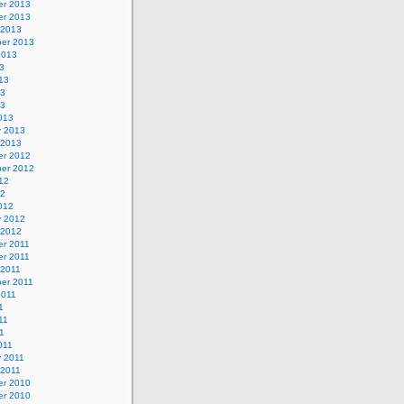
r 2013
r 2013
 2013
er 2013
2013
3
13
13
13
013
y 2013
 2013
r 2012
er 2012
12
12
012
y 2012
 2012
r 2011
r 2011
 2011
er 2011
2011
1
11
11
011
y 2011
 2011
r 2010
r 2010