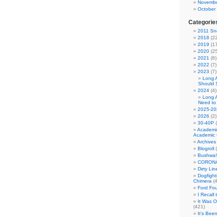
Novembe
October
Categorie
2011 Sno
2018
(22
2019
(17
2020
(25
2021
(6)
2022
(7)
2023
(7)
Long 
Should 
2024
(4)
Long 
Need to
2025-20
2026
(2)
30-40P
(
Academi
Academic 
Archives
Blogroll
(
Bushwa!
CORONA
Dirty Li
Dogfight
Chimera
(4
Ford Fo
I Recall
It Was 
(421)
It's Bee