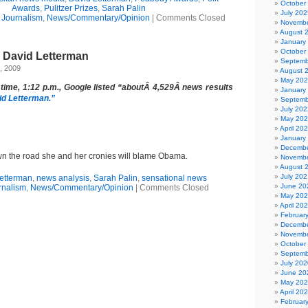
October
Awards
,
Pulitzer Prizes
,
Sarah Palin
July 202
,
Journalism
,
News/Commentary/Opinion
|
Comments Closed
Novembe
August 
January
October
s David Letterman
Septemb
, 2009
August 
May 20
 time, 1:12 p.m., Google listed “aboutÂ 4,529Â news results
January
id Letterman.”
Septemb
July 202
May 20
April 20
January
Decembe
 the road she and her cronies will blame Obama.
Novembe
August 
July 202
etterman
,
news analysis
,
Sarah Palin
,
sensational news
June 20
rnalism
,
News/Commentary/Opinion
|
Comments Closed
May 20
April 20
Februar
Decembe
Novembe
October
Septemb
July 202
June 20
May 20
April 20
Februar