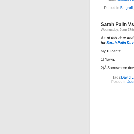
Posted in
Blogroll
Sarah Palin V
Wednesday, June 17th
As of this date and
for
S
arah Palin Dav
My 10 cents:
1) Yawn.
2)Â Somewhere down
Tags:
David L
Posted in
Jou