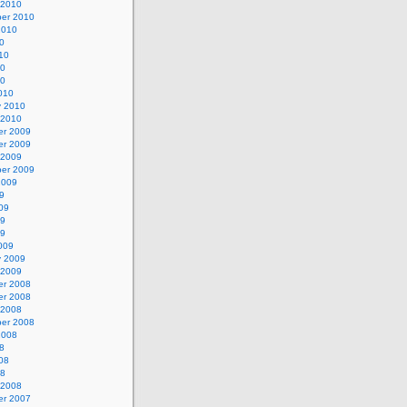
 2010
er 2010
2010
0
10
10
10
010
y 2010
 2010
r 2009
r 2009
 2009
er 2009
2009
9
09
09
09
009
y 2009
 2009
r 2008
r 2008
 2008
er 2008
2008
8
08
08
 2008
r 2007