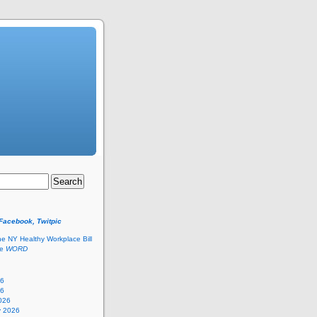
 Facebook, Twitpic
he NY Healthy Workplace Bill
he
WORD
26
26
026
y 2026