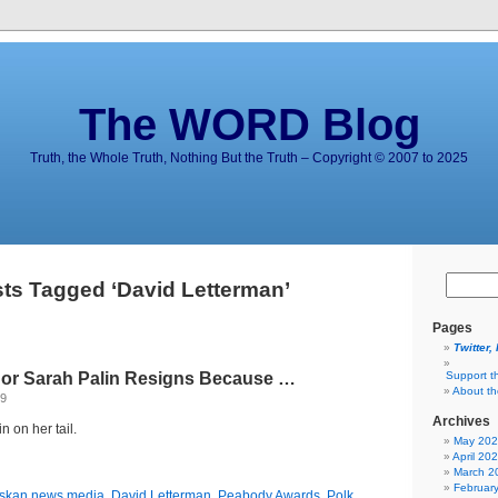
The WORD Blog
Truth, the Whole Truth, Nothing But the Truth – Copyright © 2007 to 2025
ts Tagged ‘David Letterman’
Pages
Twitter,
or Sarah Palin Resigns Because …
Support t
About t
09
Archives
n on her tail.
May 20
April 20
March 2
Februar
skan news media
,
David Letterman
,
Peabody Awards
,
Polk