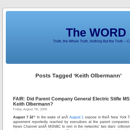
The WORD 
Truth, the Whole Truth, Nothing But the Truth – 
Posts Tagged ‘Keith Olbermann’
FAIR: Did Parent Company General Electric Stifle M
Keith Olbermann?
Friday, August 7th, 2009
August 7 â€“
In the wake of anÂ
August 1
expose in theÂ
New York T
agreement reportedly reached by executives at the parent companie
News Channel
andÂ
MSNBC
to rein in the networks’ two stars’ criticis