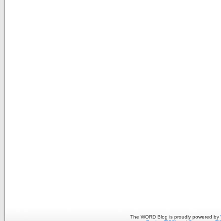
The WORD Blog is proudly powered by