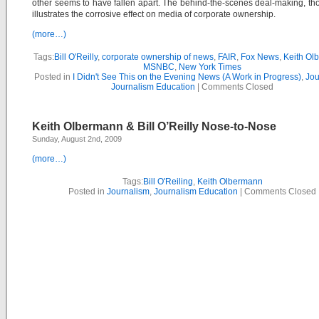
other seems to have fallen apart. The behind-the-scenes deal-making, thou
illustrates the corrosive effect on media of corporate ownership.
(more…)
Tags:
Bill O'Reilly
,
corporate ownership of news
,
FAIR
,
Fox News
,
Keith Ol
MSNBC
,
New York Times
Posted in
I Didn't See This on the Evening News (A Work in Progress)
,
Jou
Journalism Education
|
Comments Closed
Keith Olbermann & Bill O’Reilly Nose-to-Nose
Sunday, August 2nd, 2009
(more…)
Tags:
Bill O'Reiling
,
Keith Olbermann
Posted in
Journalism
,
Journalism Education
|
Comments Closed