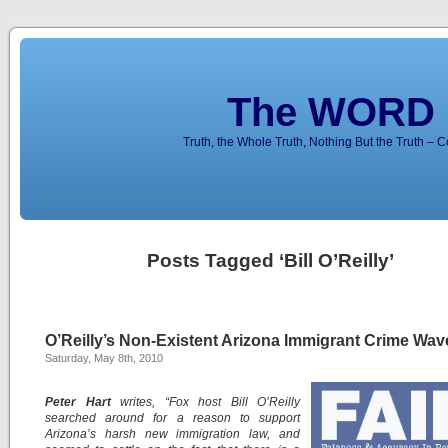
The WORD 
Truth, the Whole Truth, Nothing But the Truth – 
Posts Tagged ‘Bill O’Reilly’
O’Reilly’s Non-Existent Arizona Immigrant Crime Wav
Saturday, May 8th, 2010
Peter Hart
writes, “Fox host Bill O’Reilly
searched around for a reason to support
Arizona’s harsh new immigration law, and