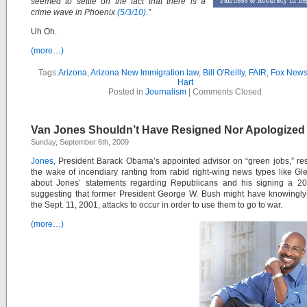
seemed to settle on the fact that there is a
crime wave in Phoenix
(5/3/10)
.”
Uh Oh.
(more…)
Tags:
Arizona
,
Arizona New Immigration law
,
Bill O'Reilly
,
FAIR
,
Fox New
Hart
Posted in
Journalism
|
Comments Closed
Van Jones Shouldn’t Have Resigned Nor Apologized
Sunday, September 6th, 2009
Jones,
President Barack Obama’s appointed advisor on “green jobs,” re
the wake of incendiary ranting from rabid right-wing news types like G
about Jones’ statements regarding Republicans and his signing a 200
suggesting that former President George W. Bush might have knowingly
the Sept. 11, 2001, attacks to occur in order to use them to go to war.
(more…)