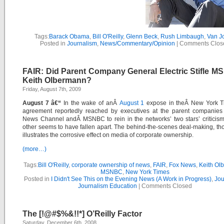
Tags:
Barack Obama
,
Bill O'Reilly
,
Glenn Beck
,
Rush Limbaugh
,
Van J
Posted in
Journalism
,
News/Commentary/Opinion
|
Comments Clos
FAIR: Did Parent Company General Electric Stifle M
Keith Olbermann?
Friday, August 7th, 2009
August 7 â€“
In the wake of anÂ
August 1
expose in theÂ
New York T
agreement reportedly reached by executives at the parent companie
News Channel
andÂ
MSNBC
to rein in the networks’ two stars’ criticis
other seems to have fallen apart. The behind-the-scenes deal-making, thou
illustrates the corrosive effect on media of corporate ownership.
(more…)
Tags:
Bill O'Reilly
,
corporate ownership of news
,
FAIR
,
Fox News
,
Keith Ol
MSNBC
,
New York Times
Posted in
I Didn't See This on the Evening News (A Work in Progress)
,
Jou
Journalism Education
|
Comments Closed
The [!@#$%&!!*] O’Reilly Factor
Saturday, December 6th, 2008