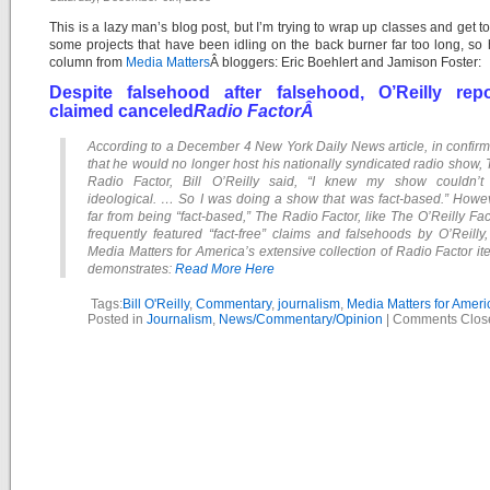
This is a lazy man’s blog post, but I’m trying to wrap up classes and get t
some projects that have been idling on the back burner far too long, so 
column from
Media Matters
Â bloggers: Eric Boehlert and Jamison Foster:
Despite falsehood after falsehood, O’Reilly repo
claimed canceled
Radio FactorÂ
According to a December 4 New York Daily News article, in confir
that he would no longer host his nationally syndicated radio show,
Radio Factor, Bill O’Reilly said, “I knew my show couldn’t
ideological. … So I was doing a show that was fact-based.” Howev
far from being “fact-based,” The Radio Factor, like The O’Reilly Fac
frequently featured “fact-free” claims and falsehoods by O’Reilly
Media Matters for America’s extensive collection of Radio Factor i
demonstrates:
Read More Here
Tags:
Bill O'Reilly
,
Commentary
,
journalism
,
Media Matters for Ameri
Posted in
Journalism
,
News/Commentary/Opinion
|
Comments Clos