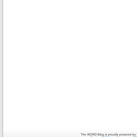
The WORD Blog is proudly powered by