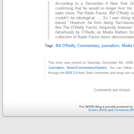
According to a December 4 New York Dai
confirming that he would no longer host his 
radio show, The Radio Factor, Bill O’Reilly 
couldn’t be ideological. … So I was doing a
based.” However, far from being “fact-based
like The O’Reilly Factor, frequently featured 
falsehoods by O’Reilly, as Media Matters fo
collection of Radio Factor items demonstrat
Tags:
Bill O'Reilly
,
Commentary
,
journalism
,
Media 
This entry was posted on Saturday, December 6th, 2008 a
Journalism
,
News/Commentary/Opinion
. You can follow 
through the
RSS 2.0
feed. Both comments and pings are cur
Comments are closed.
The WORD Blog is proudly powered by
Entries (RSS)
and
Comments (R