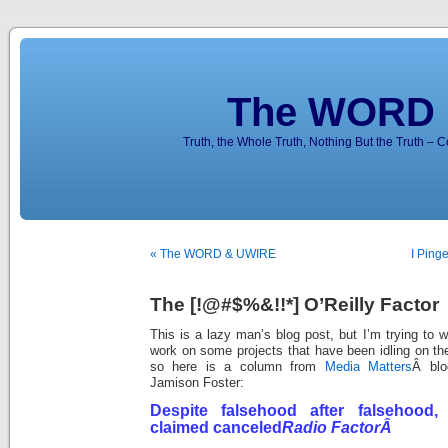
The WORD 
Truth, the Whole Truth, Nothing But the Truth – 
« The WORD & UWIRE
I Ping
The [!@#$%&!!*] O’Reilly Factor
This is a lazy man’s blog post, but I’m trying to 
work on some projects that have been idling on the
so here is a column from
Media Matters
Â blo
Jamison Foster:
Despite falsehood after falsehood, 
claimed canceled
Radio FactorÂ