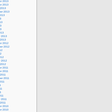
r 2013
r 2013
 2013
er 2013
2013
3
13
13
13
013
y 2013
 2013
r 2012
er 2012
12
12
012
y 2012
 2012
r 2011
r 2011
 2011
er 2011
2011
1
11
11
011
y 2011
 2011
r 2010
r 2010