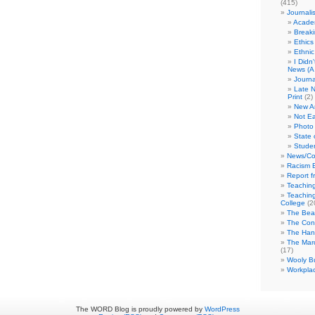
(415)
Journali
Academ
Break
Ethics
Ethni
I Didn
News (A 
Journa
Late N
Print
(2)
New A
Not Ea
Photo 
State 
Studen
News/Co
Racism B
Report f
Teaching
Teaching
College
(2
The Bea
The Con
The Hand
The Marc
(17)
Wooly Bu
Workplac
The WORD Blog is proudly powered by
WordPress