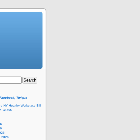
 Facebook, Twitpic
he NY Healthy Workplace Bill
he
WORD
26
26
026
y 2026