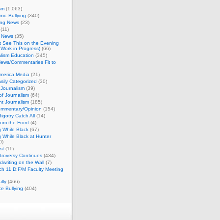
sm
(1,063)
ic Bullying
(340)
ing News
(23)
(11)
c News
(35)
't See This on the Evening
Work in Progress)
(66)
lism Education
(345)
ews/Commentaries Fit to
merica Media
(21)
sily Categorized
(30)
Journalism
(39)
of Journalism
(64)
t Journalism
(185)
mmentary/Opinion
(154)
igotry Catch All
(14)
rom the Front
(4)
 While Black
(67)
 While Black at Hunter
0)
st
(11)
troversy Continues
(434)
writing on the Wall
(7)
h 11 D:F/M Faculty Meeting
lly
(466)
e Bullying
(404)