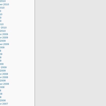
 2010
er 2010
2010
0
10
10
10
010
y 2010
 2010
r 2009
r 2009
 2009
er 2009
2009
9
09
09
09
009
y 2009
 2009
r 2008
r 2008
 2008
er 2008
2008
8
08
08
 2008
r 2007