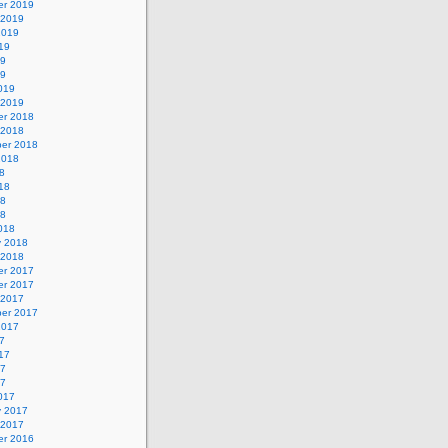
r 2019
 2019
2019
19
19
19
019
 2019
r 2018
 2018
er 2018
2018
8
18
18
18
018
y 2018
 2018
r 2017
r 2017
 2017
er 2017
2017
7
17
17
17
017
y 2017
 2017
r 2016