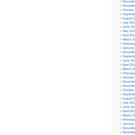
Decembe
Novembe
October
Septemb
August 
July 201
June 20
May 20
April 20
March 2
Februar
January
Decembe
Septemb
June 20
April 20
March 2
Februar
January
Decembe
Novembe
October
Septemb
August 
July 201
June 20
April 20
March 2
Februar
January
Decembe
Novembe