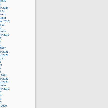
 2025
5
r 2024
2024
 2024
 2023
er 2023
2023
23
 2023
er 2022
2
22
22
 2022
r 2021
r 2021
2021
1
21
21
21
y 2021
r 2020
r 2020
 2020
er 2020
0
20
20
20
y 2020