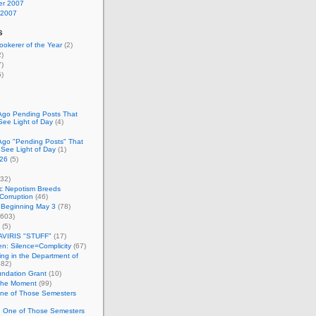
r 2007
 2007
s
okerer of the Year
(2)
)
)
)
Ago Pending Posts That
See Light of Day
(4)
Ago "Pending Posts" That
 See Light of Day
(1)
26
(5)
32)
c Nepotism Breeds
Corruption
(46)
 Beginning May 3
(78)
603)
(5)
VIRIS "STUFF"
(17)
nen: Silence=Complicity
(67)
ing in the Department of
82)
undation Grant
(10)
 the Moment
(99)
One of Those Semesters
n One of Those Semesters