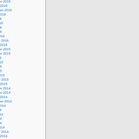
r 2016
 2016
er 2016
2016
6
16
16
16
016
y 2016
 2016
r 2015
r 2015
5
15
15
15
015
y 2015
 2015
r 2014
r 2014
 2014
er 2014
2014
4
14
14
14
014
y 2014
 2014