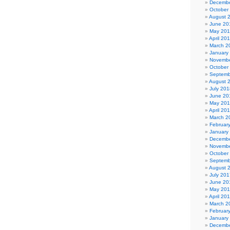
Decembe
October
August 
June 20
May 20
April 20
March 2
January
Novembe
October
Septemb
August 
July 201
June 20
May 20
April 20
March 2
Februar
January
Decembe
Novembe
October
Septemb
August 
July 201
June 20
May 20
April 20
March 2
Februar
January
Decembe