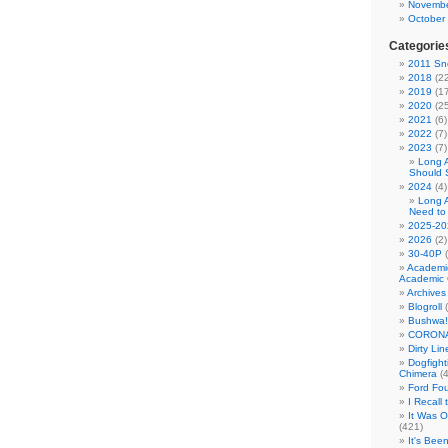
Novembe
October
Categorie
2011 Sno
2018
(22
2019
(17
2020
(25
2021
(6)
2022
(7)
2023
(7)
Long 
Should 
2024
(4)
Long 
Need to
2025-20
2026
(2)
30-40P
(
Academi
Academic 
Archives
Blogroll
(
Bushwa!
CORONA
Dirty Li
Dogfight
Chimera
(4
Ford Fo
I Recall
It Was 
(421)
It's Bee