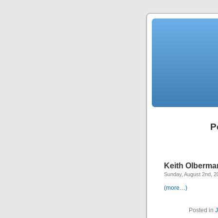
P
Keith Olberman
Sunday, August 2nd, 2
(more…)
Posted in
J