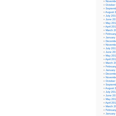
Novembe
October
Septemb
August 
July 201
June 20
May 20
April 20
March 2
Februar
January
Decembe
Novembe
July 201
June 20
May 20
April 20
March 2
Februar
January
Decembe
Novembe
October
Septemb
August 
July 201
June 20
May 20
April 20
March 2
Februar
January