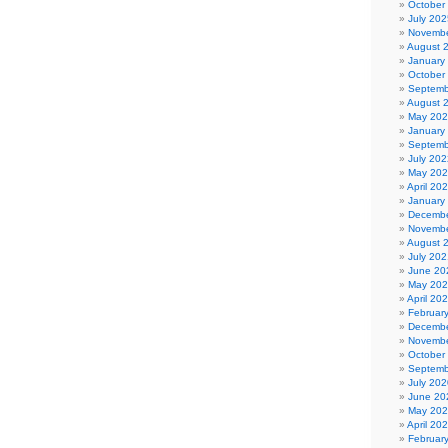
October
July 202
Novembe
August 
January
October
Septemb
August 
May 20
January
Septemb
July 202
May 20
April 20
January
Decembe
Novembe
August 
July 202
June 20
May 20
April 20
Februar
Decembe
Novembe
October
Septemb
July 202
June 20
May 20
April 20
Februar