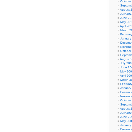
October
Septemb
August 
July 201
June 20
May 20
April 20
March 2
Februar
January
Decembe
Novembe
October
Septemb
August 
July 200
June 20
May 20
April 20
March 2
Februar
January
Decembe
Novembe
October
Septemb
August 
July 200
June 20
May 20
January
Decembe