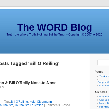
The WORD Blog
Truth, the Whole Truth, Nothing But the Truth – Copyright © 2007 to 2025
osts Tagged ‘Bill O’Reiling’
Pages
Twitter,
n & Bill O’Reilly Nose-to-Nose
Support t
About t
009
Archives
May 20
April 20
Tags:
Bill O'Reiling
,
Keith Olbermann
March 2
ournalism
,
Journalism Education
|
Comments Closed
Februar