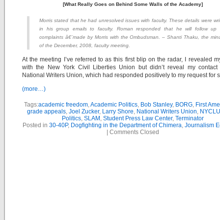
[What Really Goes on Behind Some Walls of the Academy]
Morris stated that he had unresolved issues with faculty. These details were wri
in his group emails to faculty. Roman responded that he will follow up
complaints â€¨made by Morris with the Ombudsman. – Shanti Thaku, the min
of the December, 2008, faculty meeting.
At the meeting I’ve referred to as this first blip on the radar, I revealed m
with the New York Civil Liberties Union but didn’t reveal my contact
National Writers Union, which had responded positively to my request for s
(more…)
Tags:
academic freedom
,
Academic Politics
,
Bob Stanley
,
BORG
,
First Am
grade appeals
,
Joel Zucker
,
Larry Shore
,
National Writers Union
,
NYCL
Politics
,
SLAM
,
Student Press Law Center
,
Terminator
Posted in
30-40P
,
Dogfighting in the Department of Chimera
,
Journalism E
|
Comments Closed