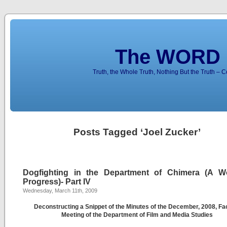
The WORD 
Truth, the Whole Truth, Nothing But the Truth – 
Posts Tagged ‘Joel Zucker’
Dogfighting in the Department of Chimera (A W
Progress)- Part IV
Wednesday, March 11th, 2009
Deconstructing a Snippet of the Minutes of the December, 2008, Fa
Meeting of the Department of Film and Media Studies