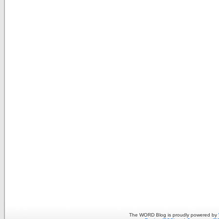
The WORD Blog is proudly powered by