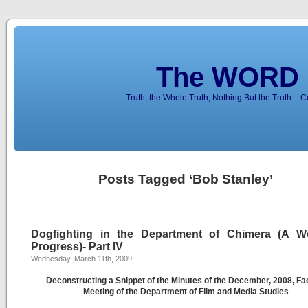
The WORD 
Truth, the Whole Truth, Nothing But the Truth – 
Posts Tagged ‘Bob Stanley’
Dogfighting in the Department of Chimera (A W
Progress)- Part IV
Wednesday, March 11th, 2009
Deconstructing a Snippet of the Minutes of the December, 2008, Fa
Meeting of the Department of Film and Media Studies