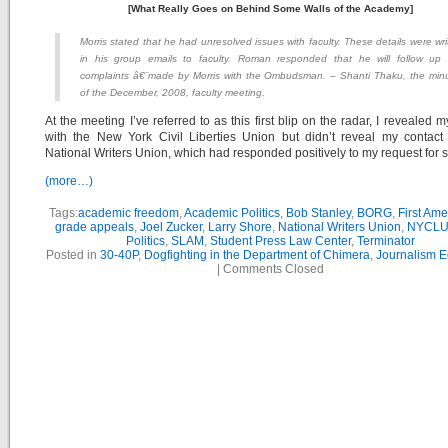
[What Really Goes on Behind Some Walls of the Academy]
Morris stated that he had unresolved issues with faculty. These details were wri
in his group emails to faculty. Roman responded that he will follow up
complaints â€¨made by Morris with the Ombudsman. – Shanti Thaku, the min
of the December, 2008, faculty meeting.
At the meeting I’ve referred to as this first blip on the radar, I revealed m
with the New York Civil Liberties Union but didn’t reveal my contact
National Writers Union, which had responded positively to my request for s
(more…)
Tags:
academic freedom
,
Academic Politics
,
Bob Stanley
,
BORG
,
First Am
grade appeals
,
Joel Zucker
,
Larry Shore
,
National Writers Union
,
NYCL
Politics
,
SLAM
,
Student Press Law Center
,
Terminator
Posted in
30-40P
,
Dogfighting in the Department of Chimera
,
Journalism E
|
Comments Closed