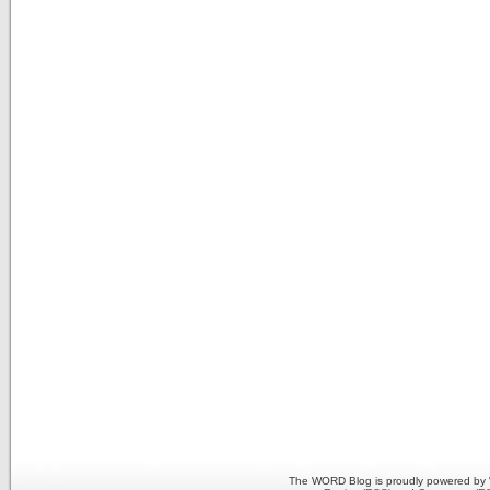
The WORD Blog is proudly powered by