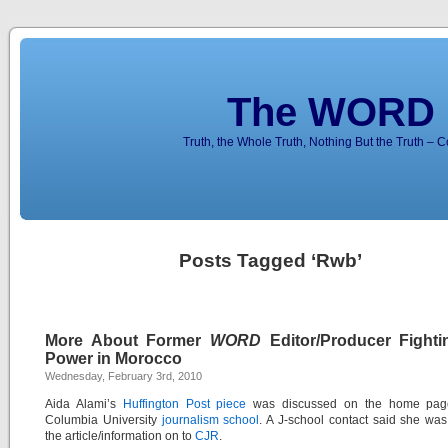
The WORD 
Truth, the Whole Truth, Nothing But the Truth – 
Posts Tagged ‘Rwb’
More About Former
WORD
Editor/Producer Fighti
Power in Morocco
Wednesday, February 3rd, 2010
Aida Alami’s
Huffington Post piece
was discussed on the home page
Columbia University
journalism school
. A J-school contact said she wa
the article/information on to
CJR
.