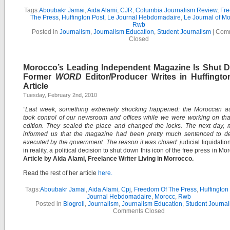
Tags:
Aboubakr Jamai
,
Aida Alami
,
CJR
,
Columbia Journalism Review
,
Fr
The Press
,
Huffington Post
,
Le Journal Hebdomadaire
,
Le Journal of M
Rwb
Posted in
Journalism
,
Journalism Education
,
Student Journalism
|
Com
Closed
Morocco’s Leading Independent Magazine Is Shut 
Former
WORD
Editor/Producer Writes in Huffingto
Article
Tuesday, February 2nd, 2010
“Last week, something extremely shocking happened: the Moroccan aut
took control of our newsroom and offices while we were working on th
edition. They sealed the place and changed the locks. The next day, 
informed us that the magazine had been pretty much sentenced to d
executed by the government. The reason it was closed: j
udicial liquidation 
in reality, a political decision to shut down this icon of the free press in Mo
Article by Aida Alami, Freelance Writer Living in Morrocco.
Read the rest of her article
here.
Tags:
Aboubakr Jamai
,
Aida Alami
,
Cpj
,
Freedom Of The Press
,
Huffington
Journal Hebdomadaire
,
Morocc
,
Rwb
Posted in
Blogroll
,
Journalism
,
Journalism Education
,
Student Journal
Comments Closed