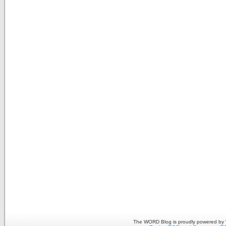
The WORD Blog is proudly powered by