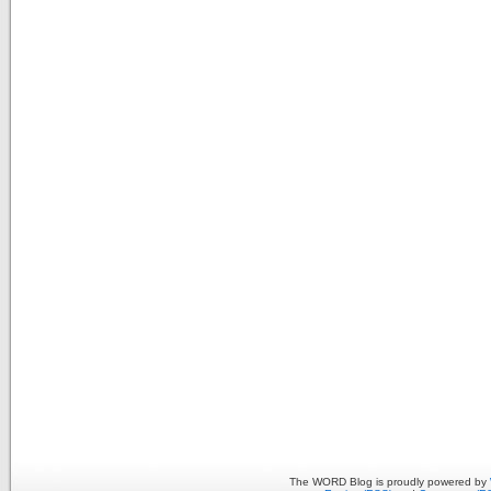
The WORD Blog is proudly powered by