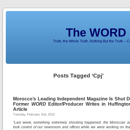
The WORD 
Truth, the Whole Truth, Nothing But the Truth – 
Posts Tagged ‘Cpj’
Morocco’s Leading Independent Magazine Is Shut 
Former
WORD
Editor/Producer Writes in Huffingto
Article
Tuesday, February 2nd, 2010
“Last week, something extremely shocking happened: the Moroccan aut
took control of our newsroom and offices while we were working on th