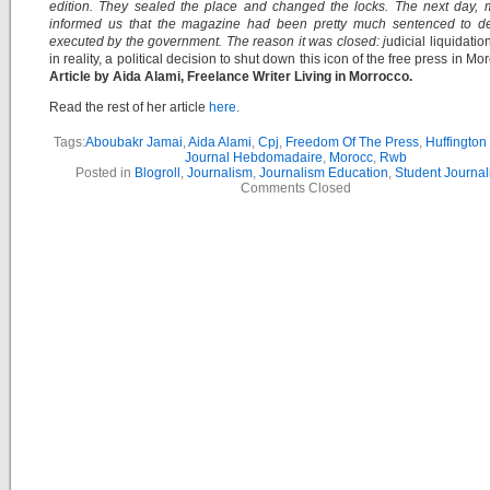
edition. They sealed the place and changed the locks. The next day, 
informed us that the magazine had been pretty much sentenced to d
executed by the government. The reason it was closed: j
udicial liquidation 
in reality, a political decision to shut down this icon of the free press in Mo
Article by Aida Alami, Freelance Writer Living in Morrocco.
Read the rest of her article
here.
Tags:
Aboubakr Jamai
,
Aida Alami
,
Cpj
,
Freedom Of The Press
,
Huffington
Journal Hebdomadaire
,
Morocc
,
Rwb
Posted in
Blogroll
,
Journalism
,
Journalism Education
,
Student Journal
Comments Closed