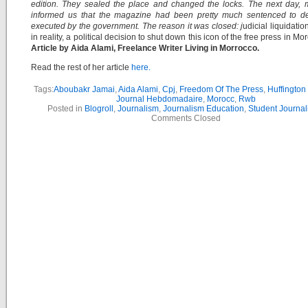
edition. They sealed the place and changed the locks. The next day, 
informed us that the magazine had been pretty much sentenced to d
executed by the government. The reason it was closed: j
udicial liquidation 
in reality, a political decision to shut down this icon of the free press in Mo
Article by Aida Alami, Freelance Writer Living in Morrocco.
Read the rest of her article
here.
Tags:
Aboubakr Jamai
,
Aida Alami
,
Cpj
,
Freedom Of The Press
,
Huffington
Journal Hebdomadaire
,
Morocc
,
Rwb
Posted in
Blogroll
,
Journalism
,
Journalism Education
,
Student Journal
Comments Closed