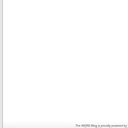
The WORD Blog is proudly powered by