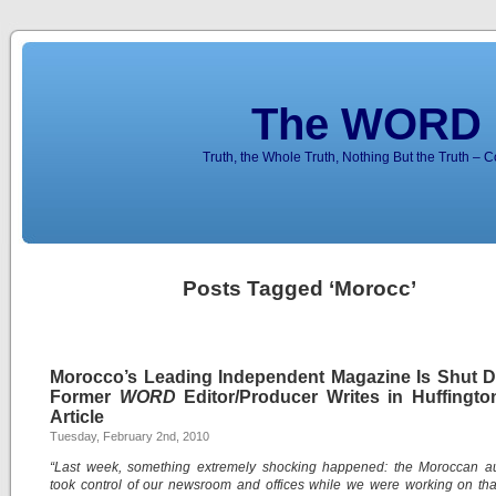
The WORD 
Truth, the Whole Truth, Nothing But the Truth – 
Posts Tagged ‘Morocc’
Morocco’s Leading Independent Magazine Is Shut 
Former
WORD
Editor/Producer Writes in Huffingto
Article
Tuesday, February 2nd, 2010
“Last week, something extremely shocking happened: the Moroccan aut
took control of our newsroom and offices while we were working on th