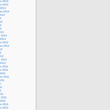
r 2013
r 2013
 2013
er 2013
2013
3
13
13
13
013
y 2013
 2013
r 2012
er 2012
12
12
012
y 2012
 2012
r 2011
r 2011
 2011
er 2011
2011
1
11
11
011
y 2011
 2011
r 2010
r 2010