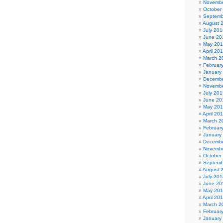
Novembe
October
Septemb
August 
July 201
June 20
May 20
April 20
March 2
Februar
January
Decembe
Novembe
July 201
June 20
May 20
April 20
March 2
Februar
January
Decembe
Novembe
October
Septemb
August 
July 201
June 20
May 20
April 20
March 2
Februar
January