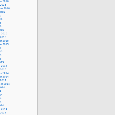
r 2016
 2016
er 2016
2016
6
16
16
16
016
y 2016
 2016
r 2015
r 2015
5
15
15
15
015
y 2015
 2015
r 2014
r 2014
 2014
er 2014
2014
4
14
14
14
014
y 2014
 2014