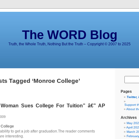
The WORD Blog
Truth, the Whole Truth, Nothing But the Truth – Copyright © 2007 to 2025
sts Tagged ‘Monroe College’
Pages
Twitter,
Woman Sues College For Tuition” â€” AP
Support t
About t
2009
Archives
May 20
College
April 20
ability to get a job after graduation.The reader comments
March 2
are interesting.
Februar