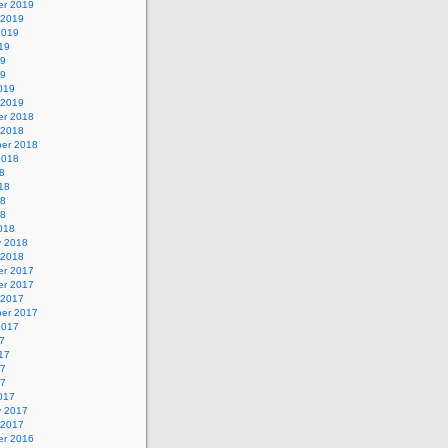
r 2019
 2019
2019
19
19
19
019
 2019
r 2018
 2018
er 2018
2018
8
18
18
18
018
y 2018
 2018
r 2017
r 2017
 2017
er 2017
2017
7
17
17
17
017
y 2017
 2017
r 2016