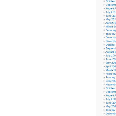
October
Septemb
August 
July 201
June 20
May 20
April 20
March 2
Februar
January
Decembe
Novembe
October
Septemb
August 
July 200
June 20
May 20
April 20
March 2
Februar
January
Decembe
Novembe
October
Septemb
August 
July 200
June 20
May 20
January
Decembe