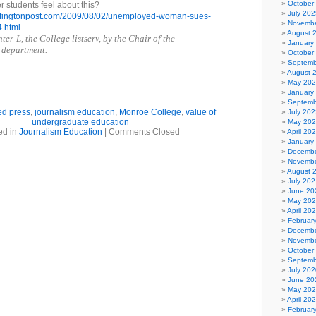
October
 students feel about this?
July 202
uffingtonpost.com/2009/08/02/unemployed-woman-sues-
Novembe
.html
August 
er-L, the College listserv, by the Chair of the
January
 department.
October
Septemb
August 
May 20
January
Septemb
ed press
,
journalism education
,
Monroe College
,
value of
July 202
undergraduate education
May 20
ed in
Journalism Education
|
Comments Closed
April 20
January
Decembe
Novembe
August 
July 202
June 20
May 20
April 20
Februar
Decembe
Novembe
October
Septemb
July 202
June 20
May 20
April 20
Februar