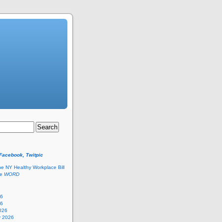
 Facebook, Twitpic
he NY Healthy Workplace Bill
he
WORD
26
26
026
y 2026