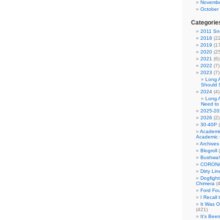
Novembe
October
Categorie
2011 Sno
2018
(22
2019
(17
2020
(25
2021
(6)
2022
(7)
2023
(7)
Long 
Should 
2024
(4)
Long 
Need to
2025-20
2026
(2)
30-40P
(
Academi
Academic 
Archives
Blogroll
(
Bushwa!
CORONA
Dirty Li
Dogfight
Chimera
(4
Ford Fo
I Recall
It Was 
(421)
It's Bee