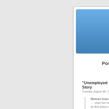
Po
“Unemployed 
Story
Tuesday, August 4th, 
Woman Sues 
…. over her in
on this piece 