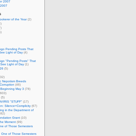
r 2007
 2007
s
okerer of the Year
(2)
)
)
)
Ago Pending Posts That
See Light of Day
(4)
Ago "Pending Posts" That
 See Light of Day
(1)
26
(5)
32)
c Nepotism Breeds
Corruption
(46)
 Beginning May 3
(78)
603)
(5)
VIRIS "STUFF"
(17)
nen: Silence=Complicity
(67)
ing in the Department of
82)
undation Grant
(10)
 the Moment
(99)
One of Those Semesters
n One of Those Semesters