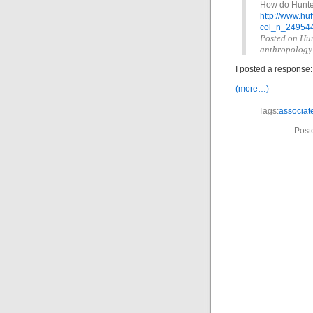
How do Hunter
http://www.h
col_n_249544
Posted on Hunt
anthropology
I posted a response:
(more…)
Tags:
associat
Post