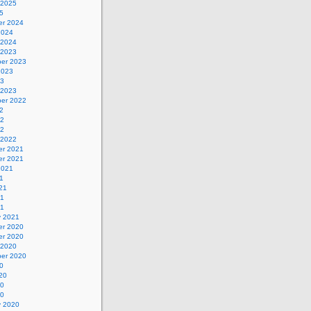
 2025
5
r 2024
2024
 2024
 2023
er 2023
2023
23
 2023
er 2022
2
22
22
 2022
r 2021
r 2021
2021
1
21
21
21
y 2021
r 2020
r 2020
 2020
er 2020
0
20
20
20
y 2020