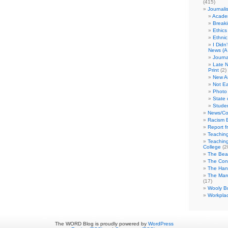
(415)
Journali
Academ
Break
Ethics
Ethni
I Didn
News (A 
Journa
Late N
Print
(2)
New A
Not Ea
Photo 
State 
Studen
News/Co
Racism B
Report f
Teaching
Teaching
College
(2
The Bea
The Con
The Hand
The Marc
(17)
Wooly Bu
Workplac
The WORD Blog is proudly powered by
WordPress