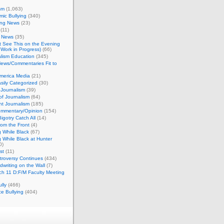
sm
(1,063)
ic Bullying
(340)
ing News
(23)
(11)
c News
(35)
't See This on the Evening
Work in Progress)
(66)
lism Education
(345)
ews/Commentaries Fit to
merica Media
(21)
sily Categorized
(30)
Journalism
(39)
of Journalism
(64)
t Journalism
(185)
mmentary/Opinion
(154)
igotry Catch All
(14)
rom the Front
(4)
 While Black
(67)
 While Black at Hunter
0)
st
(11)
troversy Continues
(434)
writing on the Wall
(7)
h 11 D:F/M Faculty Meeting
lly
(466)
e Bullying
(404)