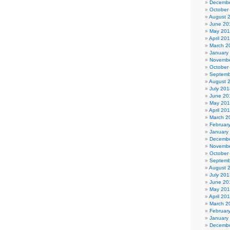
Decembe
October
August 
June 20
May 20
April 20
March 2
January
Novembe
October
Septemb
August 
July 201
June 20
May 20
April 20
March 2
Februar
January
Decembe
Novembe
October
Septemb
August 
July 201
June 20
May 20
April 20
March 2
Februar
January
Decembe