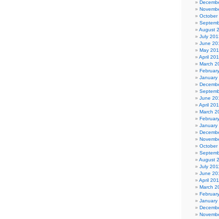
Decembe
Novembe
October
Septemb
August 
July 201
June 20
May 20
April 20
March 2
Februar
January
Decembe
Septemb
June 20
April 20
March 2
Februar
January
Decembe
Novembe
October
Septemb
August 
July 201
June 20
April 20
March 2
Februar
January
Decembe
Novembe