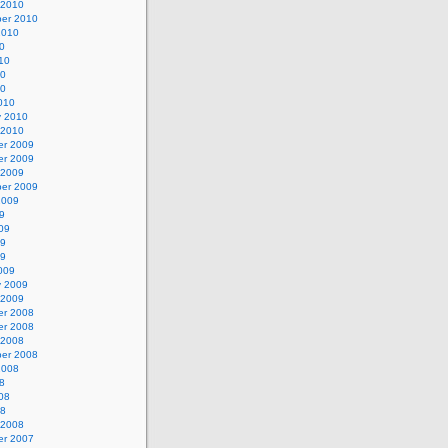
 2010
er 2010
2010
0
10
10
10
010
y 2010
 2010
r 2009
r 2009
 2009
er 2009
2009
9
09
09
09
009
y 2009
 2009
r 2008
r 2008
 2008
er 2008
2008
8
08
08
 2008
r 2007