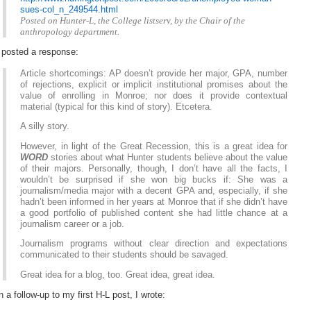
sues-col_n_249544.html
Posted on Hunter-L, the College listserv, by the Chair of the
anthropology department.
 posted a response:
Article shortcomings: AP doesn’t provide her major, GPA, number
of rejections, explicit or implicit institutional promises about the
value of enrolling in Monroe; nor does it provide contextual
material (typical for this kind of story). Etcetera.
A silly story.
However, in light of the Great Recession, this is a great idea for
WORD
stories about what Hunter students believe about the value
of their majors. Personally, though, I don’t have all the facts, I
wouldn’t be surprised if she won big bucks if: She was a
journalism/media major with a decent GPA and, especially, if she
hadn’t been informed in her years at Monroe that if she didn’t have
a good portfolio of published content she had little chance at a
journalism career or a job.
Journalism programs without clear direction and expectations
communicated to their students should be savaged.
Great idea for a blog, too. Great idea, great idea.
n a follow-up to my first H-L post, I wrote: