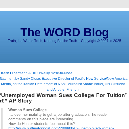
The WORD Blog
Truth, the Whole Truth, Nothing But the Truth – Copyright © 2007 to 2025
 Keith Olbermann & Bill O’Reilly Nose-to-Nose
Statement by Sandy Close, Executive Director of Pacific New Service/New America
Media, on the Iranian Detainment of NAM Journalist Shane Bauer, His Girlfriend
and Another Friend »
“Unemployed Woman Sues College For Tuition”
â€” AP Story
Woman Sues College
…. over her inability to get a job after graduation.The reader
comments on this piece are interesting.
How do Hunter students feel about this?
http://www.huffingtonpost.com/2009/08/02/unemployed-woman-