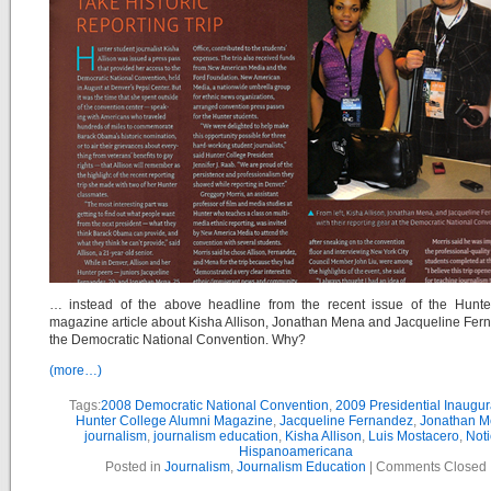
… instead of the above headline from the recent issue of the Hunte
magazine article about Kisha Allison, Jonathan Mena and Jacqueline Fer
the Democratic National Convention. Why?
(more…)
Tags:
2008 Democratic National Convention
,
2009 Presidential Inaugur
Hunter College Alumni Magazine
,
Jacqueline Fernandez
,
Jonathan 
journalism
,
journalism education
,
Kisha Allison
,
Luis Mostacero
,
Noti
Hispanoamericana
Posted in
Journalism
,
Journalism Education
|
Comments Closed