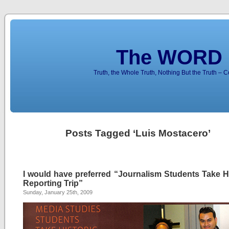
The WORD 
Truth, the Whole Truth, Nothing But the Truth – 
Posts Tagged ‘Luis Mostacero’
I would have preferred “Journalism Students Take Hi
Reporting Trip”
Sunday, January 25th, 2009