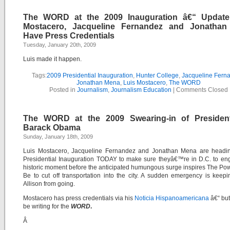
The WORD at the 2009 Inauguration â€“ Update
Mostacero, Jacqueline Fernandez and Jonatha
Have Press Credentials
Tuesday, January 20th, 2009
Luis made it happen.
Tags:
2009 Presidential Inauguration
,
Hunter College
,
Jacqueline Fern
Jonathan Mena
,
Luis Mostacero
,
The WORD
Posted in
Journalism
,
Journalism Education
|
Comments Closed
The WORD at the 2009 Swearing-in of President
Barack Obama
Sunday, January 18th, 2009
Luis Mostacero, Jacqueline Fernandez and Jonathan Mena are headin
Presidential Inauguration TODAY to make sure theyâ€™re in D.C. to en
historic moment before the anticipated humungous surge inspires The Po
Be to cut off transportation into the city. A sudden emergency is keep
Allison from going.
Mostacero has press credentials via his
Noticia Hispanoamericana
â€“ but
be writing for the
WORD
.
Â