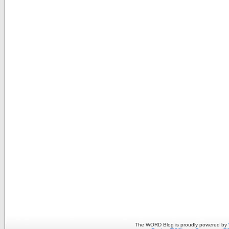
The WORD Blog is proudly powered by