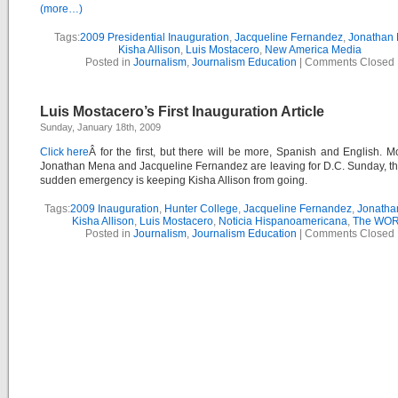
(more…)
Tags:
2009 Presidential Inauguration
,
Jacqueline Fernandez
,
Jonathan
Kisha Allison
,
Luis Mostacero
,
New America Media
Posted in
Journalism
,
Journalism Education
|
Comments Closed
Luis Mostacero’s First Inauguration Article
Sunday, January 18th, 2009
Click here
Â for the first, but there will be more, Spanish and English. M
Jonathan Mena and Jacqueline Fernandez are leaving for D.C. Sunday, th
sudden emergency is keeping Kisha Allison from going.
Tags:
2009 Inauguration
,
Hunter College
,
Jacqueline Fernandez
,
Jonatha
Kisha Allison
,
Luis Mostacero
,
Noticia Hispanoamericana
,
The WO
Posted in
Journalism
,
Journalism Education
|
Comments Closed