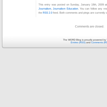
This entry was posted on Sunday, January 18th, 2009 at
Journalism
,
Journalism Education
. You can follow any re
the
RSS 2.0
feed. Both comments and pings are currently c
Comments are closed.
The WORD Blog is proudly powered by
Entries (RSS)
and
Comments (R