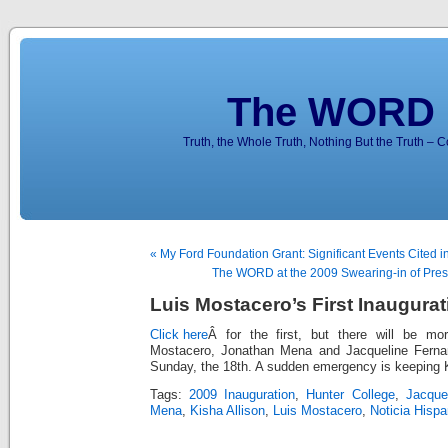
The WORD 
Truth, the Whole Truth, Nothing But the Truth – 
« My Ford Foundation Grant: Significant Events Cited i
The WORD at the 2009 Swearing-in of Pres
Luis Mostacero’s First Inaugurati
Click here
Â for the first, but there will be mo
Mostacero, Jonathan Mena and Jacqueline Fernan
Sunday, the 18th. A sudden emergency is keeping K
Tags:
2009 Inauguration
,
Hunter College
,
Jacque
Mena
,
Kisha Allison
,
Luis Mostacero
,
Noticia Hisp