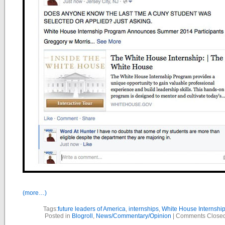
(more…)
Tags:
future leaders of America
,
internships
,
White House Internshi
Posted in
Blogroll
,
News/Commentary/Opinion
|
Comments Close