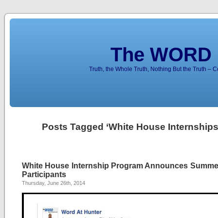
The WORD 
Truth, the Whole Truth, Nothing But the Truth – 
Posts Tagged ‘White House Internships
White House Internship Program Announces Summe
Participants
Thursday, June 26th, 2014