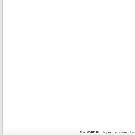
The WORD Blog is proudly powered by