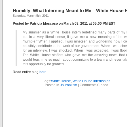
Humility: What Interning Meant to Me – White House 
Saturday, March 5th, 2011
Posted by Patricia Moscoso on March 03, 2011 at 05:00 PM EST
My summer as a White House intern redefined many parts of my li
but in a very literal sense, it gave me a new meaning of the w
“humble.” When I applied, I was nineteen and wondering how I co
possibly contribute to the work of our government. When I was ch
for an interview, I was shocked. When I was accepted, I was floo
The White House staffers who gave me the amazing news that 
would teach me so much about committing to a team and never tak
this opportunity for granted.
Read entire blog
here.
Tags:
White House
,
White House Internships
Posted in
Journalism
|
Comments Closed