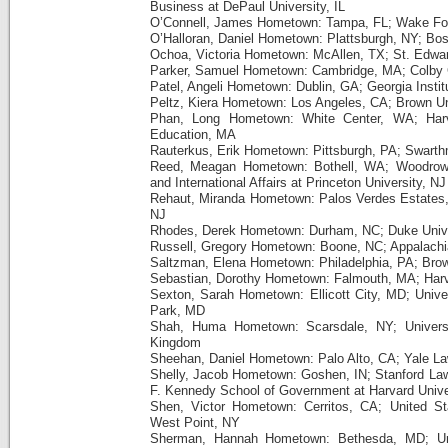
Business at DePaul University, IL
O’Connell, James Hometown: Tampa, FL; Wake For
O’Halloran, Daniel Hometown: Plattsburgh, NY; Bos
Ochoa, Victoria Hometown: McAllen, TX; St. Edwar
Parker, Samuel Hometown: Cambridge, MA; Colby 
Patel, Angeli Hometown: Dublin, GA; Georgia Insti
Peltz, Kiera Hometown: Los Angeles, CA; Brown Uni
Phan, Long Hometown: White Center, WA; Harv
Education, MA
Rauterkus, Erik Hometown: Pittsburgh, PA; Swarth
Reed, Meagan Hometown: Bothell, WA; Woodrow 
and International Affairs at Princeton University, NJ
Rehaut, Miranda Hometown: Palos Verdes Estates, 
NJ
Rhodes, Derek Hometown: Durham, NC; Duke Unive
Russell, Gregory Hometown: Boone, NC; Appalachia
Saltzman, Elena Hometown: Philadelphia, PA; Brow
Sebastian, Dorothy Hometown: Falmouth, MA; Har
Sexton, Sarah Hometown: Ellicott City, MD; Univer
Park, MD
Shah, Huma Hometown: Scarsdale, NY; Universi
Kingdom
Sheehan, Daniel Hometown: Palo Alto, CA; Yale L
Shelly, Jacob Hometown: Goshen, IN; Stanford La
F. Kennedy School of Government at Harvard Unive
Shen, Victor Hometown: Cerritos, CA; United St
West Point, NY
Sherman, Hannah Hometown: Bethesda, MD; Uni