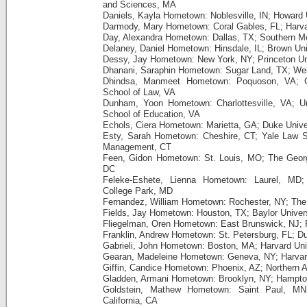
and Sciences, MA
Daniels, Kayla Hometown: Noblesville, IN; Howard 
Darmody, Mary Hometown: Coral Gables, FL; Harva
Day, Alexandra Hometown: Dallas, TX; Southern Me
Delaney, Daniel Hometown: Hinsdale, IL; Brown Uni
Dessy, Jay Hometown: New York, NY; Princeton Uni
Dhanani, Saraphin Hometown: Sugar Land, TX; Wel
Dhindsa, Manmeet Hometown: Poquoson, VA; G
School of Law, VA
Dunham, Yoon Hometown: Charlottesville, VA; Uni
School of Education, VA
Echols, Ciera Hometown: Marietta, GA; Duke Unive
Esty, Sarah Hometown: Cheshire, CT; Yale Law S
Management, CT
Feen, Gidon Hometown: St. Louis, MO; The Georg
DC
Feleke-Eshete, Lienna Hometown: Laurel, MD; 
College Park, MD
Fernandez, William Hometown: Rochester, NY; The 
Fields, Jay Hometown: Houston, TX; Baylor Univer
Fliegelman, Oren Hometown: East Brunswick, NJ; P
Franklin, Andrew Hometown: St. Petersburg, FL; Du
Gabrieli, John Hometown: Boston, MA; Harvard Uni
Gearan, Madeleine Hometown: Geneva, NY; Harvar
Giffin, Candice Hometown: Phoenix, AZ; Northern A
Gladden, Armani Hometown: Brooklyn, NY; Hampton
Goldstein, Mathew Hometown: Saint Paul, MN;
California, CA