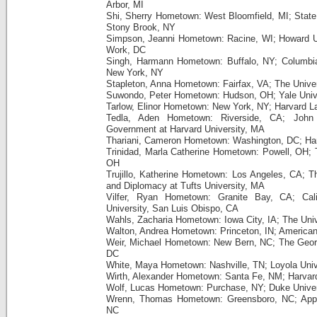
Arbor, MI
Shi, Sherry Hometown: West Bloomfield, MI; State 
Stony Brook, NY
Simpson, Jeanni Hometown: Racine, WI; Howard Un
Work, DC
Singh, Harmann Hometown: Buffalo, NY; Columbia 
New York, NY
Stapleton, Anna Hometown: Fairfax, VA; The Univer
Suwondo, Peter Hometown: Hudson, OH; Yale Unive
Tarlow, Elinor Hometown: New York, NY; Harvard 
Tedla, Aden Hometown: Riverside, CA; John
Government at Harvard University, MA
Thariani, Cameron Hometown: Washington, DC; Har
Trinidad, Marla Catherine Hometown: Powell, OH; T
OH
Trujillo, Katherine Hometown: Los Angeles, CA; T
and Diplomacy at Tufts University, MA
Vilfer, Ryan Hometown: Granite Bay, CA; Calif
University, San Luis Obispo, CA
Wahls, Zacharia Hometown: Iowa City, IA; The Univ
Walton, Andrea Hometown: Princeton, IN; American
Weir, Michael Hometown: New Bern, NC; The Georg
DC
White, Maya Hometown: Nashville, TN; Loyola Univ
Wirth, Alexander Hometown: Santa Fe, NM; Harvard
Wolf, Lucas Hometown: Purchase, NY; Duke Univer
Wrenn, Thomas Hometown: Greensboro, NC; Appal
NC