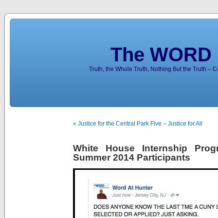
The WORD 
Truth, the Whole Truth, Nothing But the Truth – 
« Justice for the Central Park Five – Justice for All
White House Internship Pro
Summer 2014 Participants