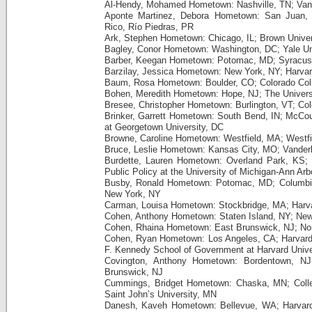
Al-Hendy, Mohamed Hometown: Nashville, TN; Vande
Aponte Martinez, Debora Hometown: San Juan, P
Rico, Río Piedras, PR
Ark, Stephen Hometown: Chicago, IL; Brown Univer
Bagley, Conor Hometown: Washington, DC; Yale Un
Barber, Keegan Hometown: Potomac, MD; Syracuse
Barzilay, Jessica Hometown: New York, NY; Harvar
Baum, Rosa Hometown: Boulder, CO; Colorado Col
Bohen, Meredith Hometown: Hope, NJ; The Universi
Bresee, Christopher Hometown: Burlington, VT; Co
Brinker, Garrett Hometown: South Bend, IN; McCour
at Georgetown University, DC
Browne, Caroline Hometown: Westfield, MA; Westfi
Bruce, Leslie Hometown: Kansas City, MO; Vanderbi
Burdette, Lauren Hometown: Overland Park, KS; 
Public Policy at the University of Michigan-Ann Arb
Busby, Ronald Hometown: Potomac, MD; Columbia U
New York, NY
Carman, Louisa Hometown: Stockbridge, MA; Harva
Cohen, Anthony Hometown: Staten Island, NY; Ne
Cohen, Rhaina Hometown: East Brunswick, NJ; Nort
Cohen, Ryan Hometown: Los Angeles, CA; Harvard
F. Kennedy School of Government at Harvard Unive
Covington, Anthony Hometown: Bordentown, NJ;
Brunswick, NJ
Cummings, Bridget Hometown: Chaska, MN; Colle
Saint John’s University, MN
Danesh, Kaveh Hometown: Bellevue, WA; Harvard