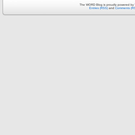
The WORD Blog is proudly powered by
Entries (RSS)
and
Comments (R