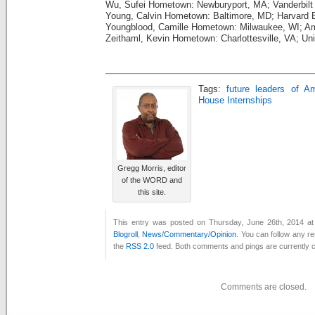
Wu, Sufei Hometown: Newburyport, MA; Vanderbilt 
Young, Calvin Hometown: Baltimore, MD; Harvard
Youngblood, Camille Hometown: Milwaukee, WI; A
Zeithaml, Kevin Hometown: Charlottesville, VA; Univ
Tags:
future leaders of A
House Internships
Gregg Morris, editor
of the WORD and
this site.
This entry was posted on Thursday, June 26th, 2014 at 
Blogroll
,
News/Commentary/Opinion
. You can follow any r
the
RSS 2.0
feed. Both comments and pings are currently c
Comments are closed.