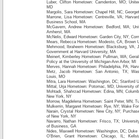
Luber, Clifton Hometown: Camdenton, MO; Unite
MD
Margolis, Sara Hometown: Chapel Hill, NC; George
Marrone, Lisa Hometown: Centreville, VA; Harvar
Business School, MA
McGavern, Andrew Hometown: Bedford, MA; Univ
Amherst, MA
McNelis, Edward Hometown: Garden City, NY; Corne
Mears, Rebecca Hometown: Modesto, CA; Brown Un
Mehmood, Ibraheem Hometown: Blacksburg, VA; J
Government at Harvard University, MA
Meinert, Kimberley Hometown: Pullman, WA; Gerald
Policy at the University of Michigan-Ann Arbor, MI
Merves, Hannah Hometown: Philadelphia, PA; Har
Metz, Jacob Hometown: San Antonio, TX; Washi
Louis, MO
Mitra, Lara Hometown: Washington, DC; Stanford U
Mittal, Urja Hometown: Potomac, MD; University o
Mohtadi, Shahrzad Hometown: Edina, MN; Columbia 
New York, NY
Morrow, Magdelena Hometown: Saint Peter, MN; Tu
Mulkerrin, Margaret Hometown: Rye, NY; Wake Fore
Narain, Crystal Hometown: New City, NY; Purchase 
of New York, NY
Navarro, Nathan Hometown: Frisco, TX; University
of Business, GA
Nides, Maxwell Hometown: Washington, DC; Duke U
O’Brien, Grant Hometown: Chicago, IL; Kells