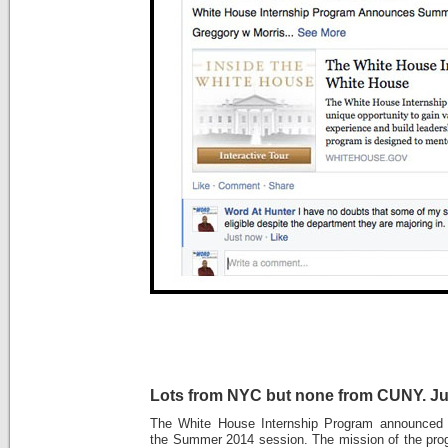
Lots from NYC but none from CUNY. Ju
The White House Internship Program announced to
the Summer 2014 session. The mission of the pro