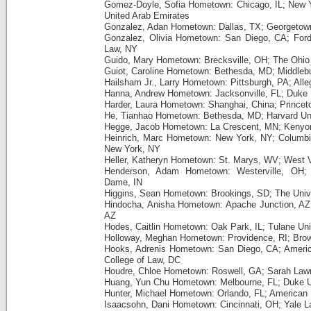
Gomez-Doyle, Sofia Hometown: Chicago, IL; New Y
United Arab Emirates
Gonzalez, Adan Hometown: Dallas, TX; Georgetown
Gonzalez, Olivia Hometown: San Diego, CA; Ford
Law, NY
Guido, Mary Hometown: Brecksville, OH; The Ohio 
Guiot, Caroline Hometown: Bethesda, MD; Middleb
Hailsham Jr., Larry Hometown: Pittsburgh, PA; All
Hanna, Andrew Hometown: Jacksonville, FL; Duke 
Harder, Laura Hometown: Shanghai, China; Princeto
He, Tianhao Hometown: Bethesda, MD; Harvard Un
Hegge, Jacob Hometown: La Crescent, MN; Kenyo
Heinrich, Marc Hometown: New York, NY; Columbia 
New York, NY
Heller, Katheryn Hometown: St. Marys, WV; West V
Henderson, Adam Hometown: Westerville, OH; 
Dame, IN
Higgins, Sean Hometown: Brookings, SD; The Unive
Hindocha, Anisha Hometown: Apache Junction, AZ; 
AZ
Hodes, Caitlin Hometown: Oak Park, IL; Tulane Uni
Holloway, Meghan Hometown: Providence, RI; Brown
Hooks, Adrenis Hometown: San Diego, CA; Americ
College of Law, DC
Houdre, Chloe Hometown: Roswell, GA; Sarah Law
Huang, Yun Chu Hometown: Melbourne, FL; Duke U
Hunter, Michael Hometown: Orlando, FL; American 
Isaacsohn, Dani Hometown: Cincinnati, OH; Yale 