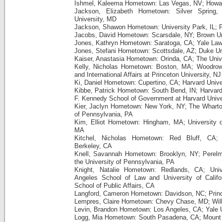
Ishmel, Kaleema Hometown: Las Vegas, NV; Howar
Jackson, Elizabeth Hometown: Silver Spring
University, MD
Jackson, Shawon Hometown: University Park, IL; P
Jacobs, David Hometown: Scarsdale, NY; Brown Uni
Jones, Kathryn Hometown: Saratoga, CA; Yale La
Jones, Stefani Hometown: Scottsdale, AZ; Duke Un
Kaiser, Anastasia Hometown: Orinda, CA; The Unive
Kelly, Nicholas Hometown: Boston, MA; Woodrow
and International Affairs at Princeton University, NJ
Ki, Daniel Hometown: Cupertino, CA; Harvard Unive
Kibbe, Patrick Hometown: South Bend, IN; Harvar
F. Kennedy School of Government at Harvard Unive
Kier, Jaclyn Hometown: New York, NY; The Wharton
of Pennsylvania, PA
Kim, Elliot Hometown: Hingham, MA; University 
MA
Kitchel, Nicholas Hometown: Red Bluff, CA; Un
Berkeley, CA
Knell, Savannah Hometown: Brooklyn, NY; Perelm
the University of Pennsylvania, PA
Knight, Natalie Hometown: Redlands, CA; Unive
Angeles School of Law and University of Califo
School of Public Affairs, CA
Langford, Cameron Hometown: Davidson, NC; Princ
Lempres, Claire Hometown: Chevy Chase, MD; Wil
Levin, Brandon Hometown: Los Angeles, CA; Yale U
Logg, Mia Hometown: South Pasadena, CA; Mount