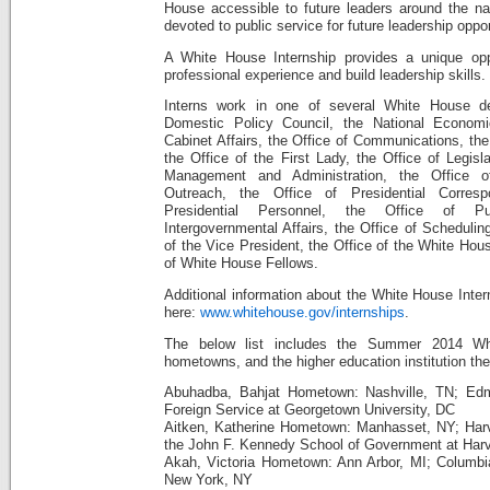
House accessible to future leaders around the na
devoted to public service for future leadership oppor
A White House Internship provides a unique oppo
professional experience and build leadership skills.
Interns work in one of several White House de
Domestic Policy Council, the National Economi
Cabinet Affairs, the Office of Communications, the 
the Office of the First Lady, the Office of Legisla
Management and Administration, the Office of
Outreach, the Office of Presidential Corres
Presidential Personnel, the Office of P
Intergovernmental Affairs, the Office of Scheduli
of the Vice President, the Office of the White Hou
of White House Fellows.
Additional information about the White House Inter
here:
www.whitehouse.gov/internships
.
The below list includes the Summer 2014 Whi
hometowns, and the higher education institution th
Abuhadba, Bahjat Hometown: Nashville, TN; Ed
Foreign Service at Georgetown University, DC
Aitken, Katherine Hometown: Manhasset, NY; Har
the John F. Kennedy School of Government at Harv
Akah, Victoria Hometown: Ann Arbor, MI; Columbia 
New York, NY