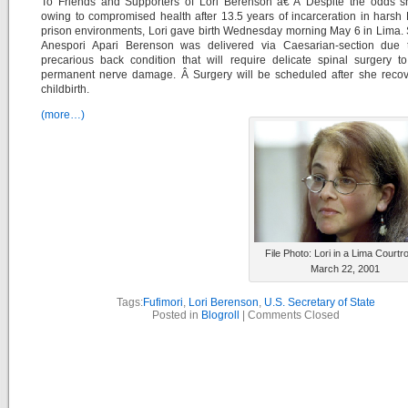
To Friends and Supporters of Lori Berenson â€“Â Despite the odds s
owing to compromised health after 13.5 years of incarceration in harsh
prison environments, Lori gave birth Wednesday morning May 6 in Lima.
Anespori Apari Berenson was delivered via Caesarian-section due t
precarious back condition that will require delicate spinal surgery t
permanent nerve damage. Â Surgery will be scheduled after she recov
childbirth.
(more…)
File Photo: Lori in a Lima Courtr
March 22, 2001
Tags:
Fufimori
,
Lori Berenson
,
U.S. Secretary of State
Posted in
Blogroll
|
Comments Closed