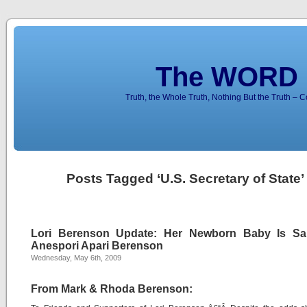
The WORD 
Truth, the Whole Truth, Nothing But the Truth – 
Posts Tagged ‘U.S. Secretary of State’
Lori Berenson Update: Her Newborn Baby Is Sa
Anespori Apari Berenson
Wednesday, May 6th, 2009
From Mark & Rhoda Berenson: