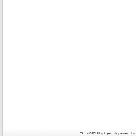
The WORD Blog is proudly powered by