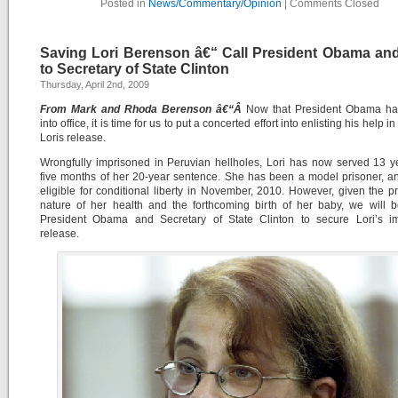
Posted in
News/Commentary/Opinion
|
Comments Closed
Saving Lori Berenson â€“ Call President Obama and
to Secretary of State Clinton
Thursday, April 2nd, 2009
From Mark and Rhoda Berenson â€“Â
Now that President Obama has
into office, it is time for us to put a concerted effort into enlisting his help i
Loris release.
Wrongfully imprisoned in Peruvian hellholes, Lori has now served 13 
five months of her 20-year sentence. She has been a model prisoner, a
eligible for conditional liberty in November, 2010. However, given the p
nature of her health and the forthcoming birth of her baby, we will 
President Obama and Secretary of State Clinton to secure Lori’s i
release.