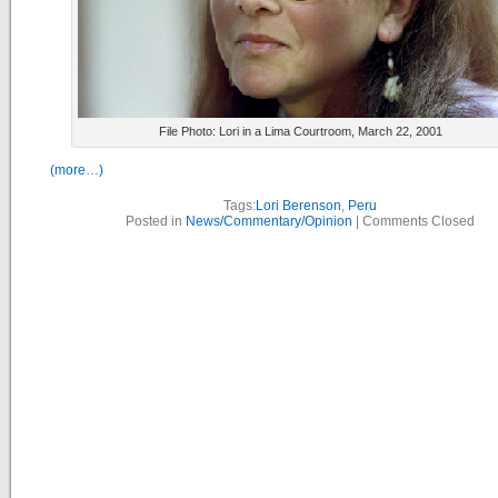
File Photo: Lori in a Lima Courtroom, March 22, 2001
(more…)
Tags:
Lori Berenson
,
Peru
Posted in
News/Commentary/Opinion
|
Comments Closed