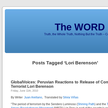
The WORD 
Truth, the Whole Truth, Nothing But the Truth – 
Posts Tagged ‘Lori Berenson’
GlobalVoices: Peruvian Reactions to Release of Con
Terrorist Lori Berenson
Friday, June 11th, 2010
By Writer
Juan Arellano
, Translated by
Silvia Viñas
“The period of terrorism by the Sendero Luminoso (
Shining Path
) and the