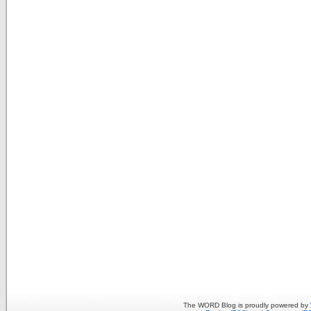
The WORD Blog is proudly powered by