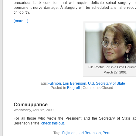
precarious back condition that will require delicate spinal surgery t
permanent nerve damage. Â Surgery will be scheduled after she recov
childbirth.
(more…)
File Photo: Lori in a Lima Courtr
March 22, 2001
Tags:
Fufimori
,
Lori Berenson
,
U.S. Secretary of State
Posted in
Blogroll
|
Comments Closed
Comeuppance
Wednesday, April 8th, 2009
For all those who wrote the President and the Secretary of State ab
Berenson’s fate,
check this out.
Tags:
Fujimori
,
Lori Berenson
,
Peru