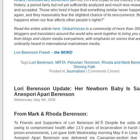
Amaru Revolutionary Movement
(MRTA) ) in Peru is part of the country’s r
history; a period fairly but not yet sufficiently analyzed and much less res
and accepted. Those who lived it hope that something similar never happ
again, and they reasonably fear the slightest chance of its reoccurrence. B
happens when our fear affects other people’s rights?”
Read the entire article
here.
GlobalVoices
is a community of more than 30
bloggers and translators around the world who work together to bring you 
from blogs and citizen media everywhere, with emphasis on voices that ar
ordinarily heard in international mainstream media.
Lori Berenson Freed! –
the WORD
Tags:
Lori Berenson
,
MRTA
,
Peruvian Terrorism
,
Rhoda and Mark Bere
Shining Path
Posted in
Journalism
|
Comments Closed
Lori Berenson Update: Her Newborn Baby Is Sa
Anespori Apari Berenson
Wednesday, May 6th, 2009
From Mark & Rhoda Berenson:
To Friends and Supporters of Lori Berenson â€“Â Despite the odds s
owing to compromised health after 13.5 years of incarceration in harsh
prison environments, Lori gave birth Wednesday morning May 6 in Lima.
Anespori Apari Berenson was delivered via Caesarian-section due t