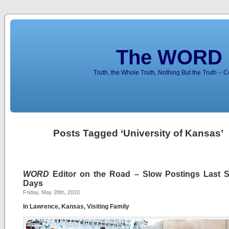
The WORD 
Truth, the Whole Truth, Nothing But the Truth – 
Posts Tagged ‘University of Kansas’
WORD
Editor on the Road – Slow Postings Last S
Days
Friday, May 28th, 2010
In Lawrence, Kansas, Visiting Family