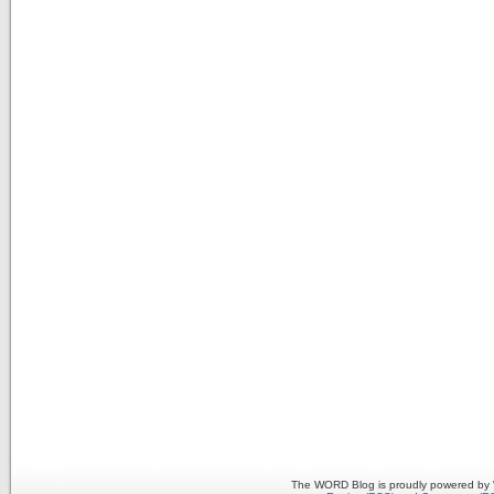
The WORD Blog is proudly powered by