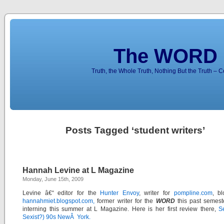
The WORD 
Truth, the Whole Truth, Nothing But the Truth – 
Posts Tagged ‘student writers’
Hannah Levine at L Magazine
Monday, June 15th, 2009
Levine â€“ editor for the
Hunter Envoy
, writer for
pompline.com
, b
hannahmiet.blogspot.com,
former writer for the
WORD
this past semest
interning this summer at L Magazine. Here is her first review there,
S
Sexist?) 90s NewÂ York.