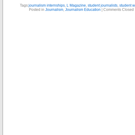
Tags:
journalism internships
,
L Magazine
,
student journalists
,
student w
Posted in
Journalism
,
Journalism Education
|
Comments Closed