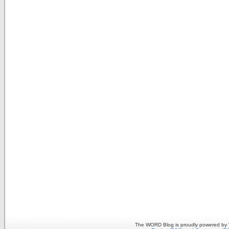
The WORD Blog is proudly powered by