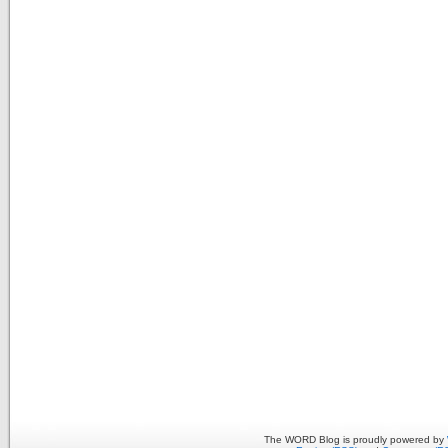
The WORD Blog is proudly powered by