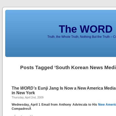
The WORD 
Truth, the Whole Truth, Nothing But the Truth – 
Posts Tagged ‘South Korean News Medi
The
WORD’s
Eunji Jang Is Now a New America Media 
in New York
Thursday, April 2nd, 2009
Wednesday, April 1 Email from Anthony Advincula to His
New Americ
CompadresÂ