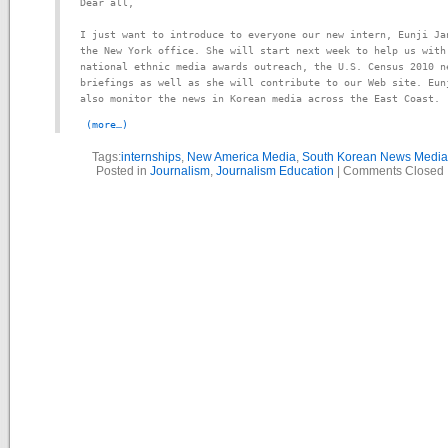
Dear all,

I just want to introduce to everyone our new intern, Eunji Jan
the New York office. She will start next week to help us with 
national ethnic media awards outreach, the U.S. Census 2010 ne
briefings as well as she will contribute to our Web site. Eunj
also monitor the news in Korean media across the East Coast.
(more…)
Tags:
internships
,
New America Media
,
South Korean News Media
Posted in
Journalism
,
Journalism Education
|
Comments Closed