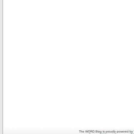
The WORD Blog is proudly powered by