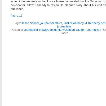
acting independently or the Justice himself requested that the Daltonian, t
newspaper, allow Kennedy to review its planned story about his visit bef
published.
(more…)
Tags:
Dalton School
,
journalism ethics
,
Justice Anthony M. Kennedy
,
sch
journalism
Posted in
Journalism
,
News/Commentary/Opinion
,
Student Journalism
|
C
Closed