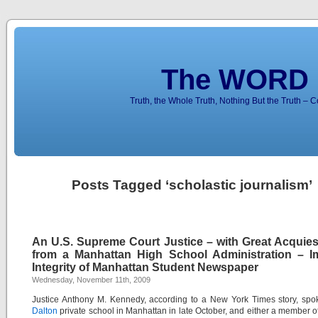
The WORD 
Truth, the Whole Truth, Nothing But the Truth – 
Posts Tagged ‘scholastic journalism’
An U.S. Supreme Court Justice – with Great Acquie
from a Manhattan High School Administration – I
Integrity of Manhattan Student Newspaper
Wednesday, November 11th, 2009
Justice Anthony M. Kennedy, according to a New York Times story, spo
Dalton
private school in Manhattan in late October, and either a member of 