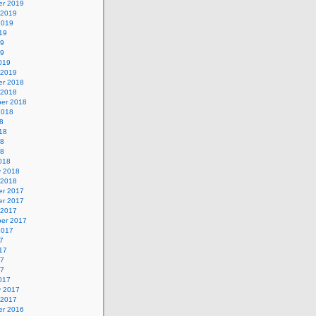
r 2019
 2019
2019
19
19
19
019
 2019
r 2018
 2018
er 2018
2018
8
18
18
18
018
y 2018
 2018
r 2017
r 2017
 2017
er 2017
2017
7
17
17
17
017
y 2017
 2017
r 2016