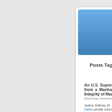
Posts Ta
An U.S. Supre
from a Manhat
Integrity of 
Wednesday, November
Justice Anthony M.
Dalton
private schoo