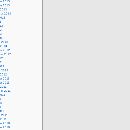
r 2013
r 2013
 2013
er 2013
2013
3
13
13
13
013
y 2013
 2013
r 2012
er 2012
12
12
012
y 2012
 2012
r 2011
r 2011
 2011
er 2011
2011
1
11
11
011
y 2011
 2011
r 2010
r 2010