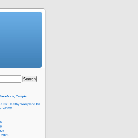
 Facebook, Twitpic
he NY Healthy Workplace Bill
he
WORD
26
26
026
y 2026