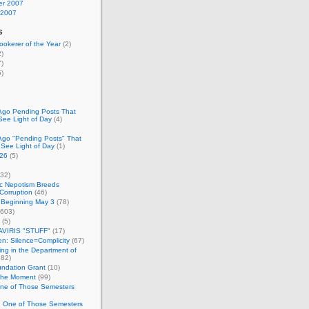
r 2007
 2007
s
okerer of the Year
(2)
)
)
)
Ago Pending Posts That
See Light of Day
(4)
Ago "Pending Posts" That
 See Light of Day
(1)
26
(5)
32)
c Nepotism Breeds
Corruption
(46)
 Beginning May 3
(78)
603)
(5)
VIRIS "STUFF"
(17)
nen: Silence=Complicity
(67)
ing in the Department of
82)
undation Grant
(10)
 the Moment
(99)
One of Those Semesters
n One of Those Semesters