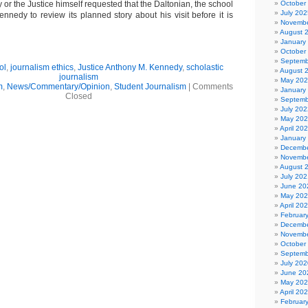
 or the Justice himself requested that the Daltonian, the school
October
July 202
nnedy to review its planned story about his visit before it is
Novembe
August 
January
October
Septemb
ol
,
journalism ethics
,
Justice Anthony M. Kennedy
,
scholastic
August 
journalism
May 20
m
,
News/Commentary/Opinion
,
Student Journalism
|
Comments
January
Closed
Septemb
July 202
May 20
April 20
January
Decembe
Novembe
August 
July 202
June 20
May 20
April 20
Februar
Decembe
Novembe
October
Septemb
July 202
June 20
May 20
April 20
Februar