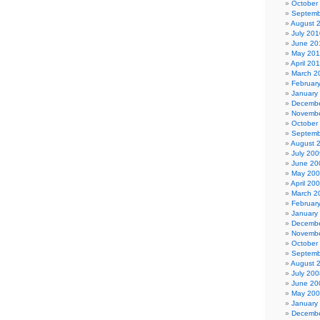
October
Septemb
August 
July 201
June 20
May 20
April 20
March 2
Februar
January
Decembe
Novembe
October
Septemb
August 
July 200
June 20
May 20
April 20
March 2
Februar
January
Decembe
Novembe
October
Septemb
August 
July 200
June 20
May 20
January
Decembe