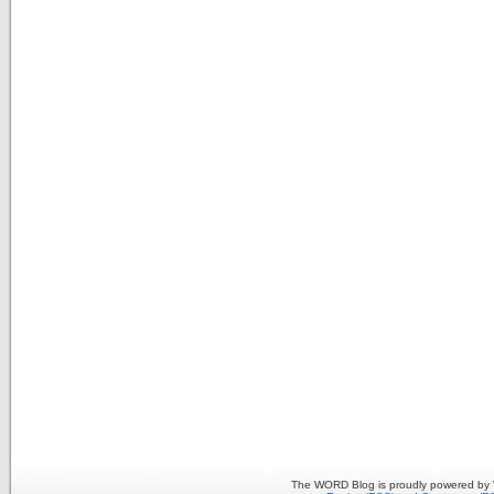
The WORD Blog is proudly powered by