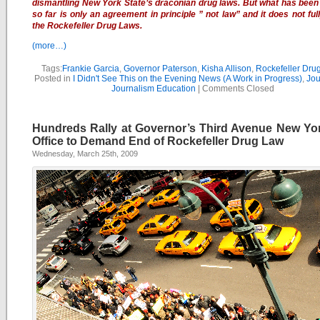
dismantling New York State’s draconian drug laws. But what has been 
so far is only an agreement in principle ” not law” and it does not ful
the Rockefeller Drug Laws.
(more…)
Tags:
Frankie Garcia
,
Governor Paterson
,
Kisha Allison
,
Rockefeller Dru
Posted in
I Didn't See This on the Evening News (A Work in Progress)
,
Jou
Journalism Education
|
Comments Closed
Hundreds Rally at Governor’s Third Avenue New Yor
Office to Demand End of Rockefeller Drug Law
Wednesday, March 25th, 2009