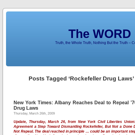
The WORD 
Truth, the Whole Truth, Nothing But the Truth – 
Posts Tagged ‘Rockefeller Drug Laws’
New York Times: Albany Reaches Deal to Repeal ’7
Drug Laws
Thursday, March 26th, 2009
Update, Thursday, March 26, from New York Civil Liberties Union
Agreement a Step Toward Dismantling Rockefeller, But Not a Done 
Not Repeal. The deal reached in principle … could be an important st