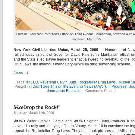
Outside Governor Paterson’s Office on Third Avenue, Manhattan, between 40th an
mid town, March 25.
New York Civil Liberties Union, March 25, 2009 –
Hundreds of New
rallied today in front of Governor David Paterson’s Manhattan office, u
and the State’s legislative leaders to enact a sweeping overhaul of the Ro
Drug Laws, the infamous mandatory-minimum drug sentencing scheme.
(more…)
Tags:
NYCLU
,
Reverend Calvin Butts
,
Rockefeller Drug Laws
,
Russell S
Posted in
I Didn't See This on the Evening News (A Work in Progress)
,
Jou
Journalism Education
|
Comments Closed
â€œDrop the Rock!”
Saturday, March 14th, 2009
WORD
Writer Frankie Garcia and
WORD
Senior Editor/Producer Kisha
covered a rally and lobbying effort in Albany, March 10 to convince the legi
repeal the Rockefeller Drug Laws. They both took pictures and Allison’s