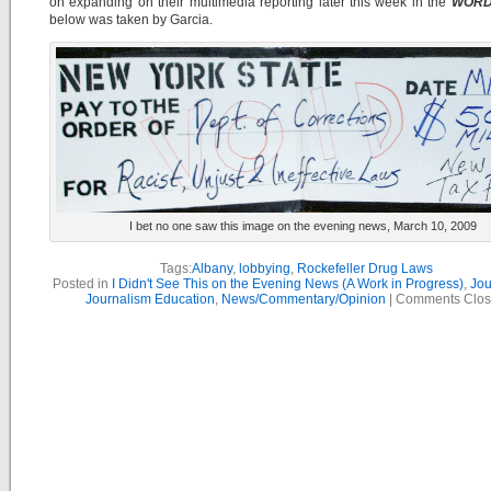
on expanding on their multimedia reporting later this week in the
WOR
below was taken by Garcia.
I bet no one saw this image on the evening news, March 10, 2009
Tags:
Albany
,
lobbying
,
Rockefeller Drug Laws
Posted in
I Didn't See This on the Evening News (A Work in Progress)
,
Jou
Journalism Education
,
News/Commentary/Opinion
|
Comments Clo