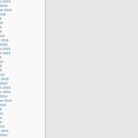
r 2016
 2016
er 2016
2016
6
16
16
16
016
y 2016
 2016
r 2015
r 2015
5
15
15
15
015
y 2015
 2015
r 2014
r 2014
 2014
er 2014
2014
4
14
14
14
014
y 2014
 2014