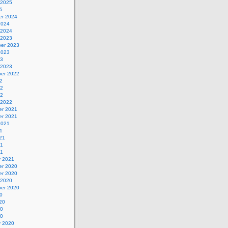
 2025
5
r 2024
2024
 2024
 2023
er 2023
2023
23
 2023
er 2022
2
22
22
 2022
r 2021
r 2021
2021
1
21
21
21
y 2021
r 2020
r 2020
 2020
er 2020
0
20
20
20
y 2020