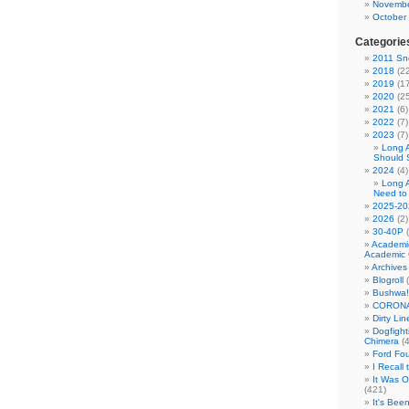
Novembe
October
Categorie
2011 Sno
2018
(22
2019
(17
2020
(25
2021
(6)
2022
(7)
2023
(7)
Long 
Should 
2024
(4)
Long 
Need to
2025-20
2026
(2)
30-40P
(
Academi
Academic 
Archives
Blogroll
(
Bushwa!
CORONA
Dirty Li
Dogfight
Chimera
(4
Ford Fo
I Recall
It Was 
(421)
It's Bee