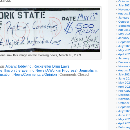
Garcia.
October
July 202
Novembe
August 
January
October
Septemb
August 
May 20
January
Septemb
July 202
May 20
April 20
o one saw this image on the evening news, March 10, 2009
January
Decembe
ags:
Albany
,
lobbying
,
Rockefeller Drug Laws
Novembe
See This on the Evening News (A Work in Progress)
,
Journalism
,
August 
ucation
,
News/Commentary/Opinion
|
Comments Closed
July 202
June 20
May 20
April 20
Februar
Decembe
Novembe
October
Septemb
July 202
June 20
May 20
April 20
Februar