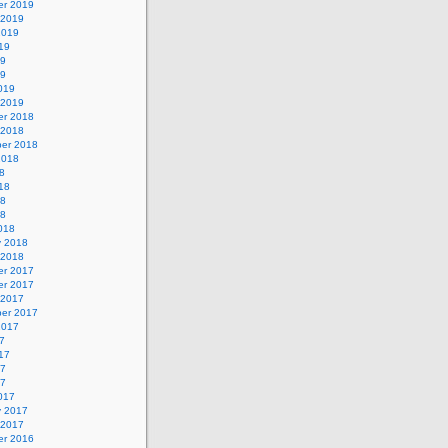
r 2019
 2019
2019
19
19
19
019
 2019
r 2018
 2018
er 2018
2018
8
18
18
18
018
y 2018
 2018
r 2017
r 2017
 2017
er 2017
2017
7
17
17
17
017
y 2017
 2017
r 2016