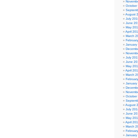
Novembe
October
Septemb
August 
July 201
June 20
May 20
April 20
March 2
Februar
January
Decembe
Novembe
July 201
June 20
May 20
April 20
March 2
Februar
January
Decembe
Novembe
October
Septemb
August 
July 201
June 20
May 20
April 20
March 2
Februar
January