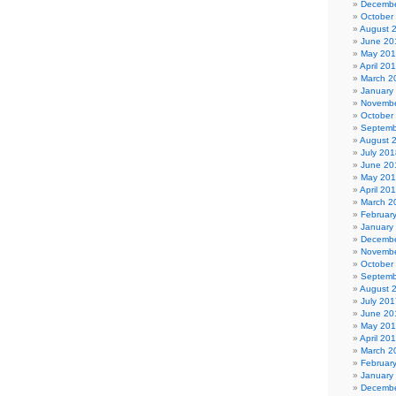
Decembe
October
August 
June 20
May 20
April 20
March 2
January
Novembe
October
Septemb
August 
July 201
June 20
May 20
April 20
March 2
Februar
January
Decembe
Novembe
October
Septemb
August 
July 201
June 20
May 20
April 20
March 2
Februar
January
Decembe