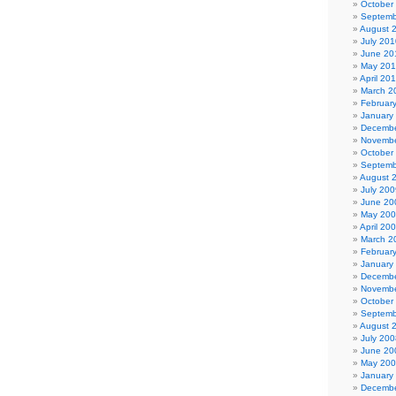
October
Septemb
August 
July 201
June 20
May 20
April 20
March 2
Februar
January
Decembe
Novembe
October
Septemb
August 
July 200
June 20
May 20
April 20
March 2
Februar
January
Decembe
Novembe
October
Septemb
August 
July 200
June 20
May 20
January
Decembe