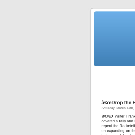
â€œDrop the 
Saturday, March 14th,
WORD
Writer Fran
covered a rally and 
repeal the Rockefel
on expanding on the