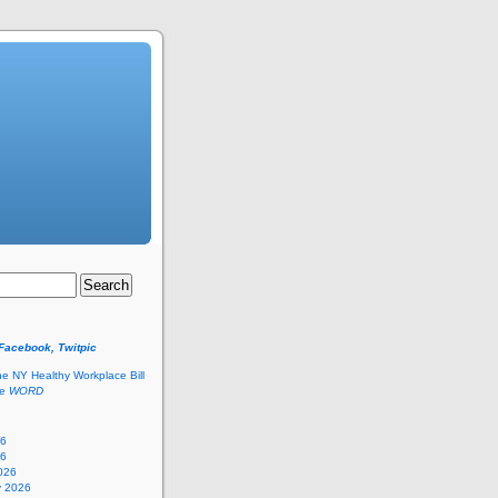
 Facebook, Twitpic
he NY Healthy Workplace Bill
he
WORD
26
26
026
y 2026