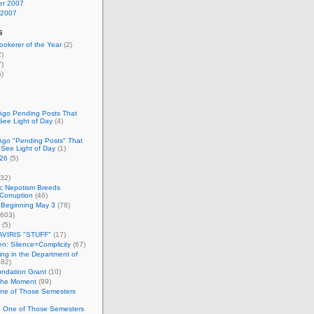
r 2007
 2007
s
okerer of the Year
(2)
)
)
)
Ago Pending Posts That
See Light of Day
(4)
Ago "Pending Posts" That
 See Light of Day
(1)
26
(5)
32)
c Nepotism Breeds
Corruption
(46)
 Beginning May 3
(78)
603)
(5)
VIRIS "STUFF"
(17)
nen: Silence=Complicity
(67)
ing in the Department of
82)
undation Grant
(10)
 the Moment
(99)
One of Those Semesters
n One of Those Semesters