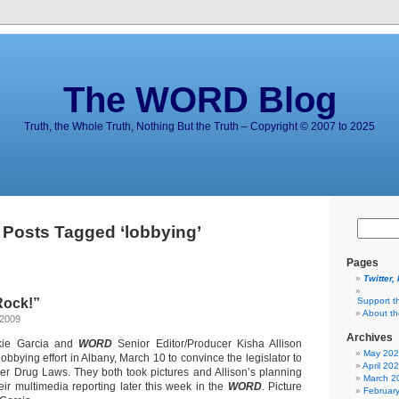
The WORD Blog
Truth, the Whole Truth, Nothing But the Truth – Copyright © 2007 to 2025
Posts Tagged ‘lobbying’
Pages
Twitter,
Rock!”
Support t
About t
 2009
Archives
kie Garcia and
WORD
Senior Editor/Producer Kisha Allison
May 20
lobbying effort in Albany, March 10 to convince the legislator to
April 20
ler Drug Laws. They both took pictures and Allison’s planning
March 2
ir multimedia reporting later this week in the
WORD
. Picture
Februar