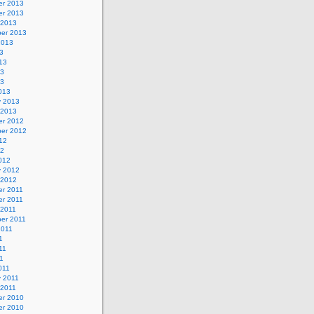
r 2013
r 2013
 2013
er 2013
2013
3
13
13
13
013
y 2013
 2013
r 2012
er 2012
12
12
012
y 2012
 2012
r 2011
r 2011
 2011
er 2011
2011
1
11
11
011
y 2011
 2011
r 2010
r 2010