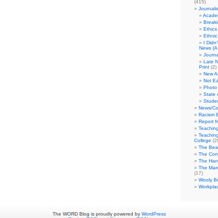
(415)
Journali
Academ
Break
Ethics
Ethni
I Didn
News (A 
Journa
Late N
Print
(2)
New A
Not Ea
Photo 
State 
Studen
News/Co
Racism B
Report f
Teaching
Teaching
College
(2
The Bea
The Con
The Hand
The Marc
(17)
Wooly Bu
Workplac
The WORD Blog is proudly powered by
WordPress