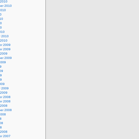
 2010
er 2010
2010
0
10
10
10
010
y 2010
 2010
r 2009
r 2009
 2009
er 2009
2009
9
09
09
09
009
y 2009
 2009
r 2008
r 2008
 2008
er 2008
2008
8
08
08
 2008
r 2007