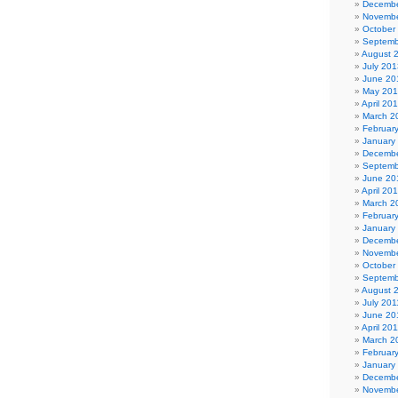
Decembe
Novembe
October
Septemb
August 
July 201
June 20
May 20
April 20
March 2
Februar
January
Decembe
Septemb
June 20
April 20
March 2
Februar
January
Decembe
Novembe
October
Septemb
August 
July 201
June 20
April 20
March 2
Februar
January
Decembe
Novembe