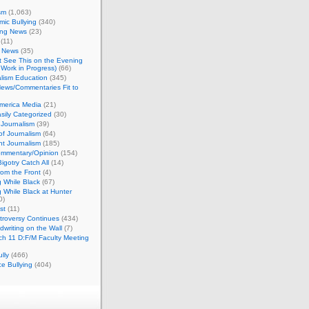
sm
(1,063)
ic Bullying
(340)
ing News
(23)
(11)
c News
(35)
't See This on the Evening
Work in Progress)
(66)
lism Education
(345)
ews/Commentaries Fit to
merica Media
(21)
sily Categorized
(30)
Journalism
(39)
of Journalism
(64)
t Journalism
(185)
mmentary/Opinion
(154)
igotry Catch All
(14)
rom the Front
(4)
 While Black
(67)
 While Black at Hunter
0)
st
(11)
troversy Continues
(434)
writing on the Wall
(7)
h 11 D:F/M Faculty Meeting
lly
(466)
e Bullying
(404)