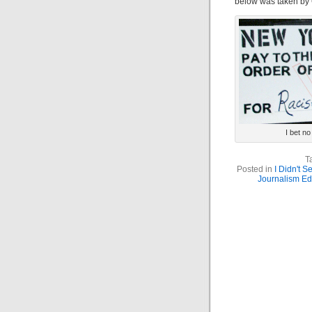
below was taken by 
I bet n
T
Posted in
I Didn't 
Journalism Ed