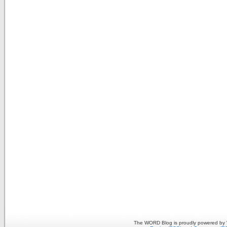
The WORD Blog is proudly powered by