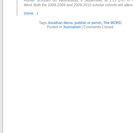
Hunter Scholars on Wednesday, 9 September, at 1:15 p.m. in 
West. Both the 2008-2009 and 2009-2010 scholar cohorts will atten
(more…)
Tags:
Jonathan Mena
,
publish or perish
,
The WORD
Posted in
Journalism
|
Comments Closed