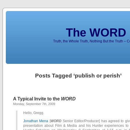
The WORD 
Truth, the Whole Truth, Nothing But the Truth – 
Posts Tagged ‘publish or perish’
A Typical Invite to the
WORD
Monday, September 7th, 2009
Hello, Gregg.
Jonathan Mena
[
WORD
Senior Editor/Producer] has agreed to giv
presentation about Film & Media and his Hunter experiences to 