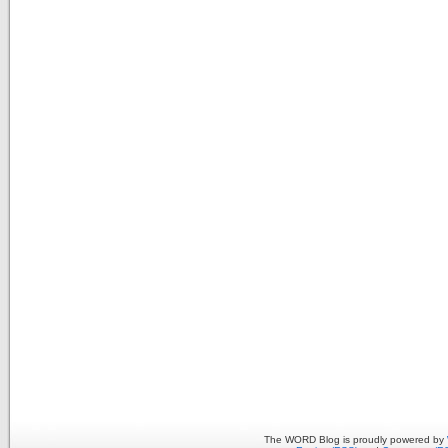
The WORD Blog is proudly powered by