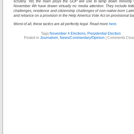
scrutiny. Yet, the main ploys the GOP will use to tamp down minority
November 4th have drawn virtually no media attention. They include lette
challenges, residence and citizenship challenges of non-native born Latin
and reliance on a provision in the Help America Vote Act on provisional bal
Worst of all, these tactics are all perfectly legal. Read more
here.
Tags:
November 4 Elections
,
Presidential Election
Posted in
Journalism
,
News/Commentary/Opinion
|
Comments Clos