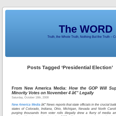
The WORD 
Truth, the Whole Truth, Nothing But the Truth – 
Posts Tagged ‘Presidential Election’
From New America Media:
How the GOP Will Su
Minority Votes on November 4 â€“ Legally
Saturday, October 18th, 2008
New America Media
â€” News reports that state officials in the crucial ba
states of Colorado, Indiana, Ohio, Michigan, Nevada and North Carol
purging thousands from voter rolls illegally drew a flurry of media a