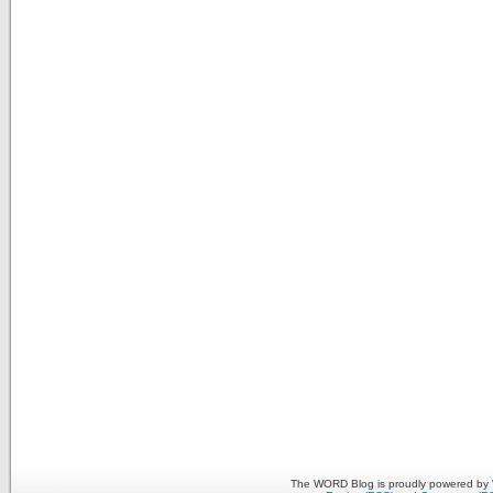
The WORD Blog is proudly powered by