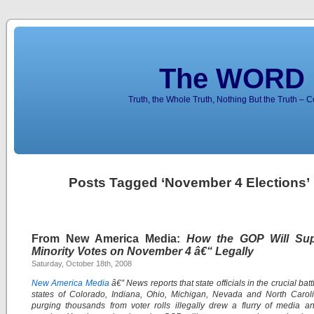
The WORD 
Truth, the Whole Truth, Nothing But the Truth – 
Posts Tagged ‘November 4 Elections’
From New America Media:
How the GOP Will Su
Minority Votes on November 4 â€“ Legally
Saturday, October 18th, 2008
New America Media
â€” News reports that state officials in the crucial ba
states of Colorado, Indiana, Ohio, Michigan, Nevada and North Carol
purging thousands from voter rolls illegally drew a flurry of media a