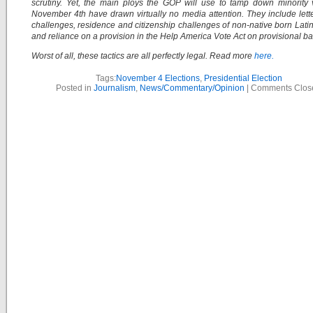
scrutiny. Yet, the main ploys the GOP will use to tamp down minority
November 4th have drawn virtually no media attention. They include lette
challenges, residence and citizenship challenges of non-native born Latin
and reliance on a provision in the Help America Vote Act on provisional bal
Worst of all, these tactics are all perfectly legal. Read more
here.
Tags:
November 4 Elections
,
Presidential Election
Posted in
Journalism
,
News/Commentary/Opinion
|
Comments Clos