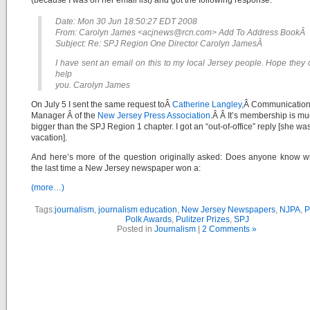
(because I was on her email list) and got the following response:
Date: Mon 30 Jun 18:50:27 EDT 2008
From: Carolyn James <acjnews@rcn.com> Add To Address BookÂ
Subject: Re: SPJ Region One Director Carolyn JamesÂ
I have sent an email on this to my local Jersey people. Hope they
help
you. Carolyn James
On July 5 I sent the same request toÂ
Catherine Langley,
Â Communicatio
Manager Â of the
New Jersey Press Association.
Â Â It’s membership is m
bigger than the SPJ Region 1 chapter. I got an “out-of-office” reply [she wa
vacation].
And here’s more of the question originally asked: Does anyone know 
the last time a New Jersey newspaper won a:
(more…)
Tags:
journalism
,
journalism education
,
New Jersey Newspapers
,
NJPA
,
P
Polk Awards
,
Pulitzer Prizes
,
SPJ
Posted in
Journalism
|
2 Comments »