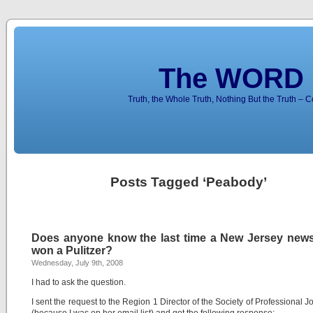
The WORD 
Truth, the Whole Truth, Nothing But the Truth – 
Posts Tagged ‘Peabody’
Does anyone know the last time a New Jersey new
won a Pulitzer?
Wednesday, July 9th, 2008
I had to ask the question.
I sent the request to the Region 1 Director of the Society of Professional Jo