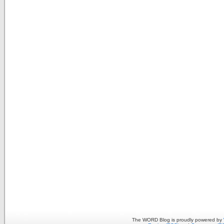
The WORD Blog is proudly powered by