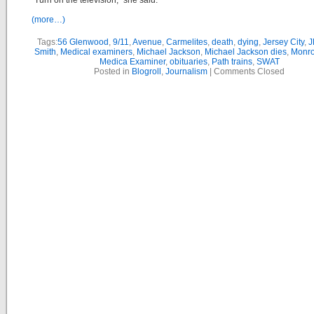
“Turn on the television,” she said.
(more…)
Tags:
56 Glenwood
,
9/11
,
Avenue
,
Carmelites
,
death
,
dying
,
Jersey City
,
J
Smith
,
Medical examiners
,
Michael Jackson
,
Michael Jackson dies
,
Monro
Medica Examiner
,
obituaries
,
Path trains
,
SWAT
Posted in
Blogroll
,
Journalism
|
Comments Closed