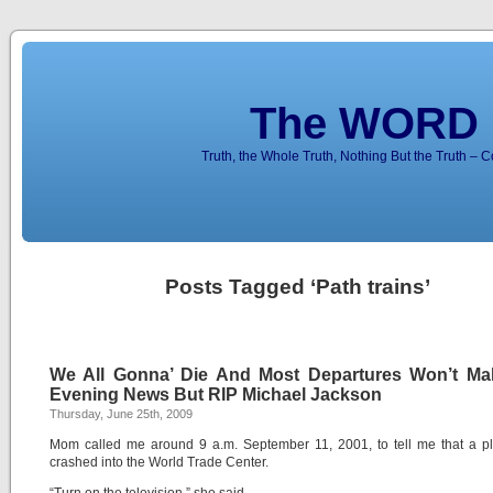
The WORD 
Truth, the Whole Truth, Nothing But the Truth – 
Posts Tagged ‘Path trains’
We All Gonna’ Die And Most Departures Won’t Ma
Evening News But RIP Michael Jackson
Thursday, June 25th, 2009
Mom called me around 9 a.m. September 11, 2001, to tell me that a p
crashed into the World Trade Center.