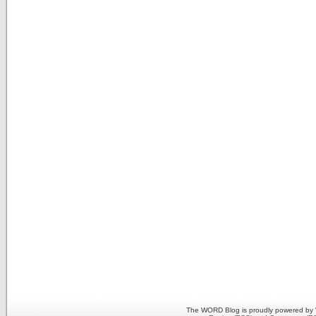
The WORD Blog is proudly powered by