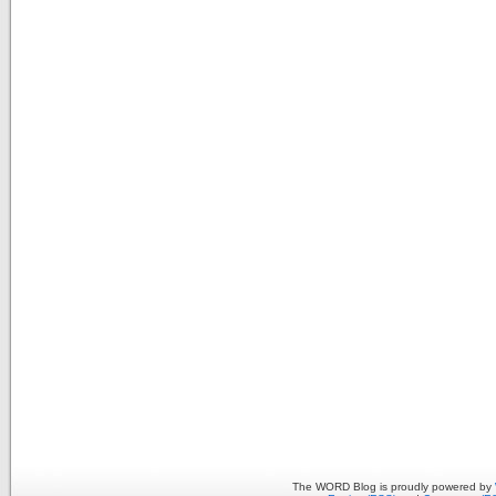
The WORD Blog is proudly powered by