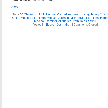
“Turn on the television,” she said.
(more…)
Tags:
56 Glenwood
,
9/11
,
Avenue
,
Carmelites
,
death
,
dying
,
Jersey City
,
J
Smith
,
Medical examiners
,
Michael Jackson
,
Michael Jackson dies
,
Monro
Medica Examiner
,
obituaries
,
Path trains
,
SWAT
Posted in
Blogroll
,
Journalism
|
Comments Closed