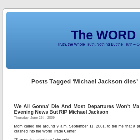
The WORD 
Truth, the Whole Truth, Nothing But the Truth – 
Posts Tagged ‘Michael Jackson dies’
We All Gonna’ Die And Most Departures Won’t Ma
Evening News But RIP Michael Jackson
Thursday, June 25th, 2009
Mom called me around 9 a.m. September 11, 2001, to tell me that a p
crashed into the World Trade Center.