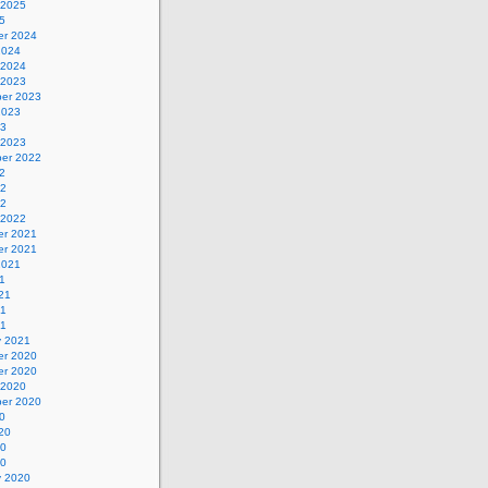
 2025
5
r 2024
2024
 2024
 2023
er 2023
2023
23
 2023
er 2022
2
22
22
 2022
r 2021
r 2021
2021
1
21
21
21
y 2021
r 2020
r 2020
 2020
er 2020
0
20
20
20
y 2020