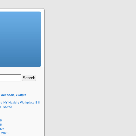
 Facebook, Twitpic
he NY Healthy Workplace Bill
he
WORD
26
26
026
y 2026