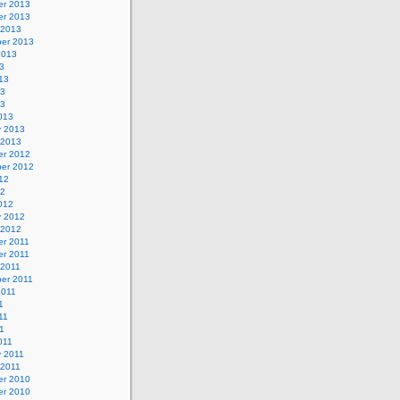
r 2013
r 2013
 2013
er 2013
2013
3
13
13
13
013
y 2013
 2013
r 2012
er 2012
12
12
012
y 2012
 2012
r 2011
r 2011
 2011
er 2011
2011
1
11
11
011
y 2011
 2011
r 2010
r 2010