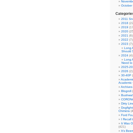
Novembe
October
Categorie
2011 Sno
2018
(22
2019
(17
2020
(25
2021
(6)
2022
(7)
2023
(7)
Long 
Should 
2024
(4)
Long 
Need to
2025-20
2026
(2)
30-40P
(
Academi
Academic 
Archives
Blogroll
(
Bushwa!
CORONA
Dirty Li
Dogfight
Chimera
(4
Ford Fo
I Recall
It Was 
(421)
It's Bee