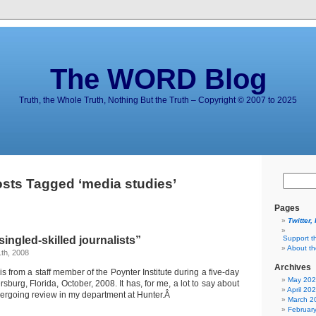
The WORD Blog
Truth, the Whole Truth, Nothing But the Truth – Copyright © 2007 to 2025
sts Tagged ‘media studies’
Pages
Twitter,
ingled-skilled journalists”
Support t
About t
th, 2008
Archives
s from a staff member of the Poynter Institute during a five-day
May 20
sburg, Florida, October, 2008. It has, for me, a lot to say about
April 20
dergoing review in my department at Hunter.Â
March 2
Februar