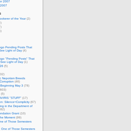
r 2007
 2007
s
okerer of the Year
(2)
)
)
)
Ago Pending Posts That
See Light of Day
(4)
Ago "Pending Posts" That
 See Light of Day
(1)
26
(5)
32)
c Nepotism Breeds
Corruption
(46)
 Beginning May 3
(78)
603)
(5)
VIRIS "STUFF"
(17)
nen: Silence=Complicity
(67)
ing in the Department of
82)
undation Grant
(10)
 the Moment
(99)
One of Those Semesters
n One of Those Semesters