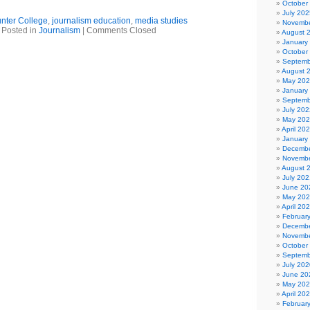
October
July 202
nter College
,
journalism education
,
media studies
Novembe
Posted in
Journalism
|
Comments Closed
August 
January
October
Septemb
August 
May 20
January
Septemb
July 202
May 20
April 20
January
Decembe
Novembe
August 
July 202
June 20
May 20
April 20
Februar
Decembe
Novembe
October
Septemb
July 202
June 20
May 20
April 20
Februar