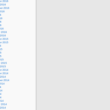
r 2016
 2016
er 2016
2016
6
16
16
16
016
y 2016
 2016
r 2015
r 2015
5
15
15
15
015
y 2015
 2015
r 2014
r 2014
 2014
er 2014
2014
4
14
14
14
014
y 2014
 2014