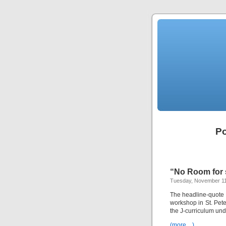
Po
“No Room for s
Tuesday, November 11
The headline-quote i
workshop in St. Peter
the J-curriculum un
(more…)