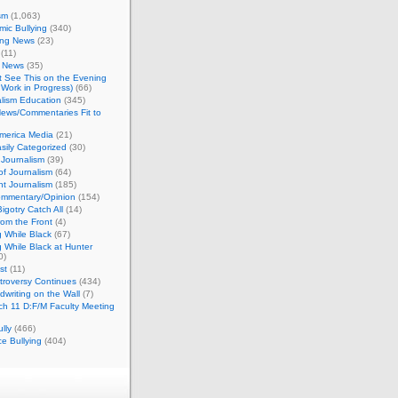
sm
(1,063)
ic Bullying
(340)
ing News
(23)
(11)
c News
(35)
't See This on the Evening
Work in Progress)
(66)
lism Education
(345)
ews/Commentaries Fit to
merica Media
(21)
sily Categorized
(30)
Journalism
(39)
of Journalism
(64)
t Journalism
(185)
mmentary/Opinion
(154)
igotry Catch All
(14)
rom the Front
(4)
 While Black
(67)
 While Black at Hunter
0)
st
(11)
troversy Continues
(434)
writing on the Wall
(7)
h 11 D:F/M Faculty Meeting
lly
(466)
e Bullying
(404)