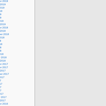
r 2019
 2019
2019
19
19
19
019
 2019
r 2018
 2018
er 2018
2018
8
18
18
18
018
y 2018
 2018
r 2017
r 2017
 2017
er 2017
2017
7
17
17
17
017
y 2017
 2017
r 2016