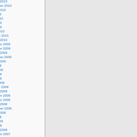
 2010
er 2010
2010
0
10
10
10
010
y 2010
 2010
r 2009
r 2009
 2009
er 2009
2009
9
09
09
09
009
y 2009
 2009
r 2008
r 2008
 2008
er 2008
2008
8
08
08
 2008
r 2007