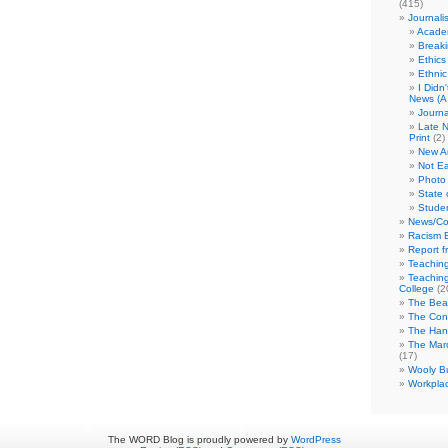
(415)
Journali
Academ
Break
Ethics
Ethni
I Didn
News (A 
Journa
Late N
Print
(2)
New A
Not Ea
Photo 
State 
Studen
News/Co
Racism B
Report f
Teaching
Teaching
College
(2
The Bea
The Con
The Hand
The Marc
(17)
Wooly Bu
Workplac
The WORD Blog is proudly powered by
WordPress