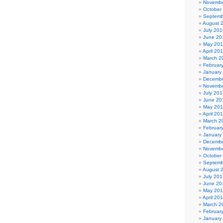
Novembe
October
Septemb
August 
July 201
June 20
May 20
April 20
March 2
Februar
January
Decembe
Novembe
July 201
June 20
May 20
April 20
March 2
Februar
January
Decembe
Novembe
October
Septemb
August 
July 201
June 20
May 20
April 20
March 2
Februar
January