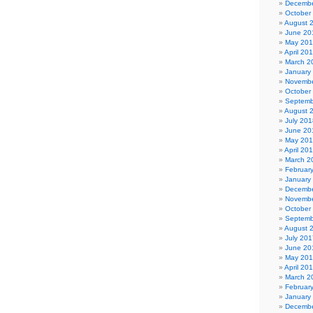
Decembe
October
August 
June 20
May 20
April 20
March 2
January
Novembe
October
Septemb
August 
July 201
June 20
May 20
April 20
March 2
Februar
January
Decembe
Novembe
October
Septemb
August 
July 201
June 20
May 20
April 20
March 2
Februar
January
Decembe