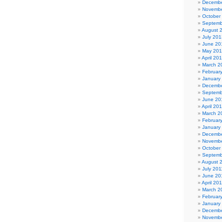
Decembe
Novembe
October
Septemb
August 
July 201
June 20
May 20
April 20
March 2
Februar
January
Decembe
Septemb
June 20
April 20
March 2
Februar
January
Decembe
Novembe
October
Septemb
August 
July 201
June 20
April 20
March 2
Februar
January
Decembe
Novembe