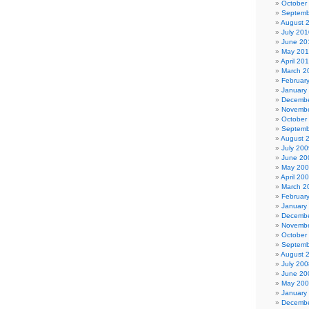
October
Septemb
August 
July 201
June 20
May 20
April 20
March 2
Februar
January
Decembe
Novembe
October
Septemb
August 
July 200
June 20
May 20
April 20
March 2
Februar
January
Decembe
Novembe
October
Septemb
August 
July 200
June 20
May 20
January
Decembe