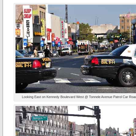
Looking East on Kennedy Boulevard West @ Tonnele Avenue Patrol Car Roa