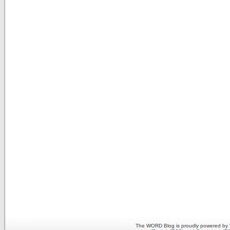
The WORD Blog is proudly powered by