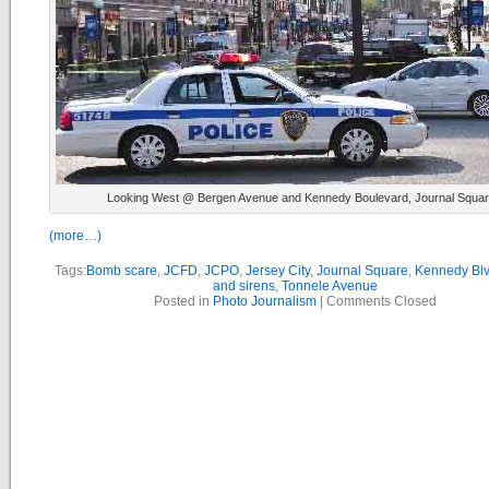
Looking West @ Bergen Avenue and Kennedy Boulevard, Journal Squa
(more…)
Tags:
Bomb scare
,
JCFD
,
JCPO
,
Jersey City
,
Journal Square
,
Kennedy Bl
and sirens
,
Tonnele Avenue
Posted in
Photo Journalism
|
Comments Closed