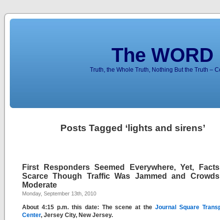
The WORD 
Truth, the Whole Truth, Nothing But the Truth – 
Posts Tagged ‘lights and sirens’
First Responders Seemed Everywhere, Yet, Fact
Scarce Though Traffic Was Jammed and Crowd
Moderate
Monday, September 13th, 2010
About 4:15 p.m. this date: The scene at the
Journal Square Transp
Center
, Jersey City, New Jersey.