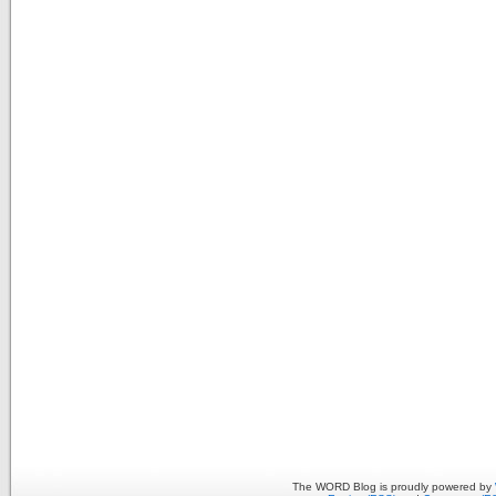
The WORD Blog is proudly powered by