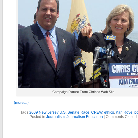
Campaign Picture From Christie Web Site
(more…)
Tags:
2009 New Jersey U.S. Senate Race
,
CREW
,
ethics
,
Karl Rove
,
po
Posted in
Journalism
,
Journalism Education
|
Comments Closed