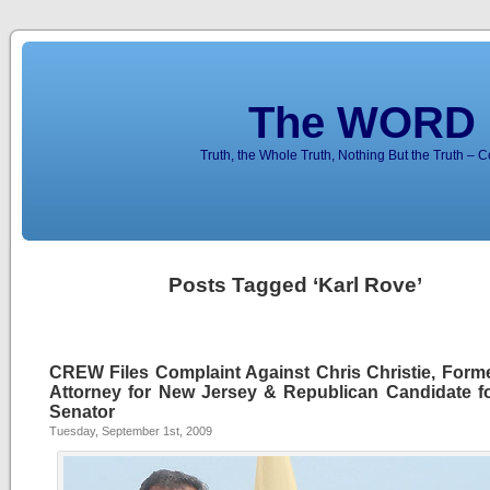
The WORD 
Truth, the Whole Truth, Nothing But the Truth – 
Posts Tagged ‘Karl Rove’
CREW Files Complaint Against Chris Christie, Forme
Attorney for New Jersey & Republican Candidate fo
Senator
Tuesday, September 1st, 2009