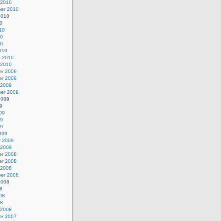
 2010
er 2010
2010
0
10
10
10
010
y 2010
 2010
r 2009
r 2009
 2009
er 2009
2009
9
09
09
09
009
y 2009
 2009
r 2008
r 2008
 2008
er 2008
2008
8
08
08
 2008
r 2007