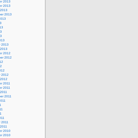
r 2013
r 2013
 2013
er 2013
2013
3
13
13
13
013
y 2013
 2013
r 2012
er 2012
12
12
012
y 2012
 2012
r 2011
r 2011
 2011
er 2011
2011
1
11
11
011
y 2011
 2011
r 2010
r 2010