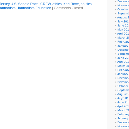
Decembe
ersey U.S. Senate Race
,
CREW
,
ethics
,
Karl Rove
,
politics
Novembe
ournalism
,
Journalism Education
|
Comments Closed
October
Septemb
August 
July 201
June 20
May 20
April 20
March 2
Februar
January
Decembe
Septemb
June 20
April 20
March 2
Februar
January
Decembe
Novembe
October
Septemb
August 
July 201
June 20
April 20
March 2
Februar
January
Decembe
Novembe