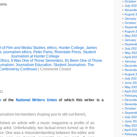
October
kens.
July 202
Novembe
August 
January
October
Septemb
August 
May 20
January
Septemb
 of Film and Media Studies
,
ethics
,
Hunter College
,
James
July 202
s
,
journalism ethics
,
Peter Parisi
,
Riverdale Press
,
Student
May 20
Journalism at Hunter College
April 20
Ethics
,
It Was One of Those Semesters
,
It's Been One of Those
January
urnalism
,
Journalism Education
,
Student Journalism
,
The
Decembe
Controversy Continues
|
Comments Closed
Novembe
August 
July 202
June 20
May 20
011
April 20
Februar
v
of the
National Writers Union
of which this writer is a
Decembe
Novembe
October
Septemb
alism list members (hoping you’re still out there!),
July 202
June 20
blished an article with a music magazine–a profile of an
May 20
artist. Unfortunately, two factual errors turned up in the
April 20
ce. One was a misunderstanding between the editor and
Februar