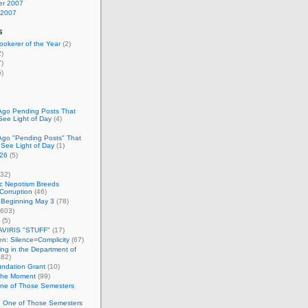
r 2007
 2007
s
okerer of the Year
(2)
)
)
)
Ago Pending Posts That
See Light of Day
(4)
Ago "Pending Posts" That
 See Light of Day
(1)
26
(5)
32)
c Nepotism Breeds
Corruption
(46)
 Beginning May 3
(78)
603)
(5)
VIRIS "STUFF"
(17)
nen: Silence=Complicity
(67)
ing in the Department of
82)
undation Grant
(10)
 the Moment
(99)
One of Those Semesters
n One of Those Semesters