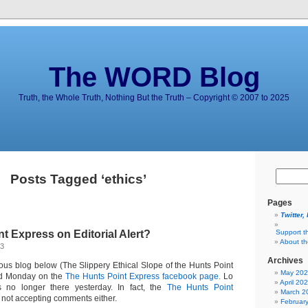
The WORD Blog
Truth, the Whole Truth, Nothing But the Truth – Copyright © 2007 to 2025
Posts Tagged ‘ethics’
Pages
Twitter,
t Express on Editorial Alert?
Support t
About t
13
Archives
ous blog below (The Slippery Ethical Slope of the Hunts Point
May 20
ed Monday on the
The Hunts Point Express facebook page.
Lo
April 20
 no longer there yesterday. In fact, the
The Hunts Point
March 2
 not accepting comments either.
Februar