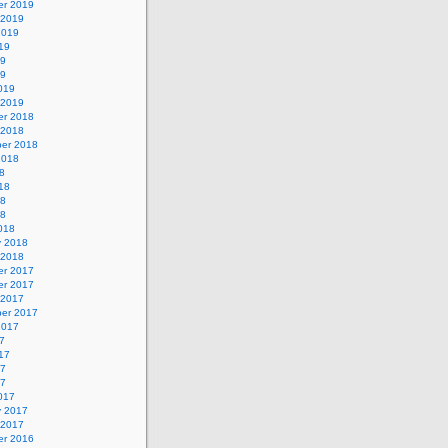
r 2019
 2019
2019
19
19
19
019
 2019
r 2018
 2018
er 2018
2018
8
18
18
18
018
y 2018
 2018
r 2017
r 2017
 2017
er 2017
2017
7
17
17
17
017
y 2017
 2017
r 2016