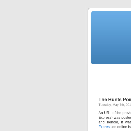
The Hunts Poin
Tuesday, May 7th, 20
An URL of the previ
Express) was post
and behold, it was
Express
on online is