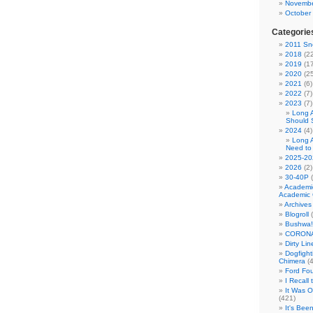
Novembe
October
Categorie
2011 Sno
2018
(22
2019
(17
2020
(25
2021
(6)
2022
(7)
2023
(7)
Long 
Should 
2024
(4)
Long 
Need to
2025-20
2026
(2)
30-40P
(
Academi
Academic 
Archives
Blogroll
(
Bushwa!
CORONA
Dirty Li
Dogfight
Chimera
(4
Ford Fo
I Recall
It Was 
(421)
It's Bee