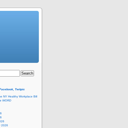
 Facebook, Twitpic
he NY Healthy Workplace Bill
he
WORD
26
26
026
y 2026