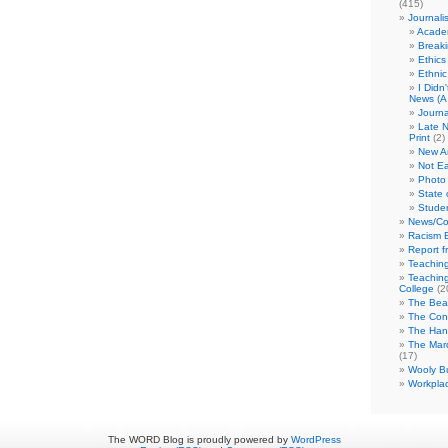
(415)
Journali
Academ
Break
Ethics
Ethni
I Didn
News (A 
Journa
Late N
Print
(2)
New A
Not Ea
Photo 
State 
Studen
News/Co
Racism B
Report f
Teaching
Teaching
College
(2
The Bea
The Con
The Hand
The Marc
(17)
Wooly Bu
Workplac
The WORD Blog is proudly powered by
WordPress