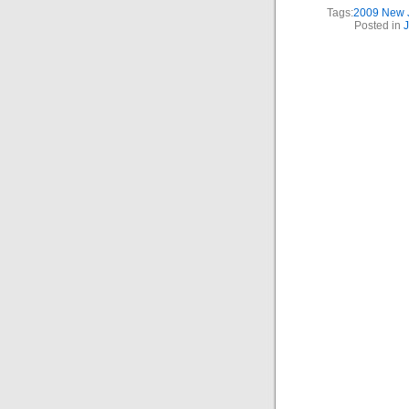
Tags:
2009 New J
Posted in
J