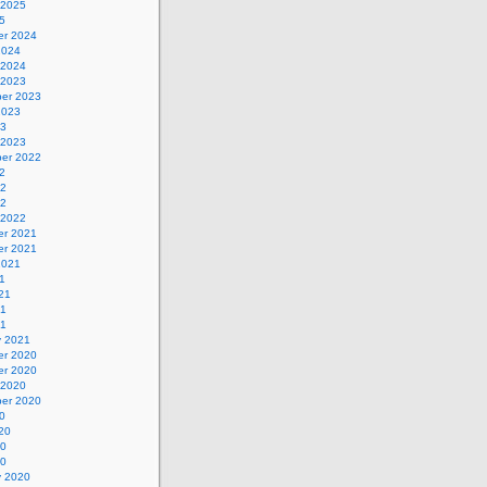
 2025
5
r 2024
2024
 2024
 2023
er 2023
2023
23
 2023
er 2022
2
22
22
 2022
r 2021
r 2021
2021
1
21
21
21
y 2021
r 2020
r 2020
 2020
er 2020
0
20
20
20
y 2020