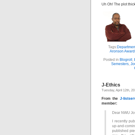
Uh Oh! The plot thic
Tags:
Department
Aronson Award
Posted in
Blogroll
,
Semesters
,
Jo
J-Ethics
Tuesday, April 12th, 2
From the
J-listser
member:
Dear NWU Journ
I recently pu
up-and-coming 
published pie