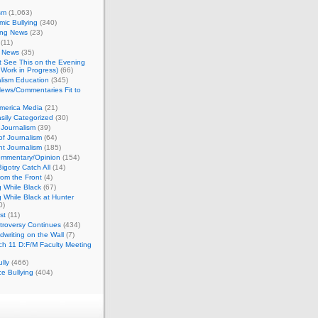
sm
(1,063)
ic Bullying
(340)
ing News
(23)
(11)
c News
(35)
't See This on the Evening
Work in Progress)
(66)
lism Education
(345)
ews/Commentaries Fit to
merica Media
(21)
sily Categorized
(30)
Journalism
(39)
of Journalism
(64)
t Journalism
(185)
mmentary/Opinion
(154)
igotry Catch All
(14)
rom the Front
(4)
 While Black
(67)
 While Black at Hunter
0)
st
(11)
troversy Continues
(434)
writing on the Wall
(7)
h 11 D:F/M Faculty Meeting
lly
(466)
e Bullying
(404)