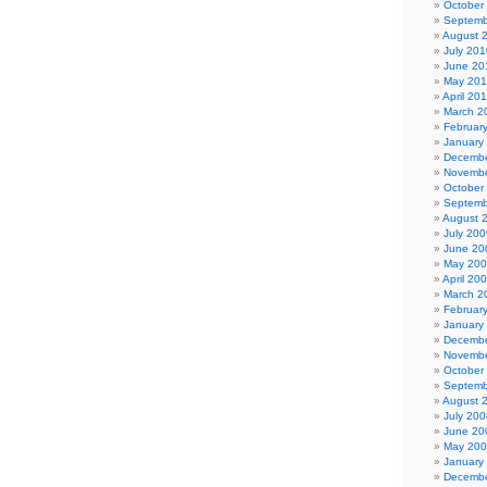
October
Septemb
August 
July 201
June 20
May 20
April 20
March 2
Februar
January
Decembe
Novembe
October
Septemb
August 
July 200
June 20
May 20
April 20
March 2
Februar
January
Decembe
Novembe
October
Septemb
August 
July 200
June 20
May 20
January
Decembe