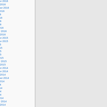
r 2016
 2016
er 2016
2016
6
16
16
16
016
y 2016
 2016
r 2015
r 2015
5
15
15
15
015
y 2015
 2015
r 2014
r 2014
 2014
er 2014
2014
4
14
14
14
014
y 2014
 2014