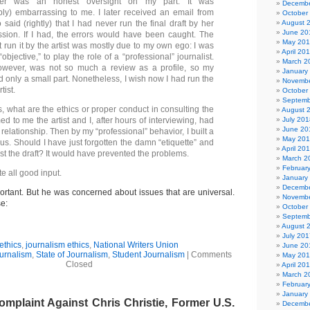
er was an honest oversight on my part. It was
Decembe
ly) embarrassing to me. I later received an email from
October
o said (rightly) that I had never run the final draft by her
August 
June 20
sion. If I had, the errors would have been caught. The
May 20
t run it by the artist was mostly due to my own ego: I was
April 20
“objective,” to play the role of a “professional” journalist.
March 2
owever, was not so much a review as a profile, so my
January
 only a small part. Nonetheless, I wish now I had run the
Novembe
tist.
October
Septemb
, what are the ethics or proper conduct in consulting the
August 
med to me the artist and I, after hours of interviewing, had
July 201
June 20
relationship. Then by my “professional” behavior, I built a
May 20
us. Should I have just forgotten the damn “etiquette” and
April 20
st the draft? It would have prevented the problems.
March 2
Februar
te all good input.
January
Decembe
ortant. But he was concerned about issues that are universal.
Novembe
se:
October
Septemb
August 
July 201
ethics
,
journalism ethics
,
National Writers Union
June 20
urnalism
,
State of Journalism
,
Student Journalism
|
Comments
May 20
Closed
April 20
March 2
Februar
January
mplaint Against Chris Christie, Former U.S.
Decembe