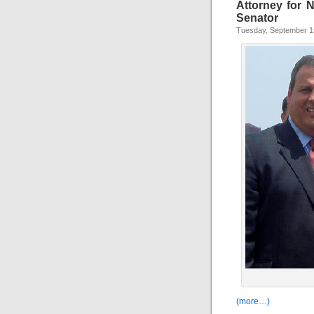
Attorney for 
Senator
Tuesday, September 1
(more…)