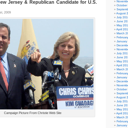
New Jersey & Republican Candidate for U.S.
Novembe
October
Septemb
st, 2009
August 
July 201
June 20
May 20
April 20
March 2
Februar
January
Decembe
Novembe
July 201
June 20
May 20
April 20
March 2
Februar
January
Decembe
Novembe
October
Septemb
August 
July 201
June 20
May 20
Campaign Picture From Christie Web Site
April 20
March 2
Februar
January