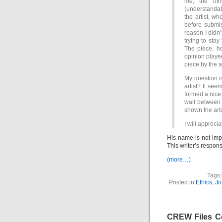
me; the oth
(understandab
the artist, wh
before submis
reason I didn’
trying to stay 
The piece, h
opinion played
piece by the ar
My question is
artist? It see
formed a nice 
wall between 
shown the arti
I will apprecia
His name is not imp
This writer’s respon
(more…)
Tags:
Posted in
Ethics
,
Jo
CREW Files Co