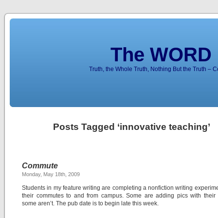
The WORD 
Truth, the Whole Truth, Nothing But the Truth – 
Posts Tagged ‘innovative teaching’
Commute
Monday, May 18th, 2009
Students in my feature writing are completing a nonfiction writing experim
their commutes to and from campus. Some are adding pics with their f
some aren’t. The pub date is to begin late this week.