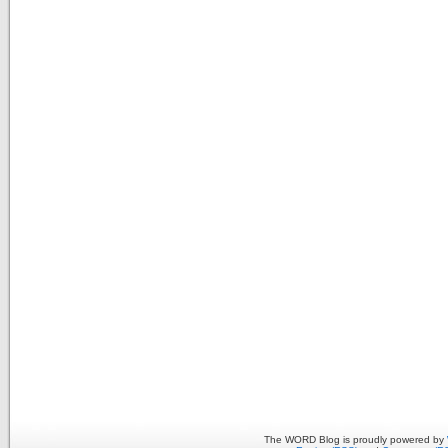
The WORD Blog is proudly powered by