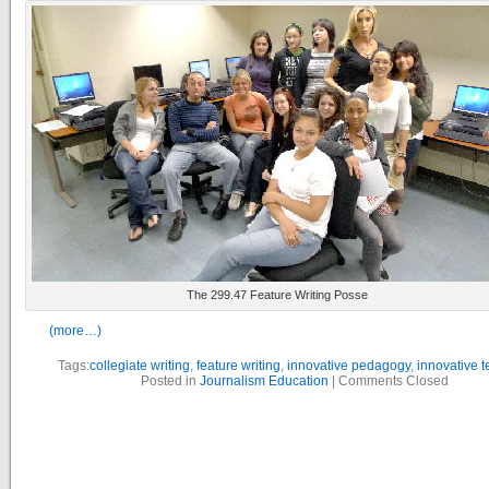
The 299.47 Feature Writing Posse
(more…)
Tags:
collegiate writing
,
feature writing
,
innovative pedagogy
,
innovative 
Posted in
Journalism Education
|
Comments Closed