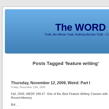
The WORD 
Truth, the Whole Truth, Nothing But the Truth – 
Posts Tagged ‘feature writing’
Thursday, November 12, 2009, Weird: Part I
Friday, November 13th, 2009
Fall, 2009, MEDP 299.47: One of the Best Feature Writing Classes with 
Recent Memory.
But …