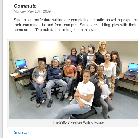
Commute
Monday, May 18th, 2009
Students in my feature writing are completing a nonfiction writing experim
their commutes to and from campus. Some are adding pics with their f
some aren’t. The pub date is to begin late this week.
The 299.47 Feature Writing Posse
(more…)