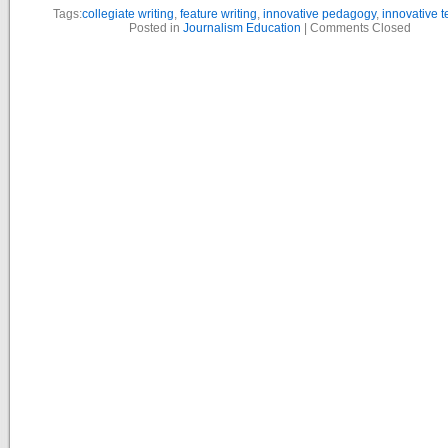
Tags:
collegiate writing
,
feature writing
,
innovative pedagogy
,
innovative 
Posted in
Journalism Education
|
Comments Closed