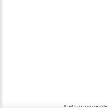
The WORD Blog is proudly powered by