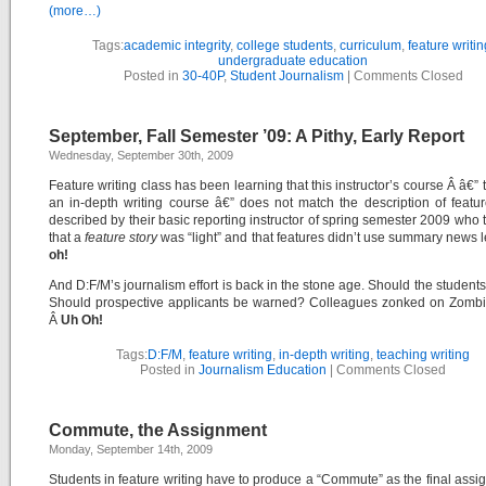
(more…)
Tags:
academic integrity
,
college students
,
curriculum
,
feature writin
undergraduate education
Posted in
30-40P
,
Student Journalism
|
Comments Closed
September, Fall Semester ’09: A Pithy, Early Report
Wednesday, September 30th, 2009
Feature writing class has been learning that this instructor’s course Â â€” 
an in-depth writing course â€” does not match the description of featur
described by their basic reporting instructor of spring semester 2009 who 
that a
feature story
was “light” and that features didn’t use summary news 
oh!
And D:F/M’s journalism effort is back in the stone age. Should the students
Should prospective applicants be warned? Colleagues zonked on Zombi
Â
Uh Oh!
Tags:
D:F/M
,
feature writing
,
in-depth writing
,
teaching writing
Posted in
Journalism Education
|
Comments Closed
Commute, the Assignment
Monday, September 14th, 2009
Students in feature writing have to produce a “Commute” as the final assi