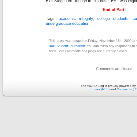
Exit Stage Left, though in this case, ESL was Righ
End of Part I
Tags:
academic integrity
,
college students
,
cu
undergraduate education
This entry was posted on Friday, November 13th, 2009 at 
40P
,
Student Journalism
. You can follow any responses to t
feed. Both comments and pings are currently closed.
Comments are closed.
The WORD Blog is proudly powered by
Entries (RSS)
and
Comments (R