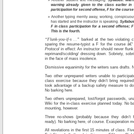
warning already given to the class earlier in
participation for second offense, F for the course 
Another typing merrily away, working, conspicuous
has started and the instructor is speaking.
Syllabus
F in class participation for a second offense; F 
This is the fourth.
“Flunk-you-if-s …”
barked at the two violating c
sparing the resume-typist a F for the course â€
Protocol
in effect: An instructor should never flunk
reprimand/scolding/ dressing down. Sobriety, sobr
in the face of mass insolence.
Dismissive equanimity for the writers sans drafts. 
Two other unprepared writers unable to participat
class exercise because they didn’t bring require
took advantage of a backup safety measure to do
No barking here.
Two others unprepared, lost/forgot passwords, una
Wiki for the in-class exercise planned today. No b
mounting, however.
Three no-shows (probably because they didn’t 
ready). No barking here, of course. Exasperation m
All revelations in the first 15 minutes of class. F