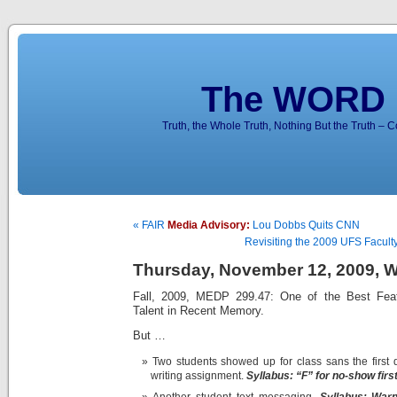
The WORD 
Truth, the Whole Truth, Nothing But the Truth – 
« FAIR
Media Advisory:
Lou Dobbs Quits CNN
Revisiting the 2009 UFS Faculty
Thursday, November 12, 2009, We
Fall, 2009, MEDP 299.47: One of the Best Feat
Talent in Recent Memory.
But …
Two students showed up for class sans the first d
writing assignment.
Syllabus:
“F” for no-show first
Another student text messaging.
Syllabus:
Warn