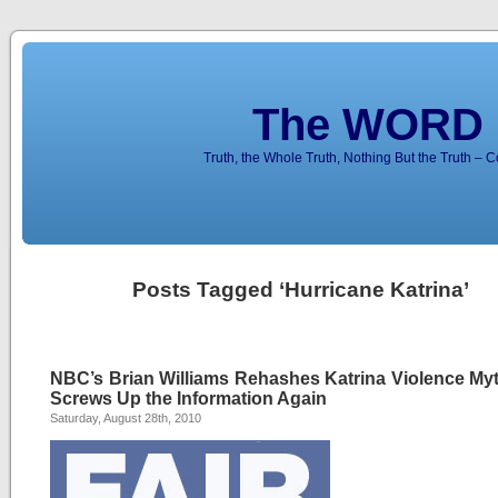
The WORD 
Truth, the Whole Truth, Nothing But the Truth – 
Posts Tagged ‘Hurricane Katrina’
NBC’s Brian Williams Rehashes Katrina Violence My
Screws Up the Information Again
Saturday, August 28th, 2010