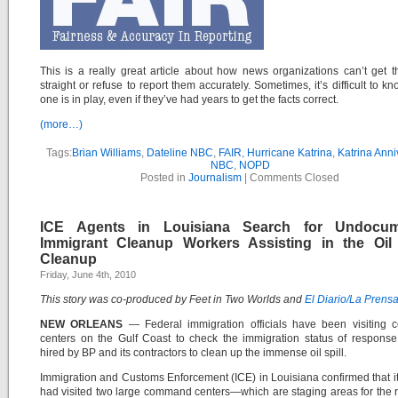
This is a really great article about how news organizations can’t get th
straight or refuse to report them accurately. Sometimes, it’s difficult to k
one is in play, even if they’ve had years to get the facts correct.
(more…)
Tags:
Brian Williams
,
Dateline NBC
,
FAIR
,
Hurricane Katrina
,
Katrina Anni
NBC
,
NOPD
Posted in
Journalism
|
Comments Closed
ICE Agents in Louisiana Search for Undocum
Immigrant Cleanup Workers Assisting in the Oil 
Cleanup
Friday, June 4th, 2010
This story was co-produced by Feet in Two Worlds and
El Diario/La Prens
NEW ORLEANS
— Federal immigration officials have been visiting
centers on the Gulf Coast to check the immigration status of respons
hired by BP and its contractors to clean up the immense oil spill.
Immigration and Customs Enforcement (ICE) in Louisiana confirmed that i
had visited two large command centers—which are staging areas for the