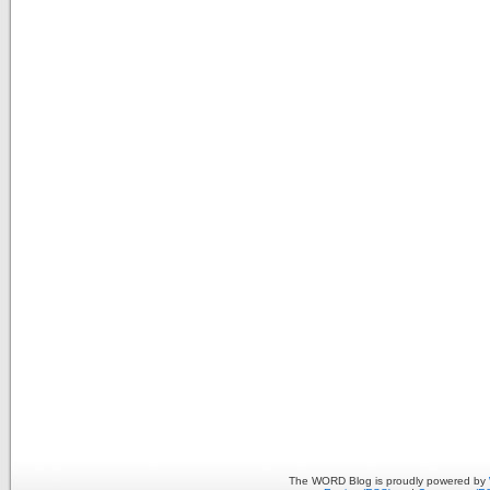
The WORD Blog is proudly powered by