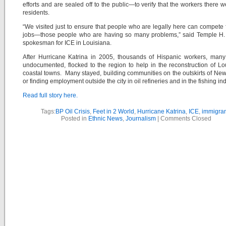
efforts and are sealed off to the public—to verify that the workers there w
residents.
“We visited just to ensure that people who are legally here can compete 
jobs—those people who are having so many problems,” said Temple H. 
spokesman for ICE in Louisiana.
After Hurricane Katrina in 2005, thousands of Hispanic workers, many
undocumented, flocked to the region to help in the reconstruction of Lo
coastal towns. Many stayed, building communities on the outskirts of Ne
or finding employment outside the city in oil refineries and in the fishing ind
Read full story here.
Tags:
BP Oil Crisis
,
Feet in 2 World
,
Hurricane Katrina
,
ICE
,
immigran
Posted in
Ethnic News
,
Journalism
|
Comments Closed