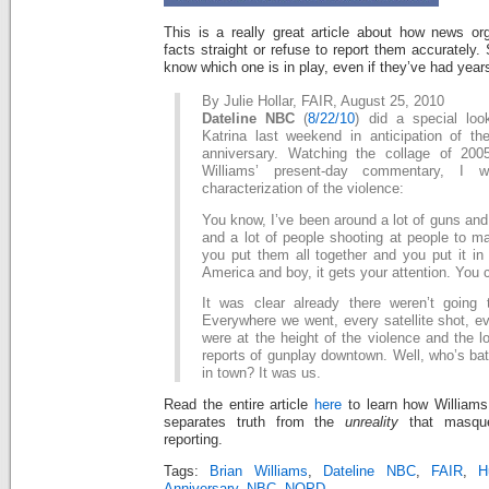
This is a really great article about how news org
facts straight or refuse to report them accurately. 
know which one is in play, even if they’ve had years
By Julie Hollar, FAIR, August 25, 2010
Dateline NBC
(
8/22/10
) did a special loo
Katrina last weekend in anticipation of the
anniversary. Watching the collage of 200
Williams’ present-day commentary, I 
characterization of the violence:
You know, I’ve been around a lot of guns and 
and a lot of people shooting at people to m
you put them all together and you put it in
America and boy, it gets your attention. You 
It was clear already there weren’t going
Everywhere we went, every satellite shot, e
were at the height of the violence and the lo
reports of gunplay downtown. Well, who’s bath
in town? It was us.
Read the entire article
here
to learn how Williams f
separates truth from the
unreality
that masque
reporting.
Tags:
Brian Williams
,
Dateline NBC
,
FAIR
,
H
Anniversary
,
NBC
,
NOPD