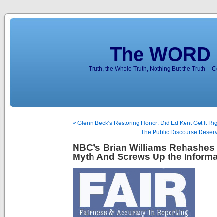
The WORD 
Truth, the Whole Truth, Nothing But the Truth – 
« Glenn Beck’s Restoring Honor: Did Ed Kent Get It Ri
The Public Discourse Deserv
NBC’s Brian Williams Rehashes 
Myth And Screws Up the Informa