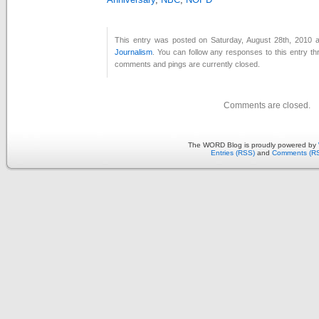
This entry was posted on Saturday, August 28th, 2010 a
Journalism
. You can follow any responses to this entry t
comments and pings are currently closed.
Comments are closed.
The WORD Blog is proudly powered by
Entries (RSS)
and
Comments (R