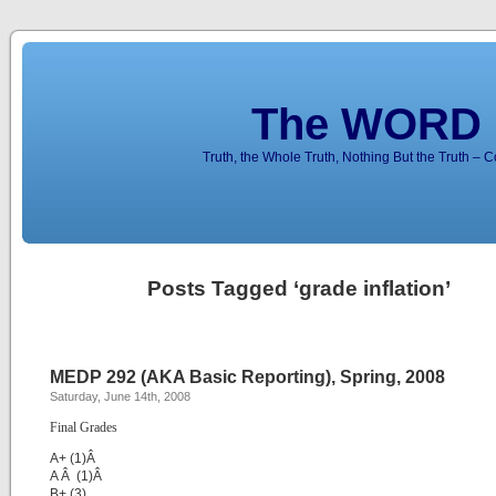
The WORD 
Truth, the Whole Truth, Nothing But the Truth – 
Posts Tagged ‘grade inflation’
MEDP 292 (AKA Basic Reporting), Spring, 2008
Saturday, June 14th, 2008
Final Grades
A+ (1)Â
A Â (1)Â
B+ (3)