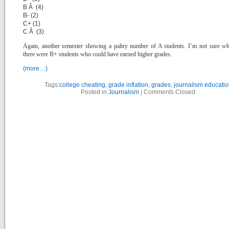
B Â (4)
B- (2)
C+ (1)
C Â (3)
Again, another semester showing a paltry number of A students. I’m not sure w
there were B+ students who could have earned higher grades.
(more…)
Tags:
college cheating
,
grade inflation
,
grades
,
journalism educatio
Posted in
Journalism
|
Comments Closed