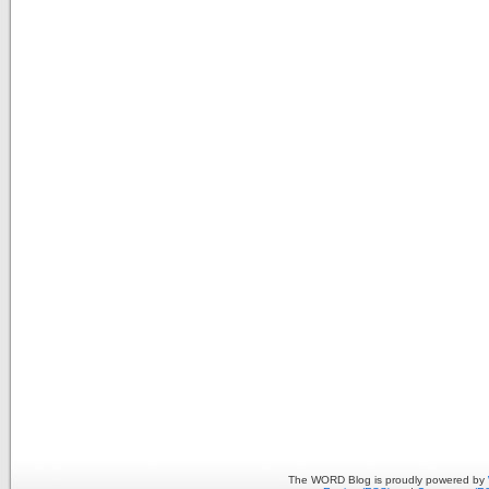
The WORD Blog is proudly powered by